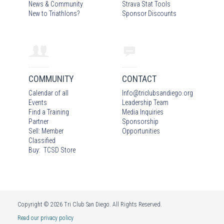
News & Community
Strava Stat Tools
New to Triathlons?
Sponsor Discounts
COMMUNITY
CONTACT
Calendar of all
Info
@
triclubsandiego.org
Events
Leadership Team
Find a Training
Media Inquiries
Partner
Sponsorship
Sell: Member
Opportunities
Classified
Buy: TCSD Store
Copyright © 2026 Tri Club San Diego. All Rights Reserved.
Read our privacy policy