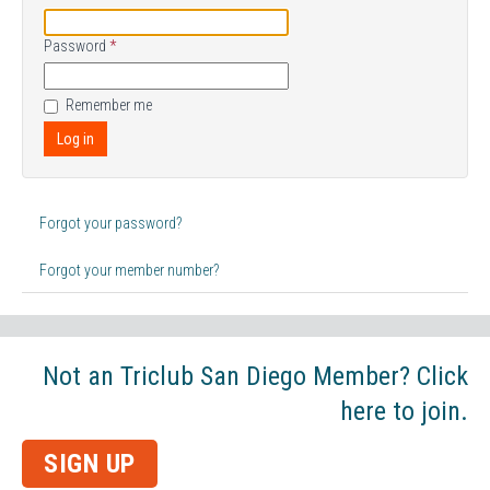
Password
*
Remember me
Log in
Forgot your password?
Forgot your member number?
Not an Triclub San Diego Member? Click
here to join.
SIGN UP