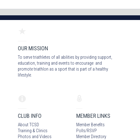
OUR MISSION
To serve triathletes of all abilities by providing support,
education, training and events to encourage and
promote triathlon as a sport that is part of a healthy
lifestyle.
CLUB INFO
MEMBER LINKS
About TCSD
Member Benefits
Training & Clinics
Polls/RSVP
Photos
and Video
s
Member Directory