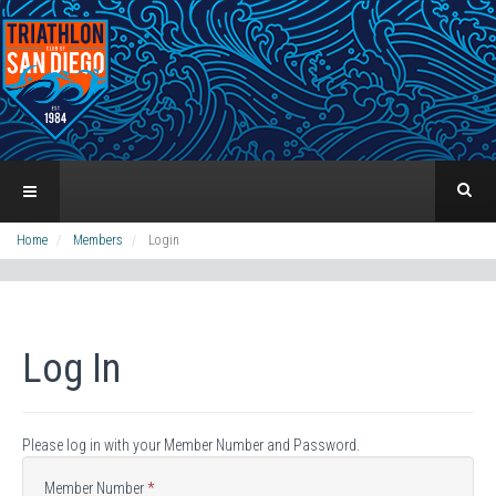
Home
Members
Login
Log In
Please log in with your Member Number and Password.
Member Number
*