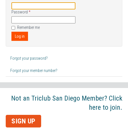
Password
*
Remember me
Log in
Forgot your password?
Forgot your member number?
Not an Triclub San Diego Member? Click
here to join.
SIGN UP