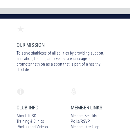
OUR MISSION
To serve triathletes of all abilities by providing support,
education, training and events to encourage and
promote triathlon as a sport that is part of a healthy
lifestyle.
CLUB INFO
MEMBER LINKS
About TCSD
Member Benefits
Training & Clinics
Polls/RSVP
Photos
and Video
s
Member Directory