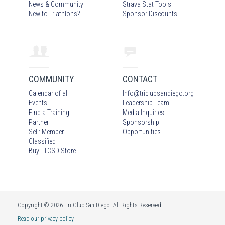
News & Community
Strava Stat Tools
New to Triathlons?
Sponsor Discounts
COMMUNITY
CONTACT
Calendar of all
Info
@
triclubsandiego.org
Events
Leadership Team
Find a Training
Media Inquiries
Partner
Sponsorship
Sell: Member
Opportunities
Classified
Buy: TCSD Store
Copyright © 2026 Tri Club San Diego. All Rights Reserved.
Read our privacy policy