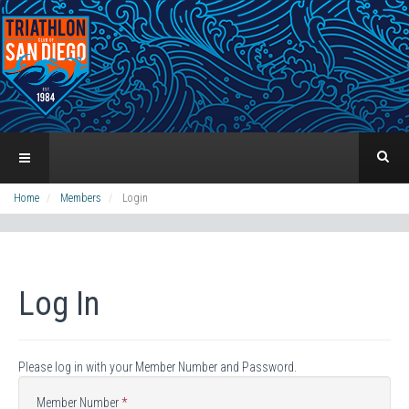
Home
Members
Login
Log In
Please log in with your Member Number and Password.
Member Number
*