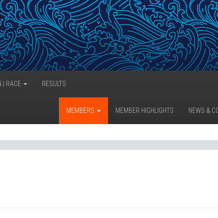
N | RACE
RESULTS
MEMBERS
MEMBER HIGHLIGHTS
NEWS & C