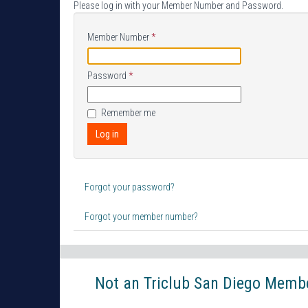
Please log in with your Member Number and Password.
Member Number
*
Password
*
Remember me
Log in
Forgot your password?
Forgot your member number?
Not an Triclub San Diego Member