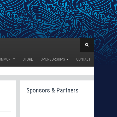
OMMUNITY
STORE
SPONSORSHIPS
CONTACT
Sponsors & Partners