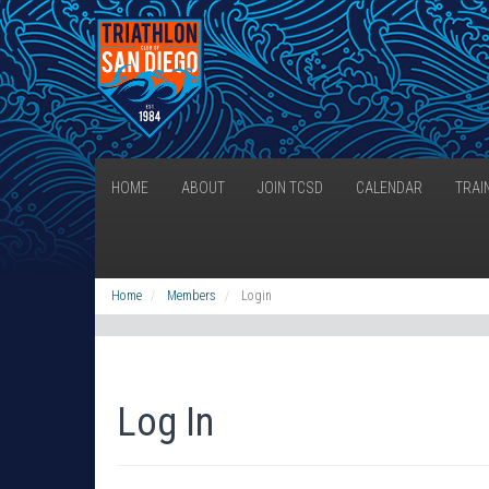
HOME
ABOUT
JOIN TCSD
CALENDAR
TRAI
Home
Members
Login
Log In