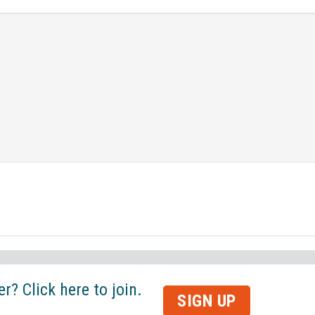
? Click here to join.
SIGN UP