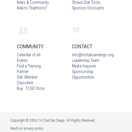
News & Community
Strava Stat Tools
New to Triathlons?
Sponsor Discounts
COMMUNITY
CONTACT
Calendar of all
Info
@
triclubsandiego.org
Events
Leadership Team
Find a Training
Media Inquiries
Partner
Sponsorship
Sell: Member
Opportunities
Classified
Buy: TCSD Store
Copyright © 2026 Tri Club San Diego. All Rights Reserved.
Read our privacy policy