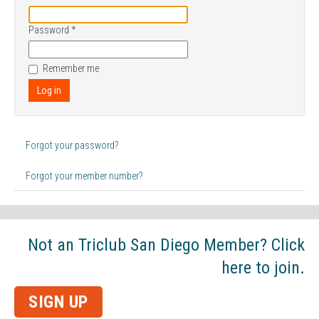
Password
*
Remember me
Log in
Forgot your password?
Forgot your member number?
Not an Triclub San Diego Member? Click
here to join.
SIGN UP