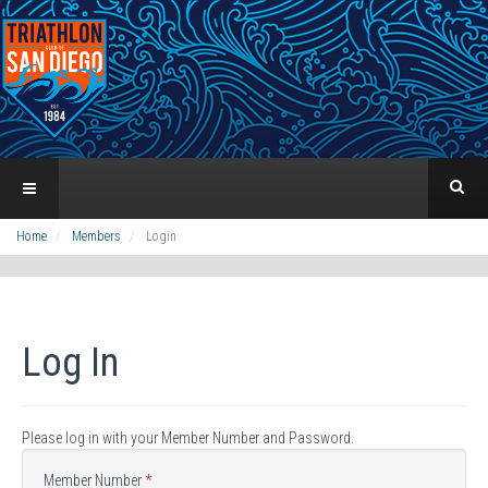
Home
Members
Login
Log In
Please log in with your Member Number and Password.
Member Number
*