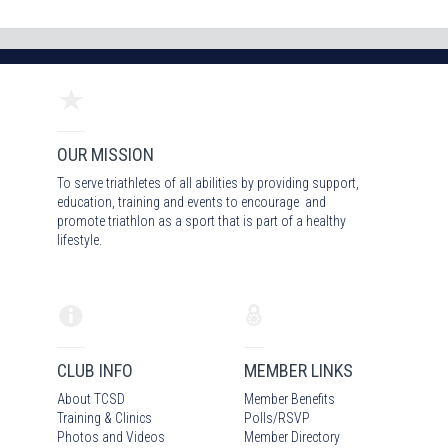
OUR MISSION
To serve triathletes of all abilities by providing support,
education, training and events to encourage and
promote triathlon as a sport that is part of a healthy
lifestyle.
CLUB INFO
MEMBER LINKS
About TCSD
Member Benefits
Training & Clinics
Polls/RSVP
Photos
and Video
s
Member Directory