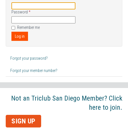
Password
*
Remember me
Log in
Forgot your password?
Forgot your member number?
Not an Triclub San Diego Member? Click
here to join.
SIGN UP