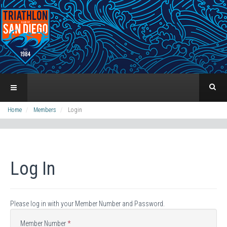
Home
Members
Login
Log In
Please log in with your Member Number and Password.
Member Number
*