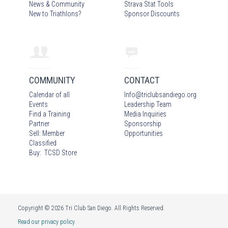
News & Community
Strava Stat Tools
New to Triathlons?
Sponsor Discounts
COMMUNITY
CONTACT
Calendar of all
Info
@
triclubsandiego.org
Events
Leadership Team
Find a Training
Media Inquiries
Partner
Sponsorship
Sell: Member
Opportunities
Classified
Buy: TCSD Store
Copyright © 2026 Tri Club San Diego. All Rights Reserved.
Read our privacy policy