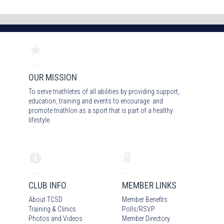
OUR MISSION
To serve triathletes of all abilities by providing support,
education, training and events to encourage and
promote triathlon as a sport that is part of a healthy
lifestyle.
CLUB INFO
MEMBER LINKS
About TCSD
Member Benefits
Training & Clinics
Polls/RSVP
Photos
and Video
s
Member Directory