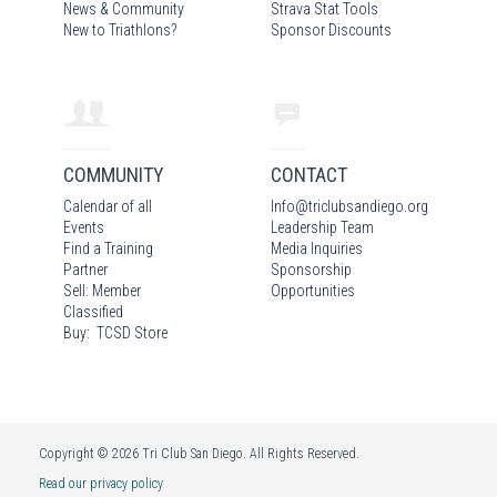
News & Community
Strava Stat Tools
New to Triathlons?
Sponsor Discounts
COMMUNITY
CONTACT
Calendar of all
Info
@
triclubsandiego.org
Events
Leadership Team
Find a Training
Media Inquiries
Partner
Sponsorship
Sell: Member
Opportunities
Classified
Buy: TCSD Store
Copyright © 2026 Tri Club San Diego. All Rights Reserved.
Read our privacy policy