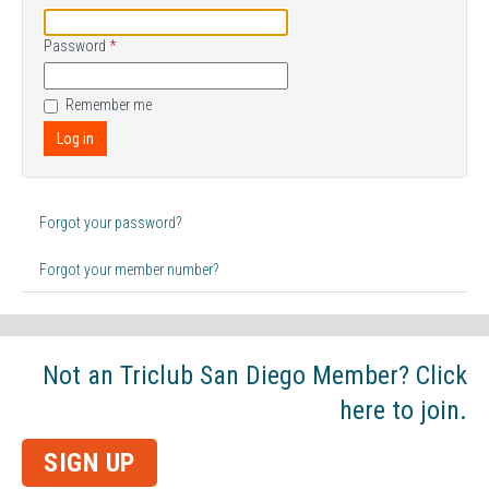
Password
*
Remember me
Log in
Forgot your password?
Forgot your member number?
Not an Triclub San Diego Member? Click
here to join.
SIGN UP