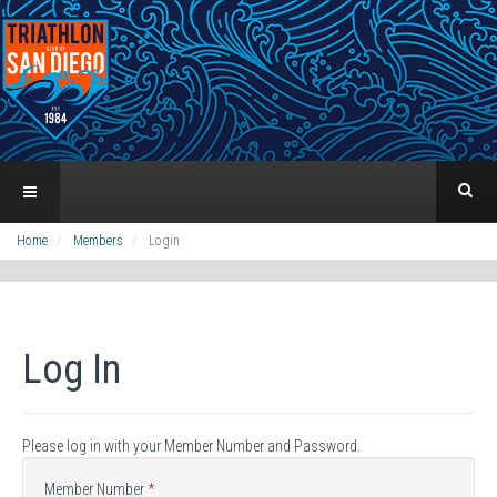
Home
Members
Login
Log In
Please log in with your Member Number and Password.
Member Number
*