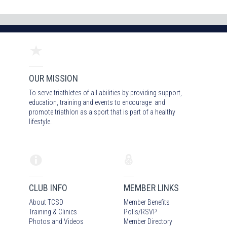
OUR MISSION
To serve triathletes of all abilities by providing support,
education, training and events to encourage and
promote triathlon as a sport that is part of a healthy
lifestyle.
CLUB INFO
MEMBER LINKS
About TCSD
Member Benefits
Training & Clinics
Polls/RSVP
Photos
and Video
s
Member Directory