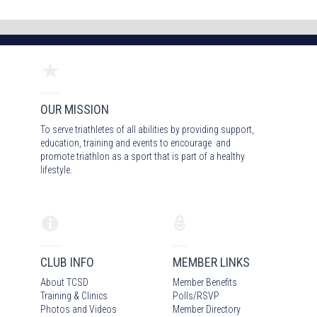
OUR MISSION
To serve triathletes of all abilities by providing support,
education, training and events to encourage and
promote triathlon as a sport that is part of a healthy
lifestyle.
CLUB INFO
MEMBER LINKS
About TCSD
Member Benefits
Training & Clinics
Polls/RSVP
Photos
and Video
s
Member Directory