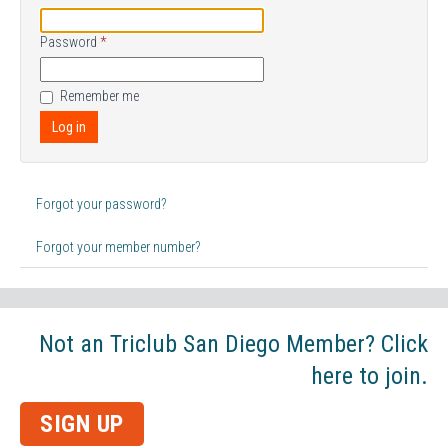
Password
*
Remember me
Log in
Forgot your password?
Forgot your member number?
Not an Triclub San Diego Member? Click
here to join.
SIGN UP