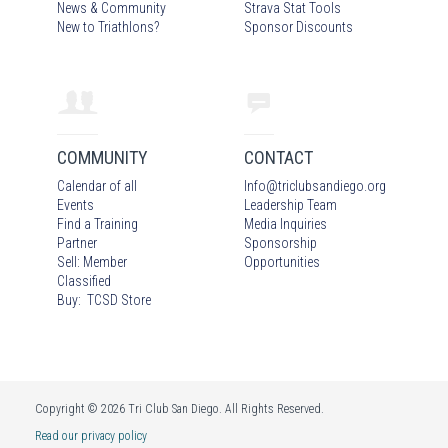
News & Community
Strava Stat Tools
New to Triathlons?
Sponsor Discounts
COMMUNITY
CONTACT
Calendar of all
Info
@
triclubsandiego.org
Events
Leadership Team
Find a Training
Media Inquiries
Partner
Sponsorship
Sell: Member
Opportunities
Classified
Buy: TCSD Store
Copyright © 2026 Tri Club San Diego. All Rights Reserved.
Read our privacy policy