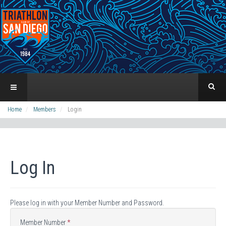
Home
Members
Login
Log In
Please log in with your Member Number and Password.
Member Number
*