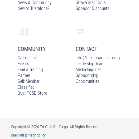
News & Community
Strava Stat Tools
New to Triathlons?
Sponsor Discounts
COMMUNITY
CONTACT
Calendar of all
Info
@
triclubsandiego.org
Events
Leadership Team
Find a Training
Media Inquiries
Partner
Sponsorship
Sell: Member
Opportunities
Classified
Buy: TCSD Store
Copyright © 2026 Tri Club San Diego. All Rights Reserved.
Read our privacy policy