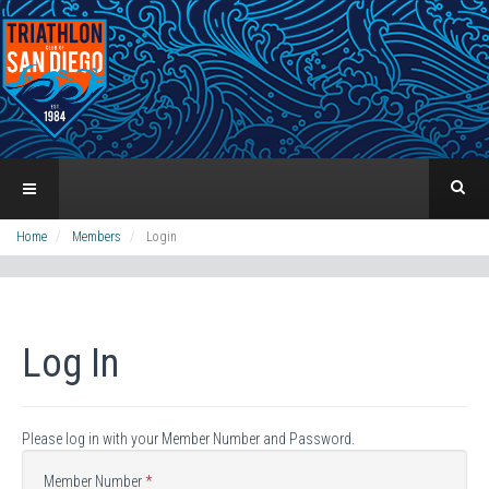
Home
Members
Login
Log In
Please log in with your Member Number and Password.
Member Number
*