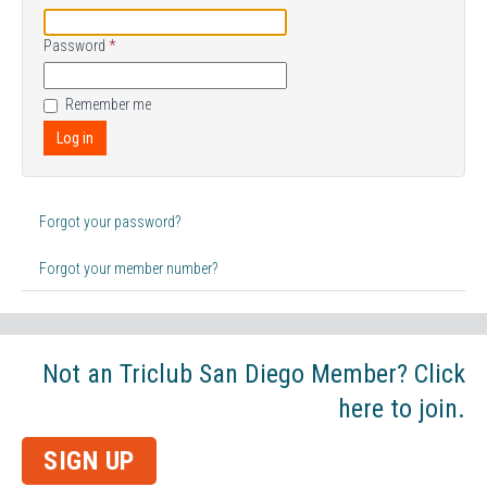
Password
*
Remember me
Log in
Forgot your password?
Forgot your member number?
Not an Triclub San Diego Member? Click
here to join.
SIGN UP