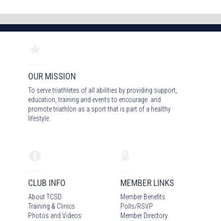
OUR MISSION
To serve triathletes of all abilities by providing support,
education, training and events to encourage and
promote triathlon as a sport that is part of a healthy
lifestyle.
CLUB INFO
MEMBER LINKS
About TCSD
Member Benefits
Training & Clinics
Polls/RSVP
Photos
and Video
s
Member Directory