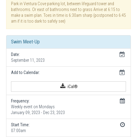
Park in Ventura Cove parking lot, between lifeguard tower and
bathrooms. Or east of bathrooms next to grass Arrive at 6:15 to
make a swim plan. Toes in time is 6:30am sharp (postponed to 6:45
am if it is too dark to safely see)
Swim Meet-Up
Date:
September 11, 2023
Add to Calendar:
iCal®
Frequency:
Weekly event on Mondays
January 09, 2023 - Dec 23, 2023
Start Time:
07:00am