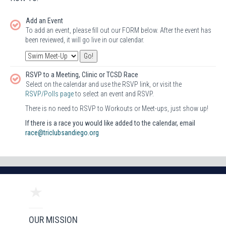
Add an Event
To add an event, please fill out our FORM below. After the event has
been reviewed, it will go live in our calendar.
RSVP to a Meeting, Clinic or TCSD Race
Select on the calendar and use the RSVP link, or visit the
RSVP/Polls page
to select an event and RSVP.
There is no need to RSVP to Workouts or Meet-ups, just show up!
If there is a race you would like added to the calendar, email
race@triclubsandiego.org
OUR MISSION