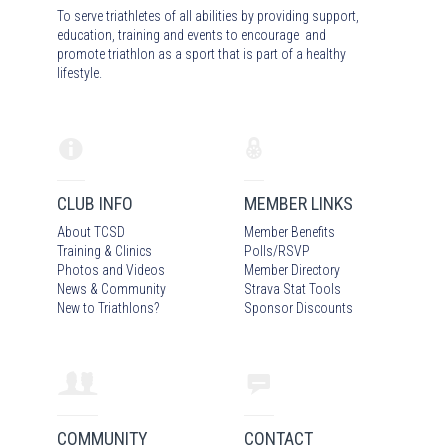
To serve triathletes of all abilities by providing support,
education, training and events to encourage and
promote triathlon as a sport that is part of a healthy
lifestyle.
CLUB INFO
MEMBER LINKS
About TCSD
Member Benefits
Training & Clinics
Polls/RSVP
Photos
and Video
s
Member Directory
News & Community
Strava Stat Tools
New to Triathlons?
Sponsor Discounts
COMMUNITY
CONTACT