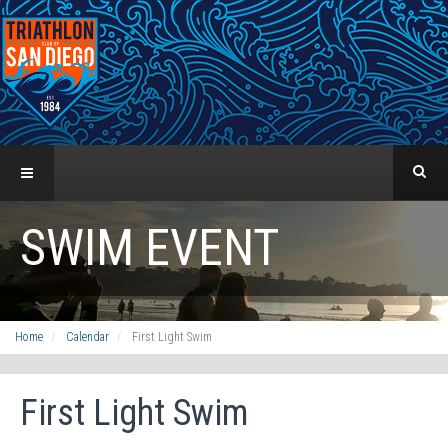
SWIM EVENT
Home
Calendar
First Light Swim
First Light Swim