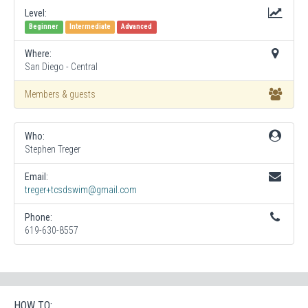
Level:
Beginner
Intermediate
Advanced
Where:
San Diego - Central
Members & guests
Who:
Stephen Treger
Email:
treger+tcsdswim@gmail.com
Phone:
619-630-8557
HOW TO: