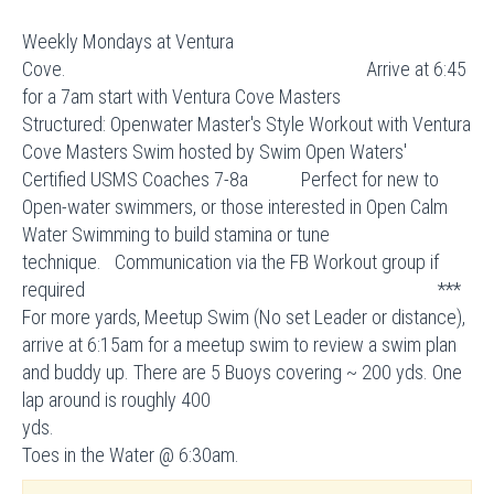
Weekly Mondays at Ventura
Cove. Arrive at 6:45
for a 7am start with Ventura Cove Masters
Structured: Openwater Master's Style Workout with Ventura
Cove Masters Swim hosted by Swim Open Waters'
Certified USMS Coaches 7-8a Perfect for new to
Open-water swimmers, or those interested in Open Calm
Water Swimming to build stamina or tune
technique. Communication via the FB Workout group if
required ***
For more yards, Meetup Swim (No set Leader or distance),
arrive at 6:15am for a meetup swim to review a swim plan
and buddy up. There are 5 Buoys covering ~ 200 yds. One
lap around is roughly 400
yds
Toes in the Water @ 6:30am.