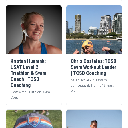
Kristan Huenink:
Chris Costales: TCSD
USAT Level 2
Swim Workout Leader
Triathlon & Swim
| TCSD Coaching
Coach | TCSD
As an active kid, I swam
Coaching
competitively from 5-18 years
old.
Slowtwitch Triathlon Swim
Coach