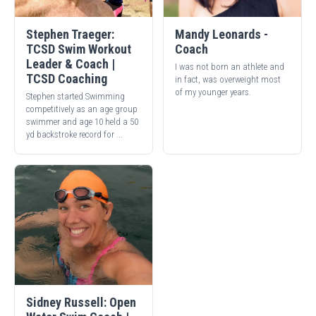
Stephen Traeger:
Mandy Leonards -
TCSD Swim Workout
Coach
Leader & Coach |
I was not born an athlete and
TCSD Coaching
in fact, was overweight most
of my younger years.
Stephen started Swimming
competitively as an age group
swimmer and age 10 held a 50
yd backstroke record for ...
Sidney Russell: Open