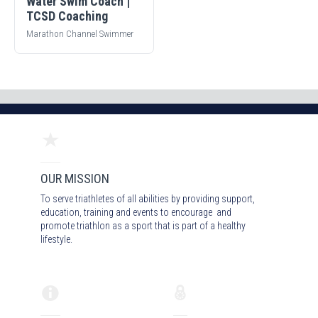
Water Swim Coach |
TCSD Coaching
Marathon Channel Swimmer
OUR MISSION
To serve triathletes of all abilities by providing support,
education, training and events to encourage and
promote triathlon as a sport that is part of a healthy
lifestyle.