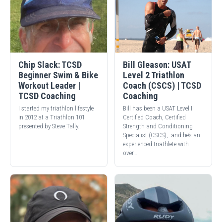
Chip Slack: TCSD
Bill Gleason: USAT
Beginner Swim & Bike
Level 2 Triathlon
Workout Leader |
Coach (CSCS) | TCSD
TCSD Coaching
Coaching
I started my triathlon lifestyle
Bill has been a USAT Level II
in 2012 at a Triathlon 101
Certified Coach, Certified
presented by Steve Tally.
Strength and Conditioning
Specialist (CSCS), and he’s an
experienced triathlete with
over…