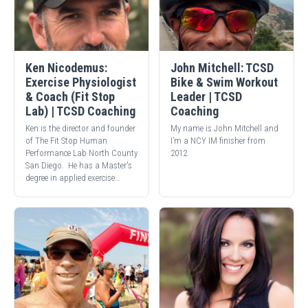
Ken Nicodemus:
John Mitchell: TCSD
Exercise Physiologist
Bike & Swim Workout
& Coach (Fit Stop
Leader | TCSD
Lab) | TCSD Coaching
Coaching
Ken is the director and founder
My name is John Mitchell and
of The Fit Stop Human
I’m a NCY IM finisher from
Performance Lab North County
2012.
San Diego. He has a Master's
degree in applied exercise…