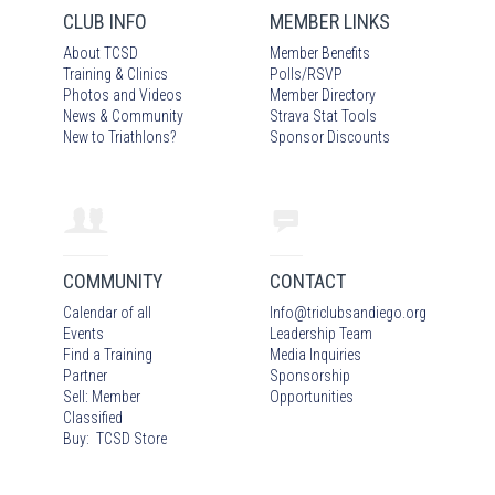
CLUB INFO
MEMBER LINKS
About TCSD
Member Benefits
Training & Clinics
Polls/RSVP
Photos
and Video
s
Member Directory
News & Community
Strava Stat Tools
New to Triathlons?
Sponsor Discounts
COMMUNITY
CONTACT
Calendar of all
Info
@
triclubsandiego.org
Events
Leadership Team
Find a Training
Media Inquiries
Partner
Sponsorship
Sell: Member
Opportunities
Classified
Buy: TCSD Store