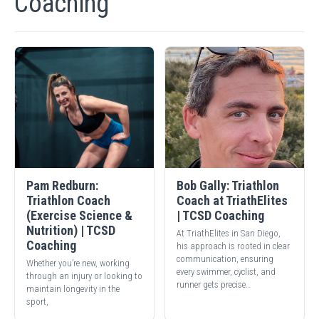
Coaching
Pam Redburn:
Bob Gally: Triathlon
Triathlon Coach
Coach at TriathElites
(Exercise Science &
| TCSD Coaching
Nutrition) | TCSD
At TriathElites in San Diego,
Coaching
his approach is rooted in clear
communication, ensuring
Whether you’re new, working
every swimmer, cyclist, and
through an injury or looking to
runner gets precise…
maintain longevity in the
sport,