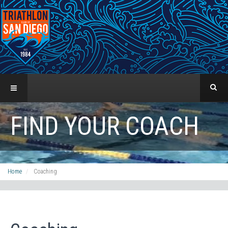
FIND YOUR COACH
Home
Coaching