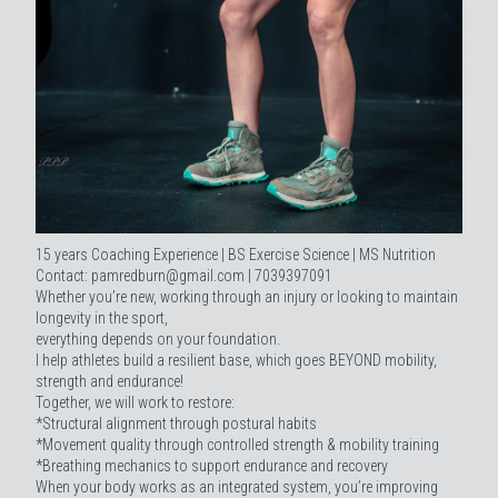
15 years Coaching Experience | BS Exercise Science | MS Nutrition
Contact: pamredburn@gmail.com | 7039397091
Whether you’re new, working through an injury or looking to maintain
longevity in the sport,
everything depends on your foundation.
I help athletes build a resilient base, which goes BEYOND mobility,
strength and endurance!
Together, we will work to restore:
*Structural alignment through postural habits
*Movement quality through controlled strength & mobility training
*Breathing mechanics to support endurance and recovery
When your body works as an integrated system, you’re improving