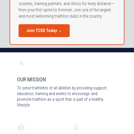
coaches, training partners, and clinics for every distance —
from your first sprint to Ironman. Join one of the largest
and most welcoming triathlon clubs in the country.
Join TCSD Today →
OUR MISSION
To serve triathletes of all abilities by providing support,
education, training and events to encourage and
promote triathlon as a sport that is part of a healthy
lifestyle.