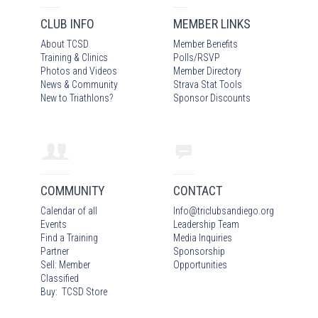
CLUB INFO
MEMBER LINKS
About TCSD
Member Benefits
Training & Clinics
Polls/RSVP
Photos
and Video
s
Member Directory
News & Community
Strava Stat Tools
New to Triathlons?
Sponsor Discounts
COMMUNITY
CONTACT
Calendar of all
Info
@
triclubsandiego.org
Events
Leadership Team
Find a Training
Media Inquiries
Partner
Sponsorship
Sell: Member
Opportunities
Classified
Buy: TCSD Store