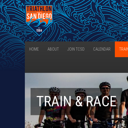
HOME
ABOUT
JOIN TCSD
CALENDAR
TRAI
TRAIN & RACE