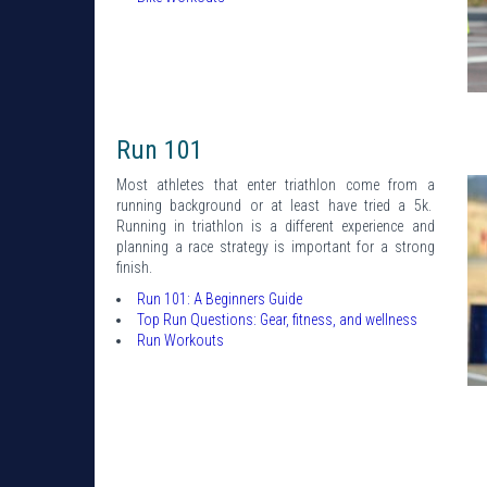
Run 101
Most athletes that enter triathlon come from a
running background or at least have tried a 5k.
Running in triathlon is a different experience and
planning a race strategy is important for a strong
finish.
Run 101: A Beginners Guide
Top Run Questions: Gear, fitness, and wellness
Run Workouts