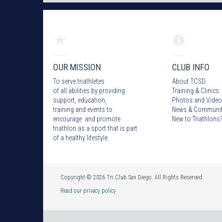
OUR MISSION
CLUB INFO
To serve triathletes
About TCSD
of all abilities by providing
Training & Clinics
support, education,
Photos
and Video
training and events to
News & Communi
encourage and promote
New to Triathlons
triathlon as a sport that is part
of a healthy lifestyle.
Copyright © 2026 Tri Club San Diego. All Rights Reserved.
Read our privacy policy