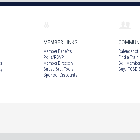
MEMBER LINKS
COMMUN
Member Benefits
Calendar of 
Polls/RSVP
Find a Train
s
Member Directory
Sell: Member
ty
Strava Stat Tools
Buy: TCSD S
?
Sponsor Discounts