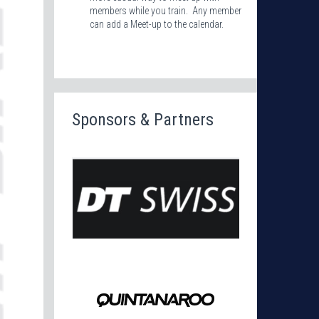
members while you train. Any member
can add a Meet-up to the calendar.
Sponsors & Partners