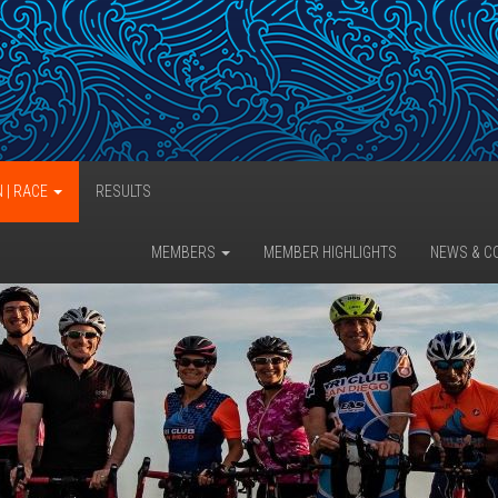
N | RACE
RESULTS
MEMBERS
MEMBER HIGHLIGHTS
NEWS & C