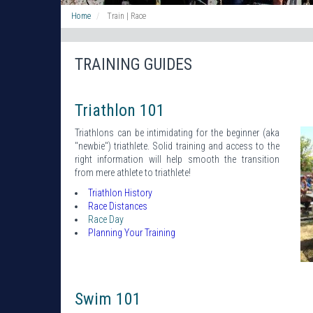
Home
Train | Race
TRAINING GUIDES
Triathlon 101
Triathlons can be intimidating for the beginner (aka
"newbie") triathlete. Solid training and access to the
right information will help smooth the transition
from mere athlete to triathlete!
Triathlon History
Race Distances
Race Day
Planning Your Training
Swim 101