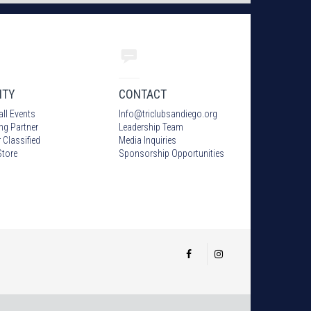
ITY
CONTACT
all Events
Info
@
triclubsandiego.org
ing Partner
Leadership Team
 Classified
Media Inquiries
tore
Sponsorship Opportunities