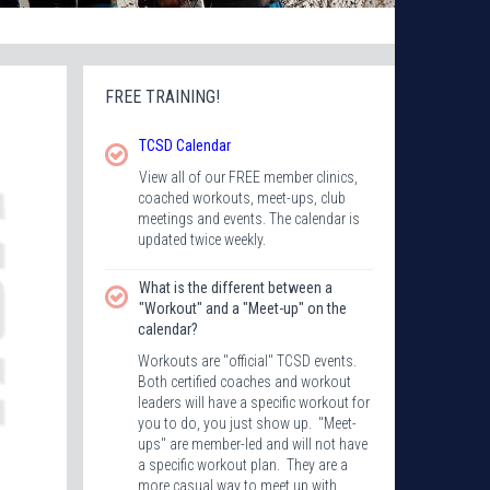
FREE TRAINING!
TCSD
Calendar
View all of our FREE member clinics,
coached workouts, meet-ups, club
meetings and events. The calendar is
updated twice weekly.
What is the different between a
"Workout" and a "Meet-up" on the
calendar?
Workouts are "official" TCSD events.
Both certified coaches and workout
leaders will have a specific workout for
you to do, you just show up. "Meet-
ups" are member-led and will not have
a specific workout plan. They are a
more casual way to meet up with