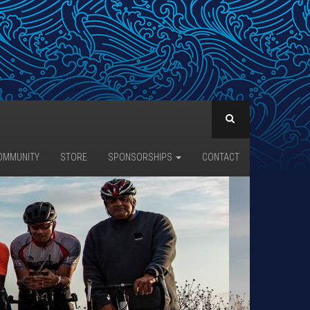
OMMUNITY
STORE
SPONSORSHIPS
CONTACT