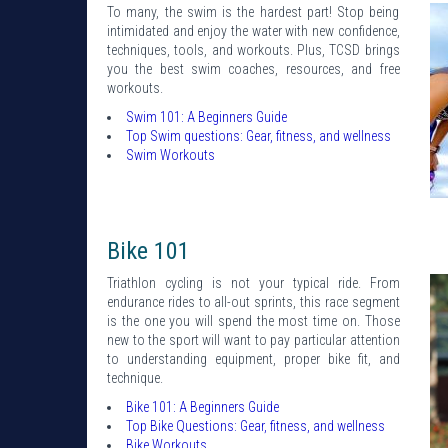
To many, the swim is the hardest part! Stop being
intimidated and enjoy the water with new confidence,
techniques, tools, and workouts. Plus, TCSD brings
you the best swim coaches, resources, and free
workouts.
Swim 101: A Beginners Guide
Top Swim questions: Gear, fitness, and wellness
Swim Workouts
Bike 101
Triathlon cycling is not your typical ride. From
endurance rides to all-out sprints, this race segment
is the one you will spend the most time on. Those
new to the sport will want to pay particular attention
to understanding equipment, proper bike fit, and
technique.
Bike 101: A Beginners Guide
Top Bike Questions: Gear, fitness, and wellness
Bike Workouts