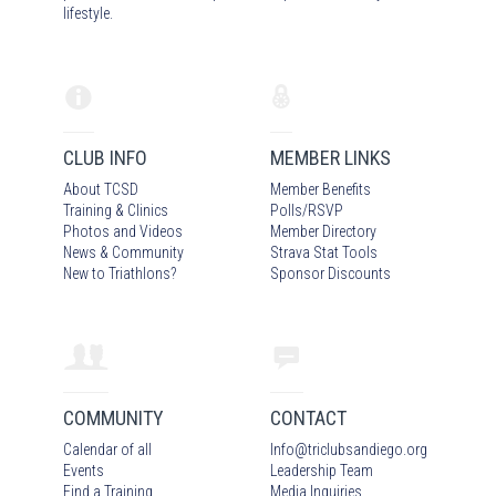
lifestyle.
CLUB INFO
MEMBER LINKS
About TCSD
Member Benefits
Training & Clinics
Polls/RSVP
Photos
and Video
s
Member Directory
News & Community
Strava Stat Tools
New to Triathlons?
Sponsor Discounts
COMMUNITY
CONTACT
Calendar of all
Info
@
triclubsandiego.org
Events
Leadership Team
Find a Training
Media Inquiries