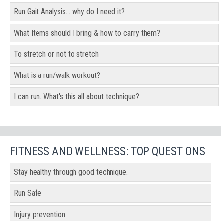
Run Gait Analysis... why do I need it?
What Items should I bring & how to carry them?
To stretch or not to stretch
What is a run/walk workout?
I can run. What's this all about technique?
FITNESS AND WELLNESS: TOP QUESTIONS
Stay healthy through good technique.
Run Safe
Injury prevention