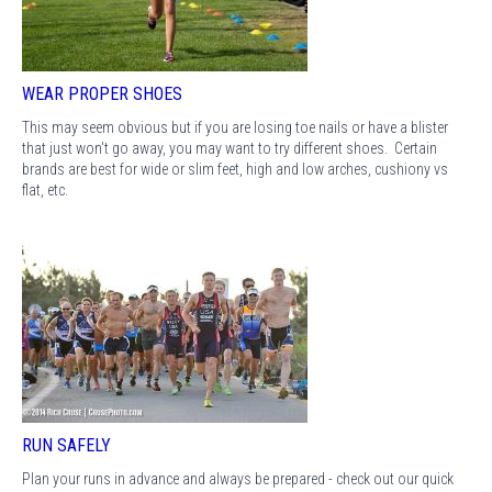
WEAR PROPER SHOES
This may seem obvious but if you are losing toe nails or have a blister
that just won't go away, you may want to try different shoes. Certain
brands are best for wide or slim feet, high and low arches, cushiony vs
flat, etc.
RUN SAFELY
Plan your runs in advance and always be prepared - check out our quick