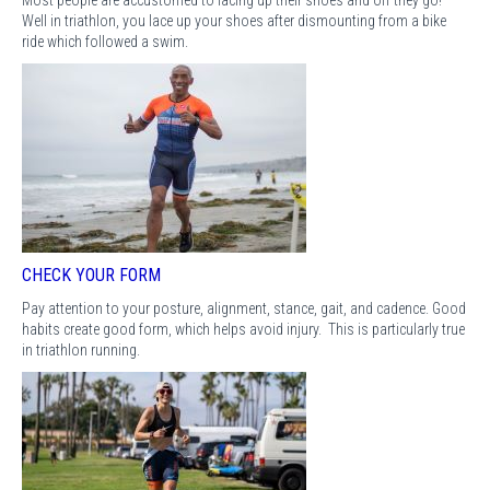
Well in triathlon, you lace up your shoes after dismounting from a bike
ride which followed a swim.
CHECK YOUR FORM
Pay attention to your posture, alignment, stance, gait, and cadence. Good
habits create good form, which helps avoid injury. This is particularly true
in triathlon running.