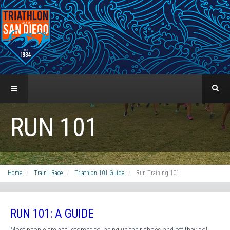
RUN 101
Home
Train | Race
Triathlon 101 Guide
Run Training 101
RUN 101: A GUIDE
Most people are accustomed to lacing up their shoes and off they go!