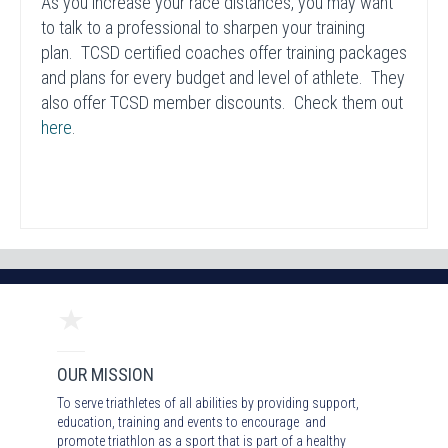
As you increase your race distances, you may want
to talk to a professional to sharpen your training
plan. TCSD certified coaches offer training packages
and plans for every budget and level of athlete. They
also offer TCSD member discounts. Check them out
here
.
OUR MISSION
To serve triathletes of all abilities by providing support,
education, training and events to encourage and
promote triathlon as a sport that is part of a healthy