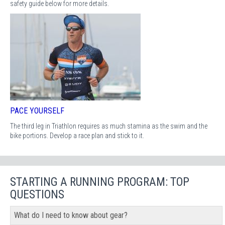
safety guide below for more details.
PACE YOURSELF
The third leg in Triathlon requires as much stamina as the swim and the
bike portions. Develop a race plan and stick to it.
STARTING A RUNNING PROGRAM: TOP
QUESTIONS
What do I need to know about gear?