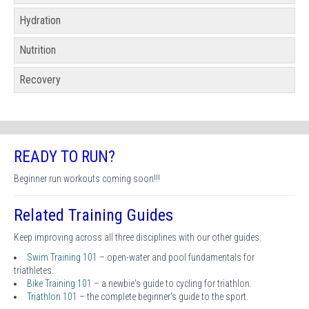
Hydration
Nutrition
Recovery
READY TO RUN?
Beginner run workouts coming soon!!!
Related Training Guides
Keep improving across all three disciplines with our other guides:
Swim Training 101
– open-water and pool fundamentals for
triathletes.
Bike Training 101
– a newbie's guide to cycling for triathlon.
Triathlon 101
– the complete beginner's guide to the sport.