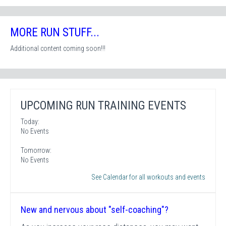
MORE RUN STUFF...
Additional content coming soon!!!
UPCOMING RUN TRAINING EVENTS
Today:
No Events
Tomorrow:
No Events
See Calendar for all workouts and events
New and nervous about "self-coaching"?