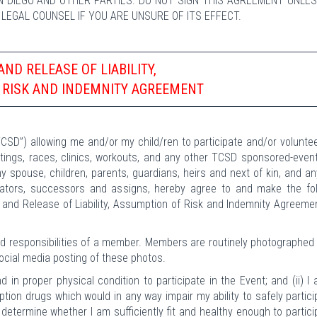
N DIEGO AND OTHER PARTIES. DO NOT SIGN THIS AGREEMENT UNLE
F LEGAL COUNSEL IF YOU ARE UNSURE OF ITS EFFECT.
AND RELEASE OF LIABILITY,
 RISK AND INDEMNITY AGREEMENT
CSD”) allowing me and/or my child/ren to participate and/or volunte
ngs, races, clinics, workouts, and any other TCSD sponsored-event
my spouse, children, parents, guardians, heirs and next of kin, and an
trators, successors and assigns, hereby agree to and make the fol
 and Release of Liability, Assumption of Risk and Indemnity Agreeme
and responsibilities of a member. Members are routinely photographed
social media posting of these photos.
d in proper physical condition to participate in the Event; and (ii) I
ription drugs which would in any way impair my ability to safely partici
o determine whether I am sufficiently fit and healthy enough to partici