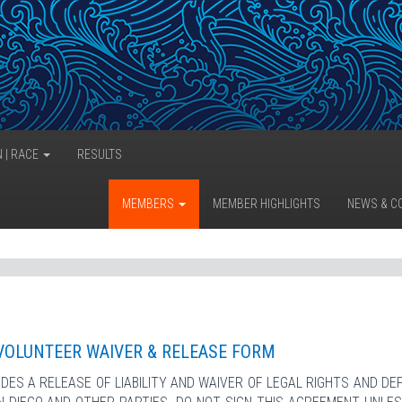
N | RACE
RESULTS
MEMBERS
MEMBER HIGHLIGHTS
NEWS & C
VOLUNTEER WAIVER & RELEASE FORM
DES A RELEASE OF LIABILITY AND WAIVER OF LEGAL RIGHTS AND DE