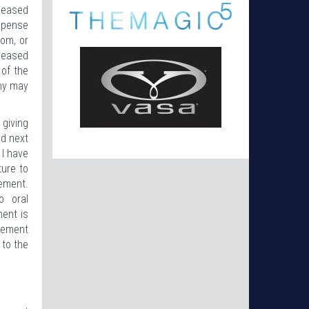
eleased
expense
rom, or
eleased
 of the
any may
 giving
nd next
 I have
ture to
eement.
o oral
ment is
reement
 to the