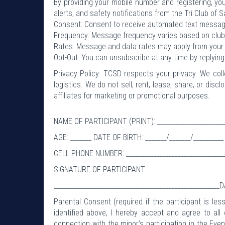
By providing your mobile number and registering, you
alerts, and safety notifications from the Tri Club of 
Consent: Consent to receive automated text message
Frequency: Message frequency varies based on club 
Rates: Message and data rates may apply from your w
Opt-Out: You can unsubscribe at any time by replyin
Privacy Policy: TCSD respects your privacy. We col
logistics. We do not sell, rent, lease, share, or dis
affiliates for marketing or promotional purposes.
NAME OF PARTICIPANT (PRINT): ________________________
AGE: _______ DATE OF BIRTH: _______/_______/__________
CELL PHONE NUMBER: __________________________________
SIGNATURE OF PARTICIPANT:
_______________________________________________________D
Parental Consent (required if the participant is l
identified above, I hereby accept and agree to all
connection with the minor’s participation in the Even