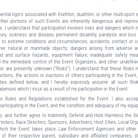
tal rigors associated with triathlon, duathlon, or other multi-sport 
 other portions of such Events are inherently dangerous and repres
s. I understand that participation involves risks and dangers which i
njury, sickness and disease, permanent disability, paralysis and loss o
to extreme conditions and circumstances; accidents, contact or co
 other natural or manmade objects; dangers arising from adverse w
oad and surface hazards; equipment failure; inadequate safety mea
ond the immediate control of the Event Organizers; and other undefine
or are presently unknown (“Risks”). I understand that these Risks 
tions, the actions or inactions of others participating in the Event,
rties defined below, and I hereby expressly assume all such Ris
expenses which I incur as a result of my participation in the Event.
he Rules and Regulations established for the Event. I also accep
participating in the Event, and the condition and adequacy of my equi
, and further agree to Indemnify, Defend and Hold Harmless the fo
oters, Race Directors, Sponsors, Advertisers, Host Cities, Local Org
ich the Event takes place, Law Enforcement Agencies and other 
of their respective parent, subsidiary and affiliated companies, of