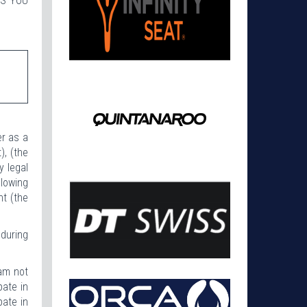
SS YOU
er as a
), (the
y legal
lowing
nt (the
 during
 am not
pate in
pate in