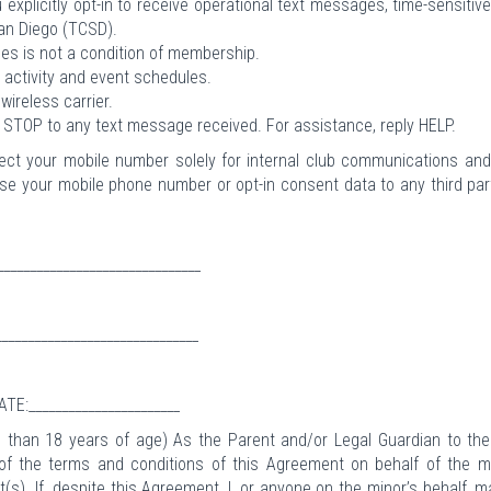
 explicitly opt-in to receive operational text messages, time-sensitiv
San Diego (TCSD).
s is not a condition of membership.
activity and event schedules.
ireless carrier.
g STOP to any text message received. For assistance, reply HELP.
lect your mobile number solely for internal club communications an
close your mobile phone number or opt-in consent data to any third par
_____________________________
_____________________________
ATE:_______________________
ess than 18 years of age) As the Parent and/or Legal Guardian to th
 of the terms and conditions of this Agreement on behalf of the m
t(s). If, despite this Agreement, I, or anyone on the minor’s behalf, 