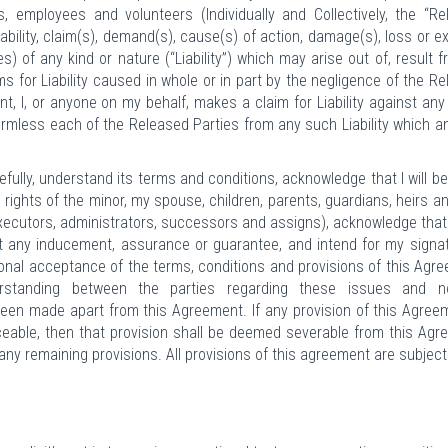
, employees and volunteers (Individually and Collectively, the “R
liability, claim(s), demand(s), cause(s) of action, damage(s), loss or 
) of any kind or nature (“Liability”) which may arise out of, result f
ims for Liability caused in whole or in part by the negligence of the R
ent, I, or anyone on my behalf, makes a claim for Liability against any
harmless each of the Released Parties from any such Liability which 
fully, understand its terms and conditions, acknowledge that I will be
he rights of the minor, my spouse, children, parents, guardians, heirs a
executors, administrators, successors and assigns), acknowledge that
out any inducement, assurance or guarantee, and intend for my signa
onal acceptance of the terms, conditions and provisions of this Agr
rstanding between the parties regarding these issues and n
en made apart from this Agreement. If any provision of this Agree
rceable, then that provision shall be deemed severable from this Ag
f any remaining provisions. All provisions of this agreement are subject
.