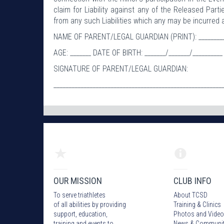
claim for Liability against any of the Released Part
from any such Liabilities which any may be incurred a
NAME OF PARENT/LEGAL GUARDIAN (PRINT): ___________
AGE: _______ DATE OF BIRTH: _______/_______/__________
SIGNATURE OF PARENT/LEGAL GUARDIAN:
________________________________________________________
OUR MISSION
CLUB INFO
To serve triathletes
About TCSD
of all abilities by providing
Training & Clinics
support, education,
Photos
and Video
training and events to
News & Communi