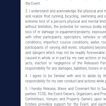
the Event.
3. I understand and acknowledge the physical and men
and realize that running, bicycling, swimming and
extreme test of a person’s physical and mental limit
without limitation, the potential for serious bodily i
loss of or damage to equipment/property; exposure 
with other participants, spectators, vehicles or
conditions; imperfect course conditions; water, r
participants of varying skill levels; situations bey
and dangers which may not be readily foreseeable 
caused in whole or in part by my own actions or inac
acts, inaction or negligence of the Released Pa
responsibility for any damages, liabilities, losses or 
4. I agree to be familiar with and to abide by t
responsibility for my own conduct and actions while 
5. I hereby Release, Waive and Covenant Not to Sue
parties: TCSD, the Event Owners, Organizers and Prom
Committees, Venues and Property Owners upon wh
Entities providing support for the Event, and each 