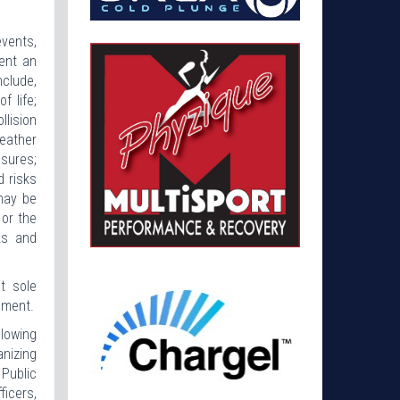
events,
ent an
nclude,
f life;
llision
eather
sures;
d risks
may be
 or the
ks and
t sole
pment.
llowing
anizing
Public
ficers,