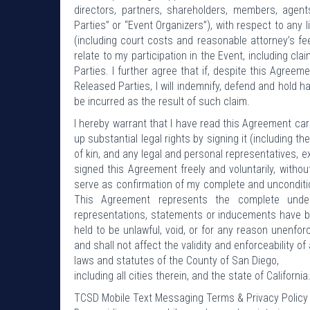
directors, partners, shareholders, members, agents
Parties” or “Event Organizers”), with respect to any 
(including court costs and reasonable attorney’s fees
relate to my participation in the Event, including cla
Parties. I further agree that if, despite this Agreem
Released Parties, I will indemnify, defend and hold 
be incurred as the result of such claim.
I hereby warrant that I have read this Agreement care
up substantial legal rights by signing it (including t
of kin, and any legal and personal representatives, 
signed this Agreement freely and voluntarily, with
serve as confirmation of my complete and unconditi
This Agreement represents the complete unde
representations, statements or inducements have be
held to be unlawful, void, or for any reason unenfo
and shall not affect the validity and enforceability o
laws and statutes of the County of San Diego,
including all cities therein, and the state of California
TCSD Mobile Text Messaging Terms & Privacy Policy