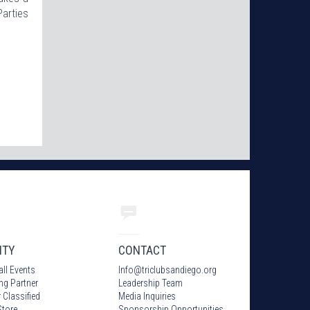
Parties
ITY
CONTACT
all Events
Info
@
triclubsandiego.org
ing Partner
Leadership Team
 Classified
Media Inquiries
tore
Sponsorship Opportunities