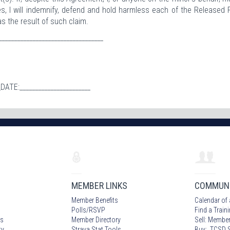
ies, I will indemnify, defend and hold harmless each of the Released 
s the result of such claim.
_______________________________
_DATE:_______________________
MEMBER LINKS
COMMUN
Member Benefits
Calendar of 
Polls/RSVP
Find a Train
s
Member Directory
Sell: Member
ty
Strava Stat Tools
Buy: TCSD S