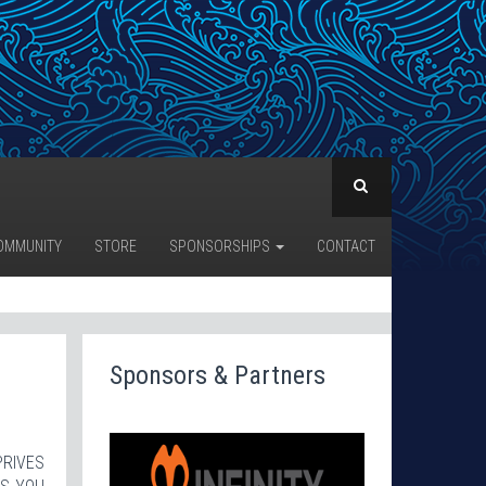
OMMUNITY
STORE
SPONSORSHIPS
CONTACT
Sponsors & Partners
PRIVES