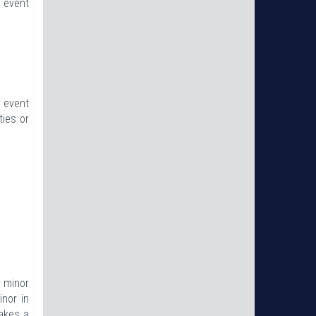
e event
d event
ties or
e minor
inor in
makes a