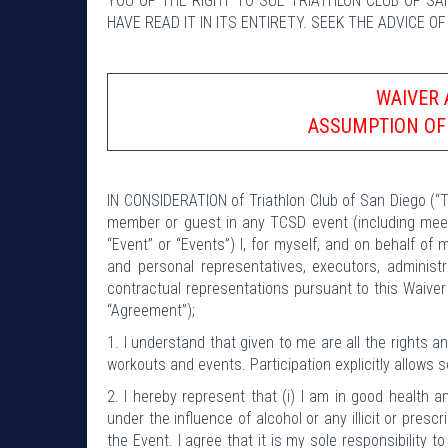
YOU OF THE RIGHT TO SUE TRIATHLON CLUB OF SA
HAVE READ IT IN ITS ENTIRETY. SEEK THE ADVICE O
WAIVER 
ASSUMPTION OF
IN CONSIDERATION of Triathlon Club of San Diego (“T
member or guest in any TCSD event (including meeti
“Event” or “Events”) I, for myself, and on behalf of 
and personal representatives, executors, adminis
contractual representations pursuant to this Waiver
“Agreement”);
1. I understand that given to me are all the rights 
workouts and events. Participation explicitly allows 
2. I hereby represent that (i) I am in good health an
under the influence of alcohol or any illicit or presc
the Event. I agree that it is my sole responsibility t