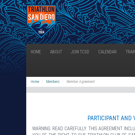
HOME
ABOUT
JOIN TCSD
CALENDAR
TRAI
Home
Members
Member Agreement
PARTICIPANT AND 
WARNING: READ CAREFULLY. THIS AGREEMENT INCLU