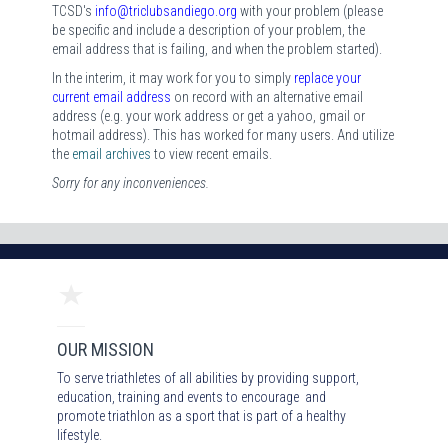
TCSD's
i
nfo@triclubsandiego.org
with your problem (please
be specific and include a description of your problem, the
email address that is failing, and when the problem started).
In the interim, it may work for you to simply
replace your
current email address
on record with an alternative email
address (e.g. your work address or get a yahoo, gmail or
hotmail address). This has worked for many users. And utilize
the
email archives
to view recent emails.
Sorry for any inconveniences.
OUR MISSION
To serve triathletes of all abilities by providing support,
education, training and events to encourage and
promote triathlon as a sport that is part of a healthy
lifestyle.