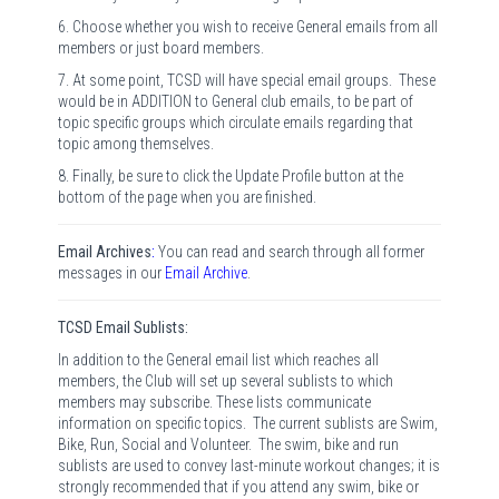
6. Choose whether you wish to receive General emails from all
members or just board members.
7. At some point, TCSD will have special email groups. These
would be in ADDITION to General club emails, to be part of
topic specific groups which circulate emails regarding that
topic among themselves.
8. Finally, be sure to click the Update Profile button at the
bottom of the page when you are finished.
Email Archives
:
You can read and search through all former
messages in our
Email Archive
.
TCSD Email Sublists:
In addition to the General email list which reaches all
members, the Club will set up several sublists to which
members may subscribe. These lists communicate
information on specific topics. The current sublists are Swim,
Bike, Run, Social and Volunteer. The swim, bike and run
sublists are used to convey last-minute workout changes; it is
strongly recommended that if you attend any swim, bike or