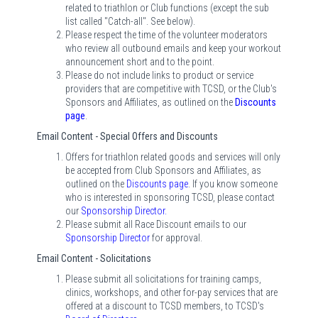
related to triathlon or Club functions (except the sub
list called "Catch-all". See below).
Please respect the time of the volunteer moderators
who review all outbound emails and keep your workout
announcement short and to the point.
Please do not include links to product or service
providers that are competitive with TCSD, or the Club's
Sponsors and Affiliates, as outlined on the
Discounts
page
.
Email Content - Special Offers and Discounts
Offers for triathlon related goods and services will only
be accepted from Club Sponsors and Affiliates, as
outlined on the
Discounts page
. If you know someone
who is interested in sponsoring TCSD, please contact
our
Sponsorship Director
.
Please submit all Race Discount emails to our
Sponsorship Director
for approval.
Email Content - Solicitations
Please submit all solicitations for training camps,
clinics, workshops, and other for-pay services that are
offered at a discount to TCSD members, to TCSD's