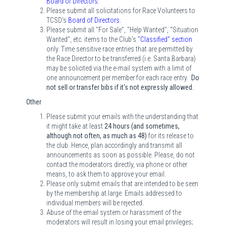
Board of Directors
.
Please submit all solicitations for Race Volunteers to
TCSD's
Board of Directors
.
Please submit all "For Sale", "Help Wanted", "Situation
Wanted", etc. items to the Club's
"
Classified" section
only. Time sensitive race entries that are permitted by
the Race Director to be transferred (i.e. Santa Barbara)
may be solicited via the e-mail system with a limit of
one announcement per member for each race entry.
Do
not sell or transfer bibs if it's not expressly allowed.
Other
Please submit your emails with the understanding that
it might take at least
24 hours (and sometimes,
although not often, as much as 48)
for its release to
the club. Hence, plan accordingly and transmit all
announcements as soon as possible. Please, do not
contact the moderators directly, via phone or other
means, to ask them to approve your email.
Please only submit emails that are intended to be seen
by the membership at large. Emails addressed to
individual members will be rejected.
Abuse of the email system or harassment of the
moderators will result in losing your email privileges;