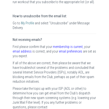
run workout that you subscribe to the appropriate list (or all).
How to unsubscribe from the email list:
Go to
My Profile
and select "Unsubscribe" under Message
Delivery.
Not receiving emails?
First please confirm that your
membership is current
,
your
email address
is correct, and your
email preferences
are set as
you expect.
If all of the above are correct, then please be aware that we
have troubleshot several of the problems and concluded that
several Internet Service Providers (ISPs), notably AOL, are
blocking emails from the Club, perhaps as part of their spam
reduction initiatives.
Please take the topic up with your ISP (AOL or other) to
determine how you can get email from the Club's dispatch
through their new spam screening systems (e.g. lowering your
Junk Mail Filter level). If you any further problems or
questions, please contact