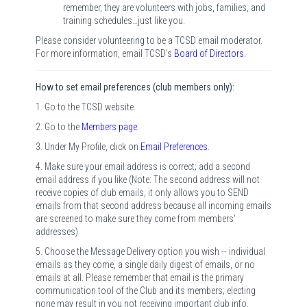
remember, they are volunteers with jobs, families, and
training schedules…just like you.
Please consider volunteering to be a TCSD email moderator.
For more information, email TCSD's
Board of Directors
.
How to set email preferences (club members only):
1. Go to the
T
CSD website.
2. Go to the
Members page
.
3. Under My Profile, click on
Email Preferences
.
4. Make sure your email address is correct; add a second
email address if you like (Note: The second address will not
receive copies of club emails, it only allows you to SEND
emails from that second address because all incoming emails
are screened to make sure they come from members'
addresses)
5. Choose the Message Delivery option you wish -- individual
emails as they come, a single daily digest of emails, or no
emails at all. Please remember that email is the primary
communication tool of the Club and its members; electing
none may result in you not receiving important club info.