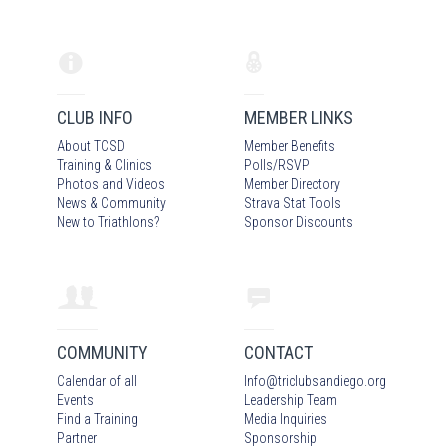
CLUB INFO
MEMBER LINKS
About TCSD
Member Benefits
Training & Clinics
Polls/RSVP
Photos
and Video
s
Member Directory
News & Community
Strava Stat Tools
New to Triathlons?
Sponsor Discounts
COMMUNITY
CONTACT
Calendar of all
Info
@
triclubsandiego.org
Events
Leadership Team
Find a Training
Media Inquiries
Partner
Sponsorship