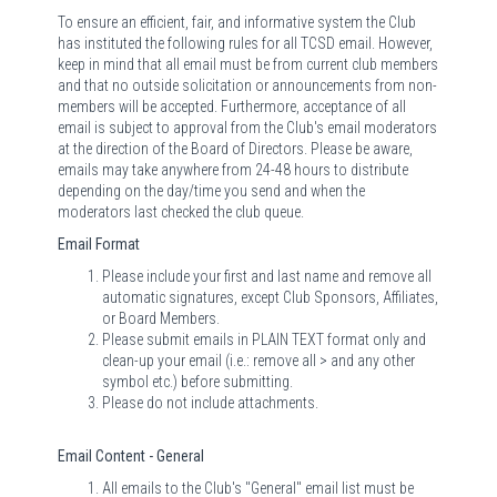
To ensure an efficient, fair, and informative system the Club
has instituted the following rules for all TCSD email. However,
keep in mind that all email must be from current club members
and that no outside solicitation or announcements from non-
members will be accepted. Furthermore, acceptance of all
email is subject to approval from the Club's email moderators
at the direction of the Board of Directors. Please be aware,
emails may take anywhere from 24-48 hours to distribute
depending on the day/time you send and when the
moderators last checked the club queue.
Email Format
Please include your first and last name and remove all
automatic signatures, except Club Sponsors, Affiliates,
or Board Members.
Please submit emails in PLAIN TEXT format only and
clean-up your email (i.e.: remove all > and any other
symbol etc.) before submitting.
Please do not include attachments.
Email Content - General
All emails to the Club's "General" email list must be