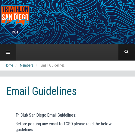
Home
Members
Email Guidelines
Email Guidelines
Tri Club San Diego Email Guidelines:
Before posting any email to TCSD please read the below
guidelines: