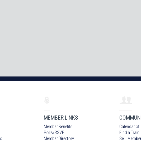
MEMBER LINKS
COMMUN
Member Benefits
Calendar of 
Polls/RSVP
Find a Train
s
Member Directory
Sell: Member