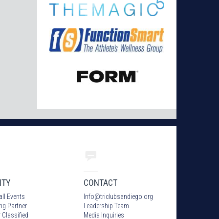
ITY
CONTACT
all Events
Info
@
triclubsandiego.org
ing Partner
Leadership Team
 Classified
Media Inquiries