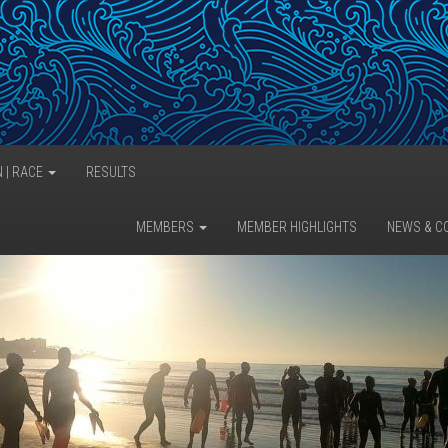
N | RACE
RESULTS
MEMBERS
MEMBER HIGHLIGHTS
NEWS & C