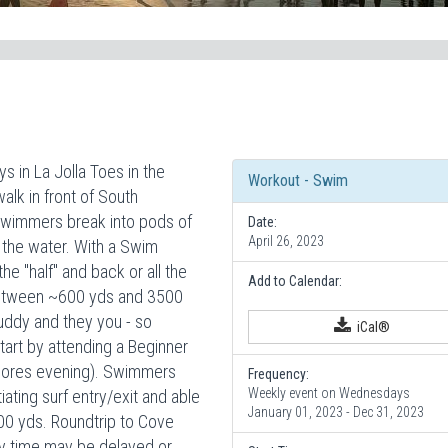
in La Jolla Toes in the
Workout - Swim
lk in front of South
Swimmers break into pods of
Date:
April 26, 2023
 the water. With a Swim
 "half" and back or all the
Add to Calendar:
between ~600 yds and 3500
buddy and they you - so
iCal®
rt by attending a Beginner
Shores evening). Swimmers
Frequency:
Weekly event on Wednesdays
ating surf entry/exit and able
January 01, 2023 - Dec 31, 2023
0 yds. Roundtrip to Cove
ry time may be delayed or