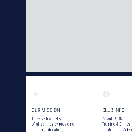
OUR MISSION
CLUB INFO
To serve triathletes
About TCSD
of all abilities by providing
Training & Clinics
support, education,
Photos
and Video