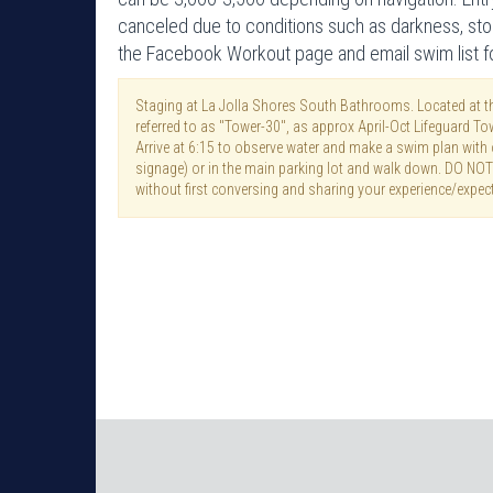
canceled due to conditions such as darkness, sto
the Facebook Workout page and email swim list for
Staging at La Jolla Shores South Bathrooms. Located at th
referred to as "Tower-30", as approx April-Oct Lifeguard To
Arrive at 6:15 to observe water and make a swim plan with o
signage) or in the main parking lot and walk down. DO NO
without first conversing and sharing your experience/expec