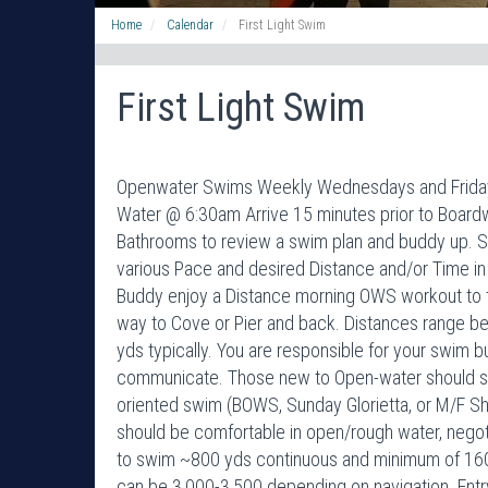
Home
Calendar
First Light Swim
First Light Swim
Openwater Swims Weekly Wednesdays and Fridays 
Water @ 6:30am Arrive 15 minutes prior to Boardwa
Bathrooms to review a swim plan and buddy up. 
various Pace and desired Distance and/or Time in
Buddy enjoy a Distance morning OWS workout to the
way to Cove or Pier and back. Distances range 
yds typically. You are responsible for your swim 
communicate. Those new to Open-water should sta
oriented swim (BOWS, Sunday Glorietta, or M/F 
should be comfortable in open/rough water, negoti
to swim ~800 yds continuous and minimum of 160
can be 3,000-3,500 depending on navigation. Ent