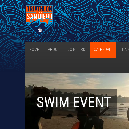
HOME
ABOUT
JOIN TCSD
CALENDAR
TRAI
SWIM EVENT