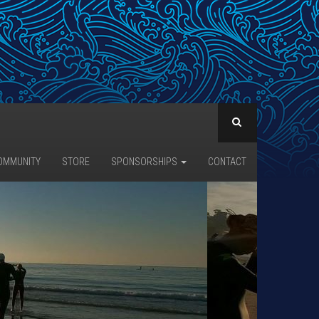
OMMUNITY
STORE
SPONSORSHIPS
CONTACT