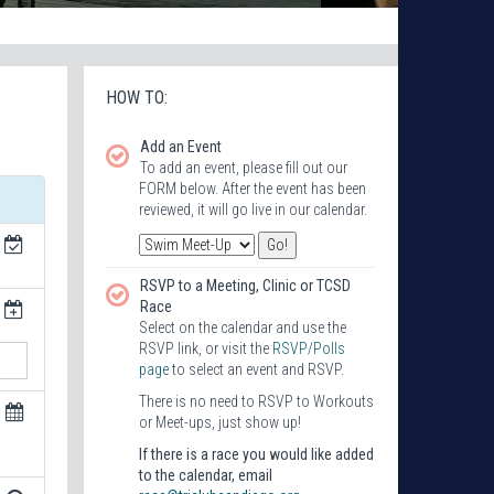
HOW TO:
Add an Event
To add an event, please fill out our
FORM below. After the event has been
reviewed, it will go live in our calendar.
RSVP to a Meeting, Clinic or TCSD
Race
Select on the calendar and use the
RSVP link, or visit the
RSVP/Polls
page
to select an event and RSVP.
There is no need to RSVP to Workouts
or Meet-ups, just show up!
If there is a race you would like added
to the calendar, email