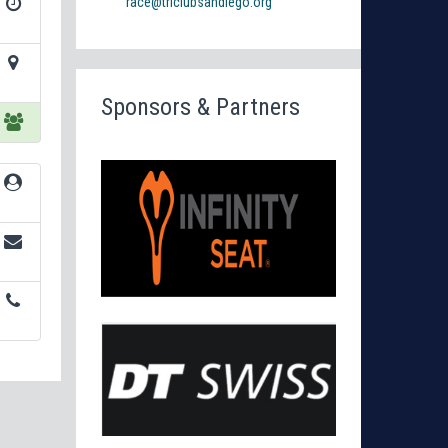
race@triclubsandiego.org
Sponsors & Partners