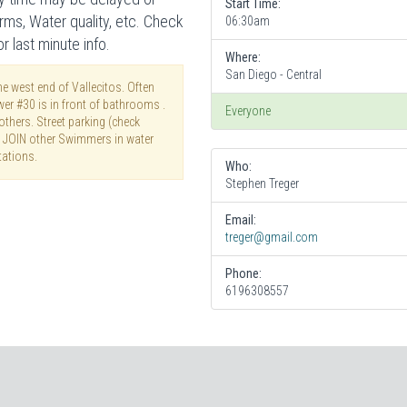
Start Time:
rms, Water quality, etc. Check
06:30am
 last minute info.
Where:
San Diego - Central
e west end of Vallecitos. Often
wer #30 is in front of bathrooms .
Everyone
thers. Street parking (check
T JOIN other Swimmers in water
tations.
Who:
Stephen Treger
Email:
treger@gmail.com
Phone:
6196308557