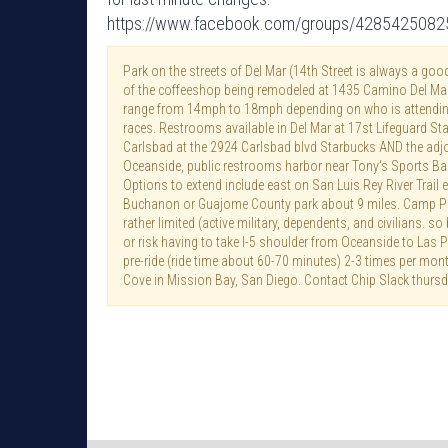
https://www.facebook.com/groups/428542508
Park on the streets of Del Mar (14th Street is always a goo
of the coffeeshop being remodeled at 1435 Camino Del Mar
range from 14mph to 18mph depending on who is attendin
races. Restrooms available in Del Mar at 17st Lifeguard St
Carlsbad at the 2924 Carlsbad blvd Starbucks AND the adjo
Oceanside, public restrooms harbor near Tony's Sports Bar 
Options to extend include east on San Luis Rey River Trail
Buchanon or Guajome County park about 9 miles. Camp Pen
rather limited (active military, dependents, and civilians. so
or risk having to take I-5 shoulder from Oceanside to Las 
pre-ride (ride time about 60-70 minutes) 2-3 times per mo
Cove in Mission Bay, San Diego. Contact Chip Slack thursd