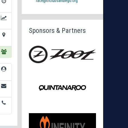
race@triclubsandiego.org
Sponsors & Partners