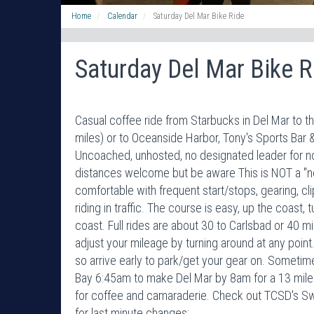
Home
Calendar
Saturday Del Mar Bike Ride
Saturday Del Mar Bike R
Casual coffee ride from Starbucks in Del Mar to t
miles) or to Oceanside Harbor, Tony's Sports Bar & 
Uncoached, unhosted, no designated leader for now
distances welcome but be aware This is NOT a "no
comfortable with frequent start/stops, gearing, cl
riding in traffic. The course is easy, up the coast,
coast. Full rides are about 30 to Carlsbad or 40 
adjust your mileage by turning around at any poi
so arrive early to park/get your gear on. Sometime
Bay 6:45am to make Del Mar by 8am for a 13 mile p
for coffee and camaraderie. Check out TCSD's 
for last minute changes: