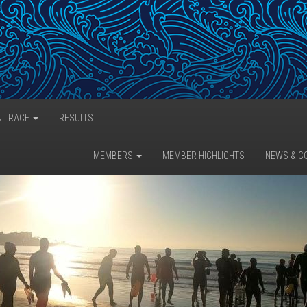
N | RACE
RESULTS
MEMBERS
MEMBER HIGHLIGHTS
NEWS & C