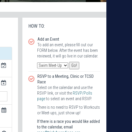
HOW TO:
Add an Event
To add an event, please fill out our
FORM below. After the event has been
reviewed, it will go live in our calendar.
RSVP to a Meeting, Clinic or TCSD
Race
Select on the calendar and use the
RSVP link, or visit the
RSVP/Polls
page
to select an event and RSVP.
There is no need to RSVP to Workouts
or Meet-ups, just show up!
If there is a race you would like added
to the calendar, email