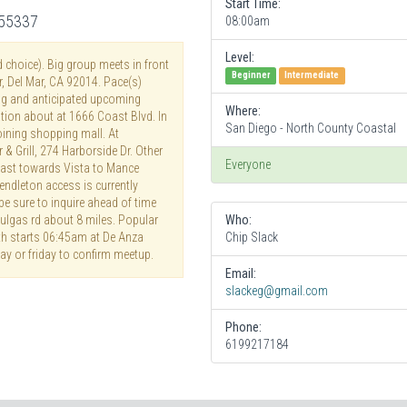
Start Time:
255337
08:00am
Level:
d choice). Big group meets in front
Beginner
Intermediate
, Del Mar, CA 92014. Pace(s)
g and anticipated upcoming
Where:
ation about at 1666 Coast Blvd. In
San Diego - North County Coastal
ining shopping mall. At
& Grill, 274 Harborside Dr. Other
Everyone
 east towards Vista to Mance
dleton access is currently
 be sure to inquire ahead of time
Pulgas rd about 8 miles. Popular
Who:
nth starts 06:45am at De Anza
Chip Slack
ay or friday to confirm meetup.
Email:
slackeg@gmail.com
Phone:
6199217184