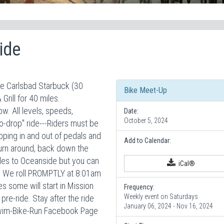
ide
he Carlsbad Starbuck (30
Bike Meet-Up
Grill for 40 miles.
. All levels, speeds,
Date:
October 5, 2024
-drop" ride---Riders must be
ipping in and out of pedals and
Add to Calendar:
 turn around, back down the
miles to Oceanside but you can
iCal®
nt. We roll PROMPTLY at 8:01am
s some will start in Mission
Frequency:
Weekly event on Saturdays
re-ride. Stay after the ride
January 06, 2024 - Nov 16, 2024
Swim-Bike-Run Facebook Page