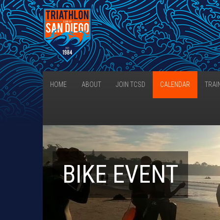
HOME
ABOUT
JOIN TCSD
CALENDAR
TRAI
BIKE EVENT