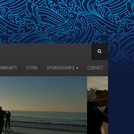
OMMUNITY
STORE
SPONSORSHIPS
CONTACT