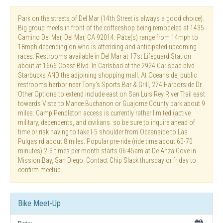
Park on the streets of Del Mar (14th Street is always a good choice).
Big group meets in front of the coffeeshop being remodeled at 1435
Camino Del Mar, Del Mar, CA 92014. Pace(s) range from 14mph to
18mph depending on who is attending and anticipated upcoming
races. Restrooms available in Del Mar at 17st Lifeguard Station
about at 1666 Coast Blvd. In Carlsbad at the 2924 Carlsbad blvd
Starbucks AND the adjoining shopping mall. At Oceanside, public
restrooms harbor near Tony's Sports Bar & Grill, 274 Harborside Dr.
Other Options to extend include east on San Luis Rey River Trail east
towards Vista to Mance Buchanon or Guajome County park about 9
miles. Camp Pendleton access is currently rather limited (active
military, dependents, and civilians. so be sure to inquire ahead of
time or risk having to take I-5 shoulder from Oceanside to Las
Pulgas rd about 8 miles. Popular pre-ride (ride time about 60-70
minutes) 2-3 times per month starts 06:45am at De Anza Cove in
Mission Bay, San Diego. Contact Chip Slack thursday or friday to
confirm meetup.
Bike Meet-Up