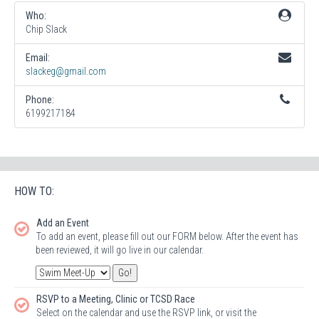
Who:
Chip Slack
Email:
slackeg@gmail.com
Phone:
6199217184
HOW TO:
Add an Event
To add an event, please fill out our FORM below. After the event has
been reviewed, it will go live in our calendar.
RSVP to a Meeting, Clinic or TCSD Race
Select on the calendar and use the RSVP link, or visit the