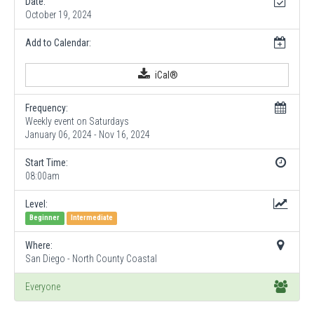
Date:
October 19, 2024
Add to Calendar:
iCal®
Frequency:
Weekly event on Saturdays
January 06, 2024 - Nov 16, 2024
Start Time:
08:00am
Level:
Beginner
Intermediate
Where:
San Diego - North County Coastal
Everyone