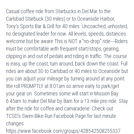
Casual coffee ride from Starbucks in Del Mar to the
Carlsbad Starbuck (30 miles) or to Oceanside Harbor,
Tony's Sports Bar & Grill for 40 miles. Uncoached, unhosted,
no designated leader for now. All levels, speeds, distances
welcome but be aware This is NOT a "no-drop" ride---Riders
must be comfortable with frequent start/stops, gearing,
clipping in and out of pedals and riding in traffic. The course
is easy, up the coast, turn around, back down the coast. Full
rides are about 30 to Carlsbad or 40 miles to Oceanside but
you can adjust your mileage by turning around at any point.
We roll PROMPTLY at 8:01am so arrive early to park/get
your gear on. Sometimes some will start in Mission Bay
6:45am to make Del Mar by 8am for a 13 mile pre-ride. Stay
after the ride for coffee and camaraderie. Check out
TCSD's Swim-Bike-Run Facebook Page for last minute
changes:
https://www.facebook.com/groups/428542508255337