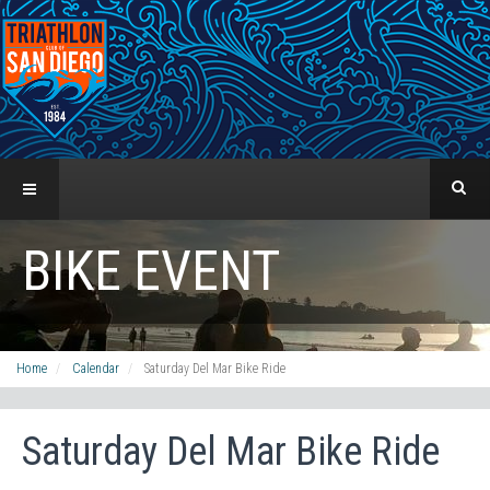
BIKE EVENT
Home
Calendar
Saturday Del Mar Bike Ride
Saturday Del Mar Bike Ride