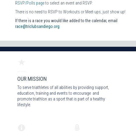
RSVP/Polls page
to select an event and RSVP.
There is no need to RSVP to Workouts or Meet-ups, just show up!
If there is a race you would like added to the calendar, email
race@triclubsandiego.org
OUR MISSION
To serve triathletes of all abilities by providing support,
education, training and events to encourage and
promote triathlon as a sport that is part of a healthy
lifestyle.