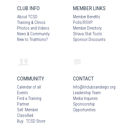
CLUB INFO
MEMBER LINKS
About TCSD
Member Benefits
Training & Clinics
Polls/RSVP
Photos
and Video
s
Member Directory
News & Community
Strava Stat Tools
New to Triathlons?
Sponsor Discounts
COMMUNITY
CONTACT
Calendar of all
Info
@
triclubsandiego.org
Events
Leadership Team
Find a Training
Media Inquiries
Partner
Sponsorship
Sell: Member
Opportunities
Classified
Buy: TCSD Store