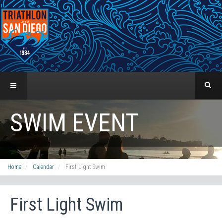
SWIM EVENT
Home
Calendar
First Light Swim
First Light Swim