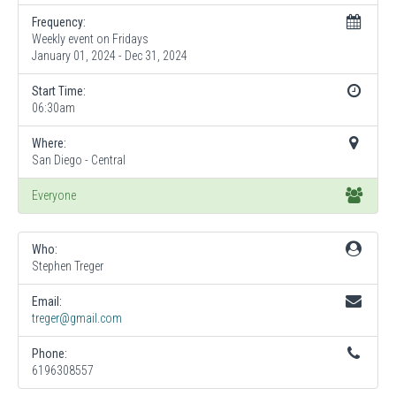
Frequency:
Weekly event on Fridays
January 01, 2024 - Dec 31, 2024
Start Time:
06:30am
Where:
San Diego - Central
Everyone
Who:
Stephen Treger
Email:
treger@gmail.com
Phone:
6196308557