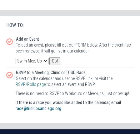
HOW TO:
Add an Event
To add an event, please fill out our FORM below. After the event has
been reviewed, it will go live in our calendar.
RSVP to a Meeting, Clinic or TCSD Race
Select on the calendar and use the RSVP link, or visit the
RSVP/Polls page
to select an event and RSVP.
There is no need to RSVP to Workouts or Meet-ups, just show up!
If there is a race you would like added to the calendar, email
race@triclubsandiego.org