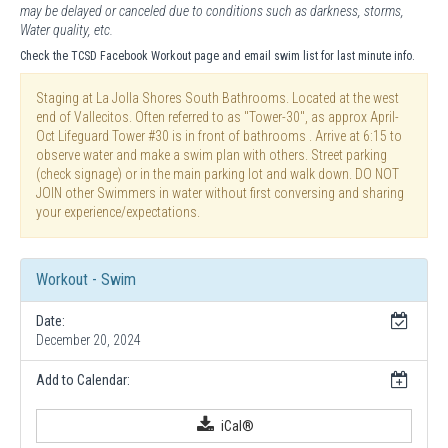
may be delayed or canceled due to conditions such as darkness, storms,
Water quality, etc.
Check the TCSD Facebook Workout page and email swim list for last minute info.
Staging at La Jolla Shores South Bathrooms. Located at the west
end of Vallecitos. Often referred to as "Tower-30", as approx April-
Oct Lifeguard Tower #30 is in front of bathrooms . Arrive at 6:15 to
observe water and make a swim plan with others. Street parking
(check signage) or in the main parking lot and walk down. DO NOT
JOIN other Swimmers in water without first conversing and sharing
your experience/expectations.
Workout - Swim
Date:
December 20, 2024
Add to Calendar:
iCal®