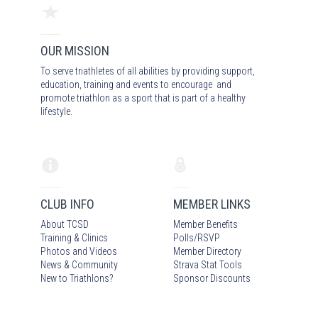
OUR MISSION
To serve triathletes of all abilities by providing support,
education, training and events to encourage and
promote triathlon as a sport that is part of a healthy
lifestyle.
CLUB INFO
MEMBER LINKS
About TCSD
Member Benefits
Training & Clinics
Polls/RSVP
Photos
and Video
s
Member Directory
News & Community
Strava Stat Tools
New to Triathlons?
Sponsor Discounts