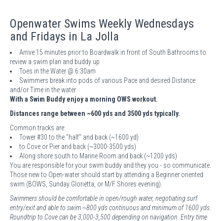
Openwater Swims Weekly Wednesdays
and Fridays in La Jolla
Arrive 15 minutes prior to Boardwalk in front of South Bathrooms to
review a swim plan and buddy up
Toes in the Water @ 6:30am
Swimmers break into pods of various Pace and desired Distance
and/or Time in the water
With a Swim Buddy enjoy a morning OWS workout.
Distances range between ~600 yds and 3500 yds typically.
Common tracks are:
Tower #30 to the "half" and back (~1600 yd)
to Cove or Pier and back (~3000-3500 yds)
Along shore south to Marine Room and back (~1200 yds)
You are responsible for your swim buddy and they you - so communicate.
Those new to Open-water should start by attending a Beginner oriented
swim (BOWS, Sunday Glorietta, or M/F Shores evening).
Swimmers should be comfortable in open/rough water, negotiating surf
entry/exit and able to swim ~800 yds continuous and minimum of 1600 yds.
Roundtrip to Cove can be 3,000-3,500 depending on navigation. Entry time