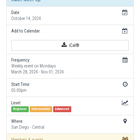
Date:
October 14, 2024
Add to Calendar:
iCal®
Frequency:
Weekly event on Mondays
March 28, 2024 - Nov 01, 2024
Start Time:
05:00pm
Level:
Beginner
Intermediate
Advanced
Where:
San Diego - Central
Members & guests