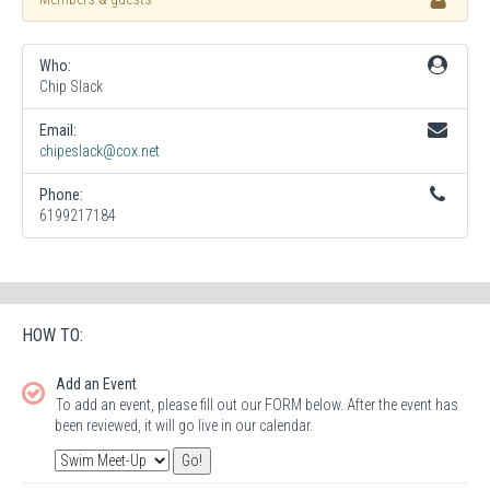
Who:
Chip Slack
Email:
chipeslack@cox.net
Phone:
6199217184
HOW TO:
Add an Event
To add an event, please fill out our FORM below. After the event has
been reviewed, it will go live in our calendar.