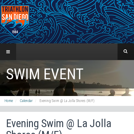
SWIM EVENT
Home
Calendar
Evening Swim @ La Jolla Shores (M/F)
Evening Swim @ La Jolla