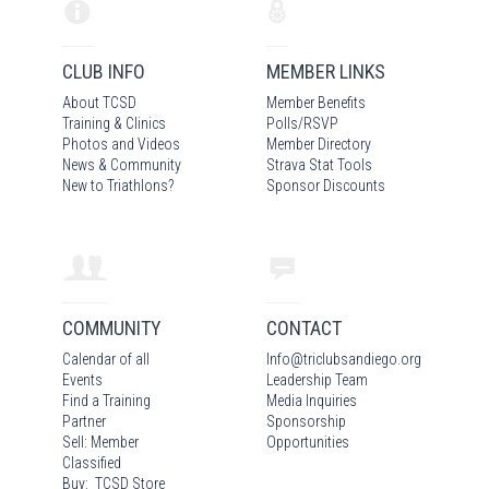
CLUB INFO
MEMBER LINKS
About TCSD
Member Benefits
Training & Clinics
Polls/RSVP
Photos
and Video
s
Member Directory
News & Community
Strava Stat Tools
New to Triathlons?
Sponsor Discounts
COMMUNITY
CONTACT
Calendar of all
Info
@
triclubsandiego.org
Events
Leadership Team
Find a Training
Media Inquiries
Partner
Sponsorship
Sell: Member
Opportunities
Classified
Buy: TCSD Store