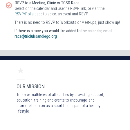
RSVP to a Meeting, Clinic or TCSD Race
Select on the calendar and use the RSVP link, or visit the
RSVP/Polls page
to select an event and RSVP.
There is no need to RSVP to Workouts or Meet-ups, just show up!
If there is a race you would like added to the calendar, email
race@triclubsandiego.org
OUR MISSION
To serve triathletes of all abilities by providing support,
education, training and events to encourage and
promote triathlon as a sport that is part of a healthy
lifestyle.