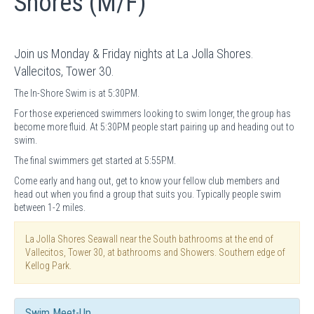
Shores (M/F)
Join us Monday & Friday nights at La Jolla Shores.
Vallecitos, Tower 30.
The In-Shore Swim is at 5:30PM.
For those experienced swimmers looking to swim longer, the group has
become more fluid. At 5:30PM people start pairing up and heading out to
swim.
The final swimmers get started at 5:55PM.
Come early and hang out, get to know your fellow club members and
head out when you find a group that suits you. Typically people swim
between 1-2 miles.
La Jolla Shores Seawall near the South bathrooms at the end of
Vallecitos, Tower 30, at bathrooms and Showers. Southern edge of
Kellog Park.
Swim Meet-Up