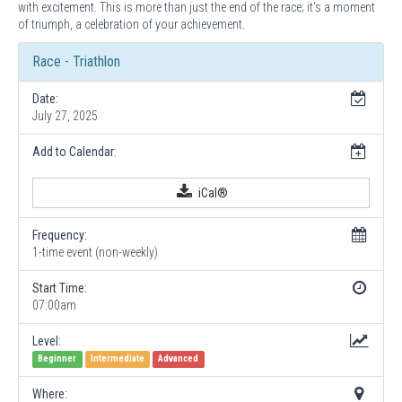
with excitement. This is more than just the end of the race; it's a moment
of triumph, a celebration of your achievement.
Race - Triathlon
Date:
July 27, 2025
Add to Calendar:
iCal®
Frequency:
1-time event (non-weekly)
Start Time:
07:00am
Level:
Beginner
Intermediate
Advanced
Where: