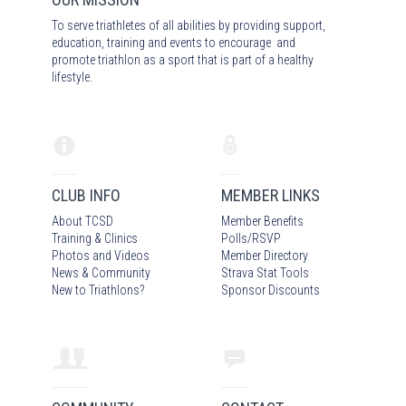
To serve triathletes of all abilities by providing support,
education, training and events to encourage and
promote triathlon as a sport that is part of a healthy
lifestyle.
CLUB INFO
MEMBER LINKS
About TCSD
Member Benefits
Training & Clinics
Polls/RSVP
Photos
and Video
s
Member Directory
News & Community
Strava Stat Tools
New to Triathlons?
Sponsor Discounts