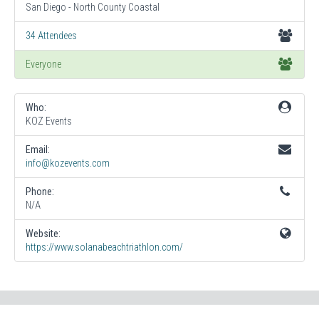
San Diego - North County Coastal
34 Attendees
Everyone
Who:
KOZ Events
Email:
info@kozevents.com
Phone:
N/A
Website:
https://www.solanabeachtriathlon.com/