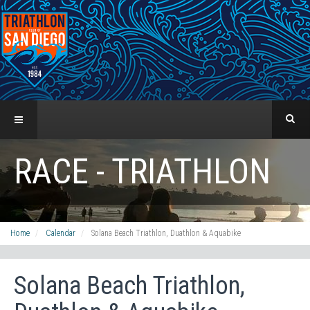
RACE - TRIATHLON
Home
Calendar
Solana Beach Triathlon, Duathlon & Aquabike
Solana Beach Triathlon,