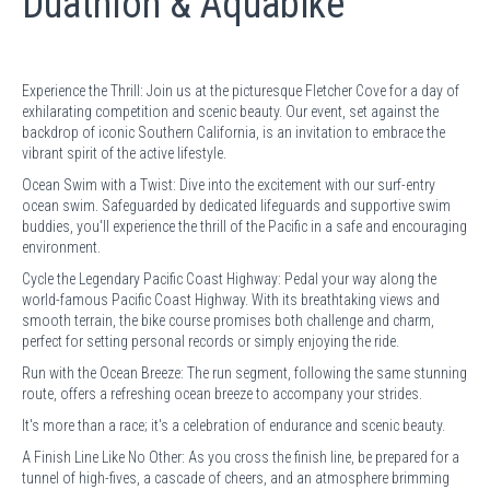
Duathlon & Aquabike
Experience the Thrill: Join us at the picturesque Fletcher Cove for a day of
exhilarating competition and scenic beauty. Our event, set against the
backdrop of iconic Southern California, is an invitation to embrace the
vibrant spirit of the active lifestyle.
Ocean Swim with a Twist: Dive into the excitement with our surf-entry
ocean swim. Safeguarded by dedicated lifeguards and supportive swim
buddies, you'll experience the thrill of the Pacific in a safe and encouraging
environment.
Cycle the Legendary Pacific Coast Highway: Pedal your way along the
world-famous Pacific Coast Highway. With its breathtaking views and
smooth terrain, the bike course promises both challenge and charm,
perfect for setting personal records or simply enjoying the ride.
Run with the Ocean Breeze: The run segment, following the same stunning
route, offers a refreshing ocean breeze to accompany your strides.
It's more than a race; it's a celebration of endurance and scenic beauty.
A Finish Line Like No Other: As you cross the finish line, be prepared for a
tunnel of high-fives, a cascade of cheers, and an atmosphere brimming