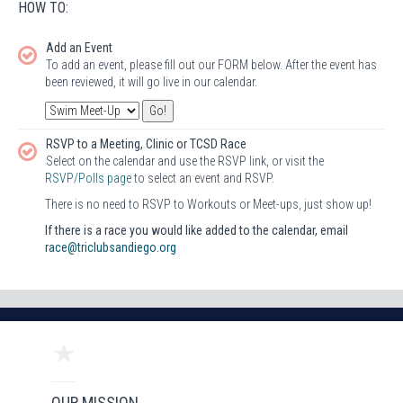
HOW TO:
Add an Event
To add an event, please fill out our FORM below. After the event has
been reviewed, it will go live in our calendar.
RSVP to a Meeting, Clinic or TCSD Race
Select on the calendar and use the RSVP link, or visit the
RSVP/Polls page
to select an event and RSVP.
There is no need to RSVP to Workouts or Meet-ups, just show up!
If there is a race you would like added to the calendar, email
race@triclubsandiego.org
OUR MISSION