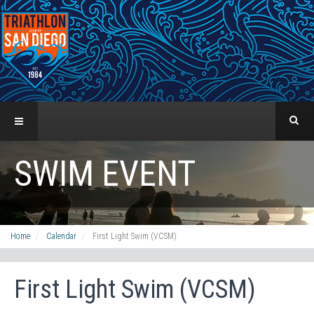
SWIM EVENT
Home
Calendar
First Light Swim (VCSM)
First Light Swim (VCSM)