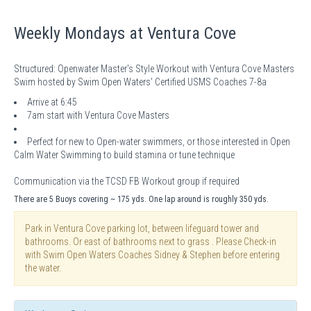
Weekly Mondays at Ventura Cove
Structured: Openwater Master's Style Workout with Ventura Cove Masters
Swim hosted by Swim Open Waters' Certified USMS Coaches 7-8a
Arrive at 6:45
7am start with Ventura Cove Masters
Perfect for new to Open-water swimmers, or those interested in Open
Calm Water Swimming to build stamina or tune technique
Communication via the TCSD FB Workout group if required
There are 5 Buoys covering ~ 175 yds. One lap around is roughly 350 yds.
Park in Ventura Cove parking lot, between lifeguard tower and
bathrooms. Or east of bathrooms next to grass . Please Check-in
with Swim Open Waters Coaches Sidney & Stephen before entering
the water.