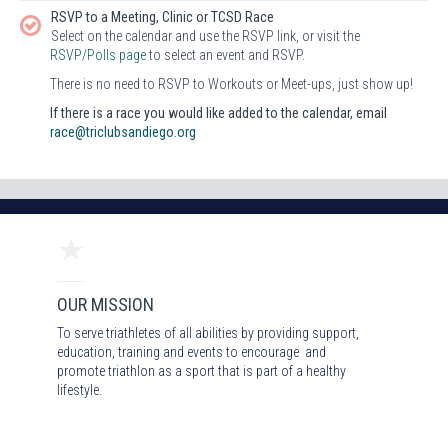
RSVP to a Meeting, Clinic or TCSD Race
Select on the calendar and use the RSVP link, or visit the
RSVP/Polls page
to select an event and RSVP.
There is no need to RSVP to Workouts or Meet-ups, just show up!
If there is a race you would like added to the calendar, email
race@triclubsandiego.org
OUR MISSION
To serve triathletes of all abilities by providing support,
education, training and events to encourage and
promote triathlon as a sport that is part of a healthy
lifestyle.