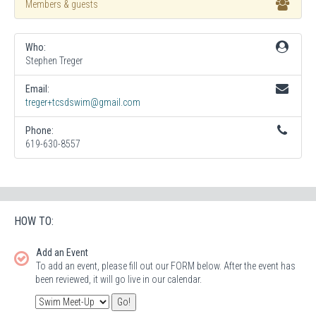
Members & guests
Who:
Stephen Treger
Email:
treger+tcsdswim@gmail.com
Phone:
619-630-8557
HOW TO:
Add an Event
To add an event, please fill out our FORM below. After the event has
been reviewed, it will go live in our calendar.