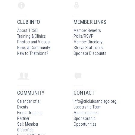
CLUB INFO
MEMBER LINKS
About TCSD
Member Benefits
Training & Clinics
Polls/RSVP
Photos
and Video
s
Member Directory
News & Community
Strava Stat Tools
New to Triathlons?
Sponsor Discounts
COMMUNITY
CONTACT
Calendar of all
Info
@
triclubsandiego.org
Events
Leadership Team
Find a Training
Media Inquiries
Partner
Sponsorship
Sell: Member
Opportunities
Classified