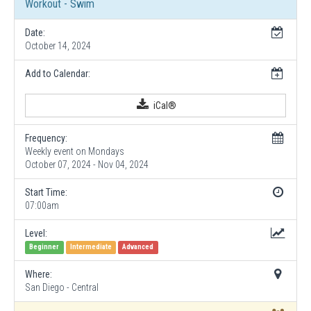
Workout - Swim
Date:
October 14, 2024
Add to Calendar:
iCal®
Frequency:
Weekly event on Mondays
October 07, 2024 - Nov 04, 2024
Start Time:
07:00am
Level:
Beginner
Intermediate
Advanced
Where:
San Diego - Central