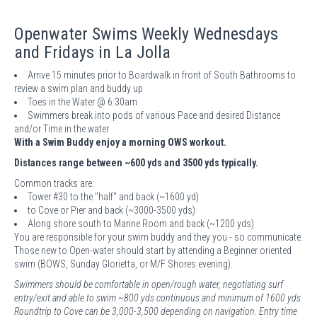
Openwater Swims Weekly Wednesdays
and Fridays in La Jolla
Arrive 15 minutes prior to Boardwalk in front of South Bathrooms to
review a swim plan and buddy up
Toes in the Water @ 6:30am
Swimmers break into pods of various Pace and desired Distance
and/or Time in the water
With a Swim Buddy enjoy a morning OWS workout.
Distances range between ~600 yds and 3500 yds typically.
Common tracks are:
Tower #30 to the "half" and back (~1600 yd)
to Cove or Pier and back (~3000-3500 yds)
Along shore south to Marine Room and back (~1200 yds)
You are responsible for your swim buddy and they you - so communicate.
Those new to Open-water should start by attending a Beginner oriented
swim (BOWS, Sunday Glorietta, or M/F Shores evening).
Swimmers should be comfortable in open/rough water, negotiating surf
entry/exit and able to swim ~800 yds continuous and minimum of 1600 yds.
Roundtrip to Cove can be 3,000-3,500 depending on navigation. Entry time