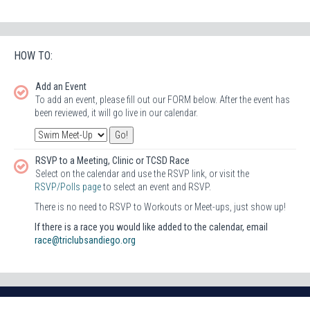
HOW TO:
Add an Event
To add an event, please fill out our FORM below. After the event has
been reviewed, it will go live in our calendar.
RSVP to a Meeting, Clinic or TCSD Race
Select on the calendar and use the RSVP link, or visit the
RSVP/Polls page
to select an event and RSVP.
There is no need to RSVP to Workouts or Meet-ups, just show up!
If there is a race you would like added to the calendar, email
race@triclubsandiego.org