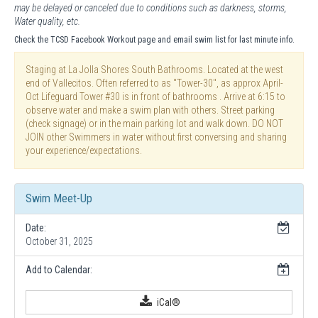
may be delayed or canceled due to conditions such as darkness, storms,
Water quality, etc.
Check the TCSD Facebook Workout page and email swim list for last minute info.
Staging at La Jolla Shores South Bathrooms. Located at the west
end of Vallecitos. Often referred to as "Tower-30", as approx April-
Oct Lifeguard Tower #30 is in front of bathrooms . Arrive at 6:15 to
observe water and make a swim plan with others. Street parking
(check signage) or in the main parking lot and walk down. DO NOT
JOIN other Swimmers in water without first conversing and sharing
your experience/expectations.
Swim Meet-Up
Date:
October 31, 2025
Add to Calendar:
iCal®