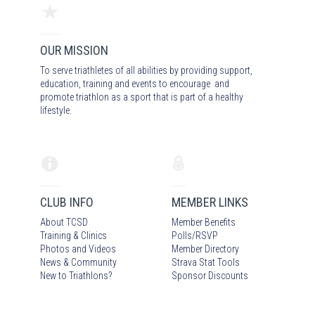
OUR MISSION
To serve triathletes of all abilities by providing support,
education, training and events to encourage and
promote triathlon as a sport that is part of a healthy
lifestyle.
CLUB INFO
MEMBER LINKS
About TCSD
Member Benefits
Training & Clinics
Polls/RSVP
Photos
and Video
s
Member Directory
News & Community
Strava Stat Tools
New to Triathlons?
Sponsor Discounts