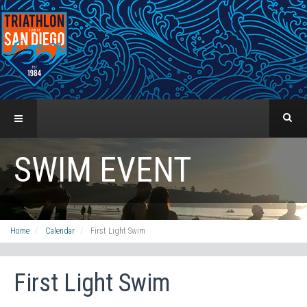
SWIM EVENT
Home
Calendar
First Light Swim
First Light Swim