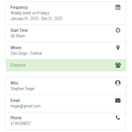
Frequency:
Weekly event on Fridays
January 01, 2025 - Dec 31, 2025
Start Time:
06:30am
Where:
San Diego - Central
Everyone
Who:
Stephen Treger
Email:
treger@gmail.com
Phone:
6196308557