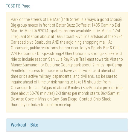
TCSD FB Page
Park on the streets of Del Mar (14th Street is always a good choice).
Big group meets in front of Better Buzz Coffee at 1435 Camino Del
Mar, Del Mar, CA 92014. <p>Restrooms available in Del Mar at 17st
Lifeguard Station about at 1666 Coast Blvd. In Carlsbad at the 2924
Carlsbad blvd Starbucks AND the adjoining shopping mall. At
Oceanside, public restrooms harbor near Tony's Sports Bar & Grill,
274 Harborside Dr. <p><strong>Other Options:</strong> <p>Extend
ride to include east on San Luis Rey River Trail east towards Vista to
Mance Buchanon or Guajome County park about 9 miles. <p>Camp
Pendleton access to those who have valid cyclist card ahead of
time or be active military, dependents, and civilians. so be sure to
inquire ahead of time or risk having to take I-5 shoulder from
Oceanside to Las Pulgas rd about 8 miles.) <p>Popular pre-ride (ride
time about 60-70 minutes) 2-3 times per month starts 06:45am at
De Anza Cove in Mission Bay, San Diego. Contact Chip Slack
thursday or friday to confirm meetup.
Workout - Bike