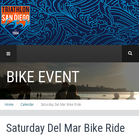
BIKE EVENT
Home
Calendar
Saturday Del Mar Bike Ride
Saturday Del Mar Bike Ride