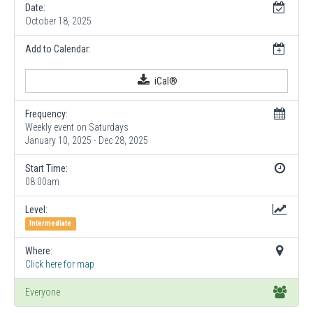
Date:
October 18, 2025
Add to Calendar:
iCal®
Frequency:
Weekly event on Saturdays
January 10, 2025 - Dec 28, 2025
Start Time:
08:00am
Level:
Intermediate
Where:
Click here for map
Everyone