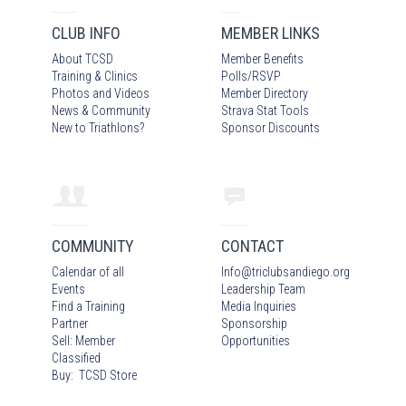
CLUB INFO
MEMBER LINKS
About TCSD
Member Benefits
Training & Clinics
Polls/RSVP
Photos
and Video
s
Member Directory
News & Community
Strava Stat Tools
New to Triathlons?
Sponsor Discounts
COMMUNITY
CONTACT
Calendar of all
Info
@
triclubsandiego.org
Events
Leadership Team
Find a Training
Media Inquiries
Partner
Sponsorship
Sell: Member
Opportunities
Classified
Buy: TCSD Store