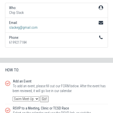
Who:
Chip Slack
Email:
slackeg@gmail.com
Phone:
6199217184
HOW TO:
Add an Event
To add an event, please fill out our FORM below. After the event has
been reviewed, it will go live in our calendar.
RSVP to a Meeting, Clinic or TCSD Race
Select on the calendar and use the RSVP link, or visit the