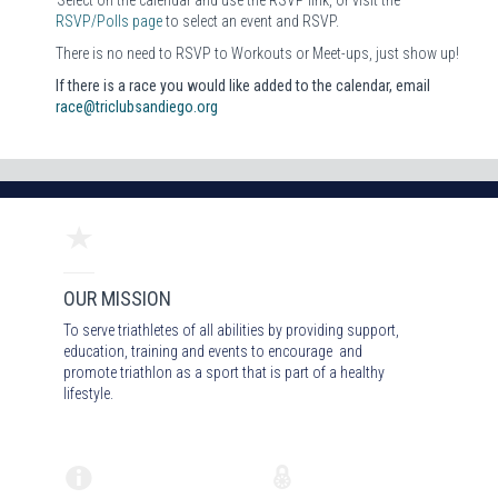
RSVP/Polls page
to select an event and RSVP.
There is no need to RSVP to Workouts or Meet-ups, just show up!
If there is a race you would like added to the calendar, email
race@triclubsandiego.org
OUR MISSION
To serve triathletes of all abilities by providing support,
education, training and events to encourage and
promote triathlon as a sport that is part of a healthy
lifestyle.