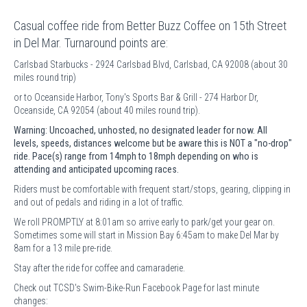
Casual coffee ride from Better Buzz Coffee on 15th Street
in Del Mar. Turnaround points are:
Carlsbad Starbucks - 2924 Carlsbad Blvd, Carlsbad, CA 92008 (about 30
miles round trip)
or to Oceanside Harbor, Tony's Sports Bar & Grill - 274 Harbor Dr,
Oceanside, CA 92054 (about 40 miles round trip).
Warning: Uncoached, unhosted, no designated leader for now. All
levels, speeds, distances welcome but be aware this is NOT a "no-drop"
ride. Pace(s) range from 14mph to 18mph depending on who is
attending and anticipated upcoming races.
Riders must be comfortable with frequent start/stops, gearing, clipping in
and out of pedals and riding in a lot of traffic.
We roll PROMPTLY at 8:01am so arrive early to park/get your gear on.
Sometimes some will start in Mission Bay 6:45am to make Del Mar by
8am for a 13 mile pre-ride.
Stay after the ride for coffee and camaraderie.
Check out TCSD's Swim-Bike-Run Facebook Page for last minute
changes: