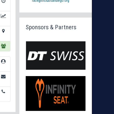
race@triclubsandiego.org
Sponsors & Partners