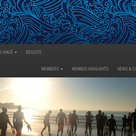
N | RACE
RESULTS
MEMBERS
MEMBER HIGHLIGHTS
NEWS & C