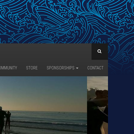
OMMUNITY
STORE
SPONSORSHIPS
CONTACT