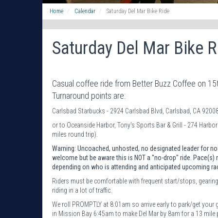
Home
Calendar
Saturday Del Mar Bike Ride
Saturday Del Mar Bike R
Casual coffee ride from Better Buzz Coffee on 15t
Turnaround points are:
Carlsbad Starbucks - 2924 Carlsbad Blvd, Carlsbad, CA 92008 
or to Oceanside Harbor, Tony's Sports Bar & Grill - 274 Harbo
miles round trip).
Warning: Uncoached, unhosted, no designated leader for now
welcome but be aware this is NOT a "no-drop" ride. Pace(s
depending on who is attending and anticipated upcoming ra
Riders must be comfortable with frequent start/stops, gearing
riding in a lot of traffic.
We roll PROMPTLY at 8:01am so arrive early to park/get your 
in Mission Bay 6:45am to make Del Mar by 8am for a 13 mile p