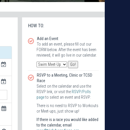
HOW TO:
Add an Event
To add an event, please fill out our
FORM below. After the event has been
reviewed, it will go live in our calendar.
RSVP to a Meeting, Clinic or TCSD
Race
Select on the calendar and use the
RSVP link, or visit the
RSVP/Polls
page
to select an event and RSVP.
There is no need to RSVP to Workouts
or Meet-ups, just show up!
If there is a race you would like added
to the calendar, email