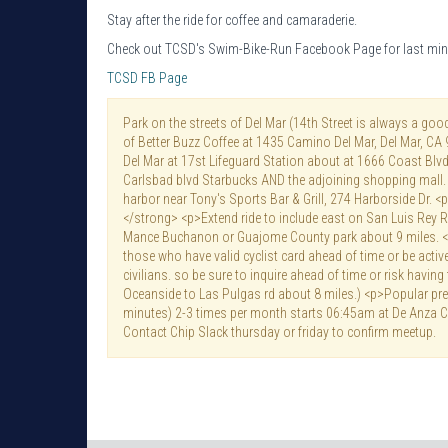
Stay after the ride for coffee and camaraderie.
Check out TCSD's Swim-Bike-Run Facebook Page for last min
TCSD FB Page
Park on the streets of Del Mar (14th Street is always a goo
of Better Buzz Coffee at 1435 Camino Del Mar, Del Mar, CA
Del Mar at 17st Lifeguard Station about at 1666 Coast Blvd
Carlsbad blvd Starbucks AND the adjoining shopping mall.
harbor near Tony's Sports Bar & Grill, 274 Harborside Dr. 
</strong> <p>Extend ride to include east on San Luis Rey Ri
Mance Buchanon or Guajome County park about 9 miles. 
those who have valid cyclist card ahead of time or be activ
civilians. so be sure to inquire ahead of time or risk having
Oceanside to Las Pulgas rd about 8 miles.) <p>Popular pre-
minutes) 2-3 times per month starts 06:45am at De Anza C
Contact Chip Slack thursday or friday to confirm meetup.