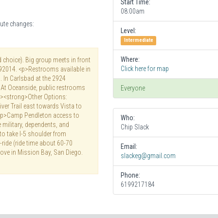
Start Time:
08:00am
ute changes:
Level:
Intermediate
Where:
d choice). Big group meets in front
Click here for map
 92014. <p>Restrooms available in
. In Carlsbad at the 2924
 At Oceanside, public restrooms
Everyone
<p><strong>Other Options:
ver Trail east towards Vista to
<p>Camp Pendleton access to
Who:
e military, dependents, and
Chip Slack
 to take I-5 shoulder from
ride (ride time about 60-70
Email:
ove in Mission Bay, San Diego.
slackeg@gmail.com
Phone:
6199217184