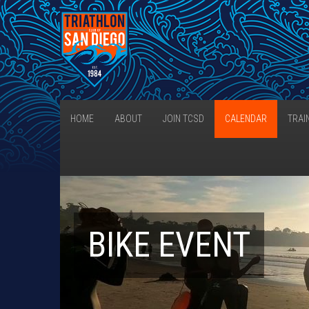
HOME
ABOUT
JOIN TCSD
CALENDAR
TRAI
BIKE EVENT