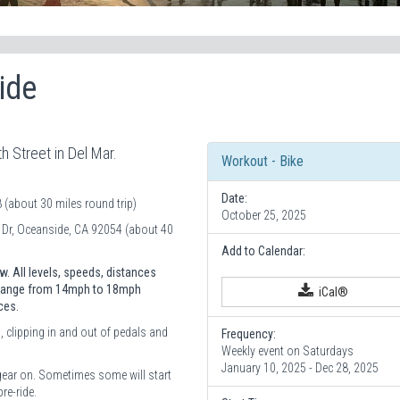
ide
h Street in Del Mar.
Workout - Bike
Date:
(about 30 miles round trip)
October 25, 2025
r Dr, Oceanside, CA 92054 (about 40
Add to Calendar:
. All levels, speeds, distances
) range from 14mph to 18mph
iCal®
ces.
, clipping in and out of pedals and
Frequency:
Weekly event on Saturdays
January 10, 2025 - Dec 28, 2025
gear on. Sometimes some will start
re-ride.