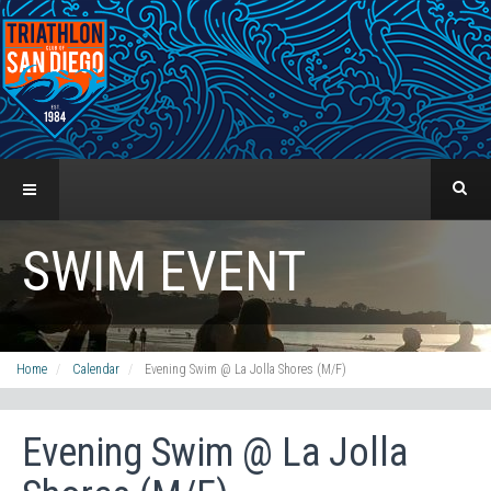
SWIM EVENT
Home
Calendar
Evening Swim @ La Jolla Shores (M/F)
Evening Swim @ La Jolla