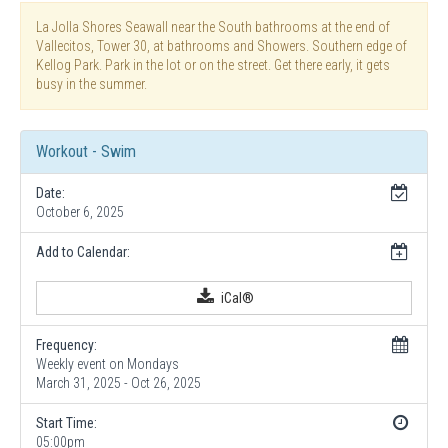
La Jolla Shores Seawall near the South bathrooms at the end of
Vallecitos, Tower 30, at bathrooms and Showers. Southern edge of
Kellog Park. Park in the lot or on the street. Get there early, it gets
busy in the summer.
Workout - Swim
Date:
October 6, 2025
Add to Calendar:
iCal®
Frequency:
Weekly event on Mondays
March 31, 2025 - Oct 26, 2025
Start Time:
05:00pm