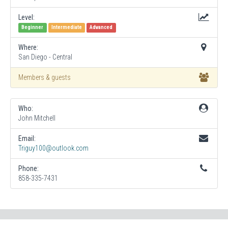
Level:
Beginner
Intermediate
Advanced
Where:
San Diego - Central
Members & guests
Who:
John Mitchell
Email:
Triguy100@outlook.com
Phone:
858-335-7431