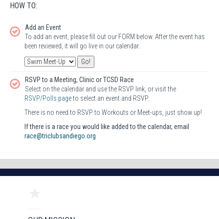
HOW TO:
Add an Event
To add an event, please fill out our FORM below. After the event has
been reviewed, it will go live in our calendar.
RSVP to a Meeting, Clinic or TCSD Race
Select on the calendar and use the RSVP link, or visit the
RSVP/Polls page
to select an event and RSVP.
There is no need to RSVP to Workouts or Meet-ups, just show up!
If there is a race you would like added to the calendar, email
race@triclubsandiego.org