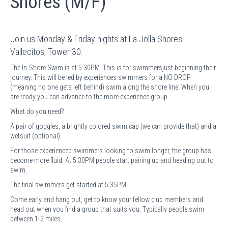
Shores (M/F)
Join us Monday & Friday nights at La Jolla Shores.
Vallecitos, Tower 30.
The In-Shore Swim is at 5:30PM. This is for swimmersjust beginning their
journey. This will be led by experiences swimmers for a NO DROP
(meaning no one gets left behind) swim along the shore line. When you
are ready you can advance to the more experience group.
What do you need?
A pair of goggles, a brightly colored swim cap (we can provide that) and a
wetsuit (optional).
For those experienced swimmers looking to swim longer, the group has
become more fluid. At 5:30PM people start pairing up and heading out to
swim.
The final swimmers get started at 5:35PM.
Come early and hang out, get to know your fellow club members and
head out when you find a group that suits you. Typically people swim
between 1-2 miles.