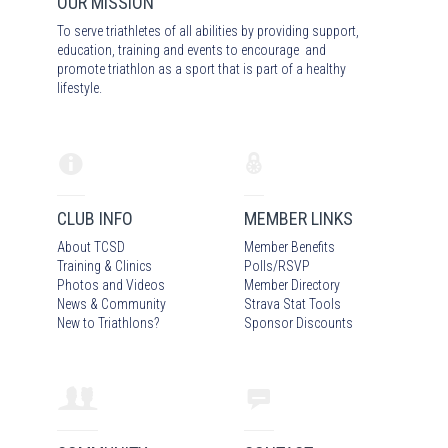
OUR MISSION
To serve triathletes of all abilities by providing support,
education, training and events to encourage and
promote triathlon as a sport that is part of a healthy
lifestyle.
CLUB INFO
MEMBER LINKS
About TCSD
Member Benefits
Training & Clinics
Polls/RSVP
Photos
and Video
s
Member Directory
News & Community
Strava Stat Tools
New to Triathlons?
Sponsor Discounts