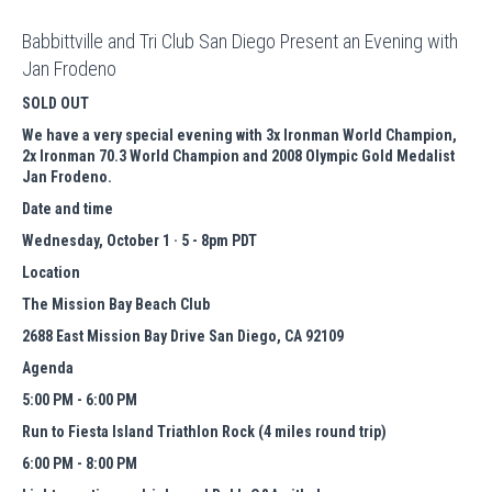
Babbittville and Tri Club San Diego Present an Evening with
Jan Frodeno
SOLD OUT
We have a very special evening with 3x Ironman World Champion,
2x Ironman 70.3 World Champion and 2008 Olympic Gold Medalist
Jan Frodeno.
Date and time
Wednesday, October 1 · 5 - 8pm PDT
Location
The Mission Bay Beach Club
2688 East Mission Bay Drive San Diego, CA 92109
Agenda
5:00 PM - 6:00 PM
Run to Fiesta Island Triathlon Rock (4 miles round trip)
6:00 PM - 8:00 PM