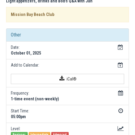
Light appetizers, drinks and Bob's Q&A with Jan
Mission Bay Beach Club
Other
Date:
October 01, 2025
Add to Calendar:
iCal®
Frequency:
1-time event (non-weekly)
Start Time:
05:00pm
Level:
Beginner
Intermediate
Advanced