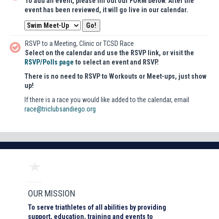
To add an event, please fill out our FORM below. After the
event has been reviewed, it will go live in our calendar.
RSVP to a Meeting, Clinic or TCSD Race
Select on the calendar and use the RSVP link, or visit the
RSVP/Polls page
to select an event and RSVP.
There is no need to RSVP to Workouts or Meet-ups, just show
up!
If there is a race you would like added to the calendar, email
race@triclubsandiego.org
OUR MISSION
To serve triathletes of all abilities by providing
support, education, training and events to