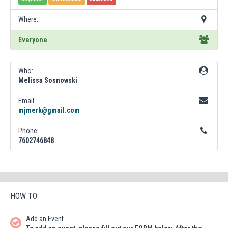
Where:
Everyone
Who:
Melissa Sosnowski
Email:
mjmerk@gmail.com
Phone:
7602746848
HOW TO:
Add an Event