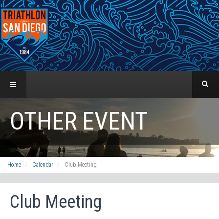
OTHER EVENT
Home
Calendar
Club Meeting
Club Meeting