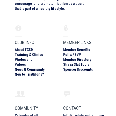
encourage and promote triathlon as a sport
that is part of a healthy lifestyle.
CLUB INFO
MEMBER LINKS
About TCSD
Member Benefits
Training & Clinics
Polls/RSVP
Photos
and
Member Directory
Video
s
Strava Stat Tools
News & Community
Sponsor Discounts
New to Triathlons?
COMMUNITY
CONTACT
Calendar of all
Info
@
triclubsandiego.org