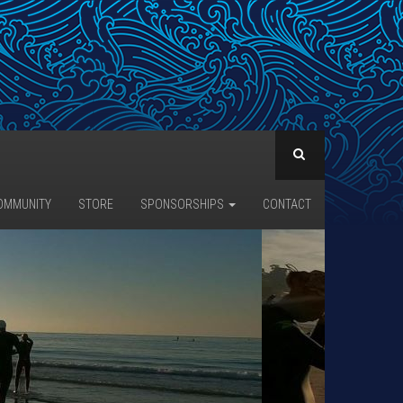
OMMUNITY
STORE
SPONSORSHIPS
CONTACT