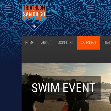
HOME
ABOUT
JOIN TCSD
CALENDAR
TRAI
SWIM EVENT