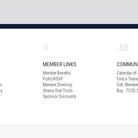
MEMBER LINKS
COMMUN
Member Benefits
Calendar of 
Polls/RSVP
Find a Train
s
Member Directory
Sell: Member
ty
Strava Stat Tools
Buy: TCSD S
?
Sponsor Discounts