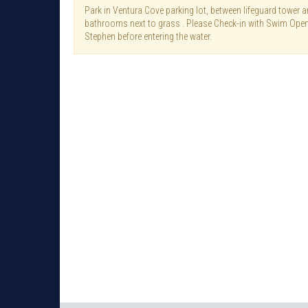
Park in Ventura Cove parking lot, between lifeguard tower 
bathrooms next to grass . Please Check-in with Swim Ope
Stephen before entering the water.