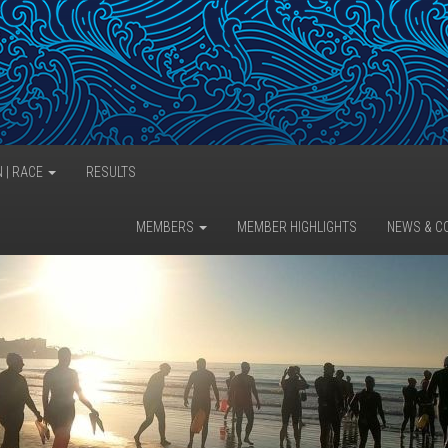
N | RACE
RESULTS
MEMBERS
MEMBER HIGHLIGHTS
NEWS & C