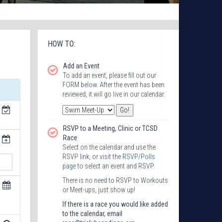
HOW TO:
Add an Event
To add an event, please fill out our
FORM below. After the event has been
reviewed, it will go live in our calendar.
RSVP to a Meeting, Clinic or TCSD
Race
Select on the calendar and use the
RSVP link, or visit the
RSVP/Polls
page
to select an event and RSVP.
There is no need to RSVP to Workouts
or Meet-ups, just show up!
If there is a race you would like added
to the calendar, email