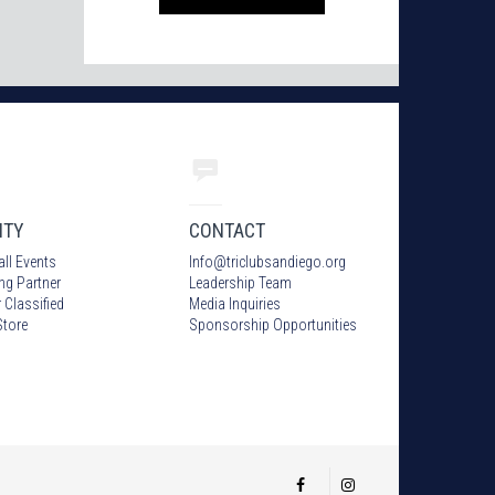
ITY
CONTACT
all Events
Info
@
triclubsandiego.org
ing Partner
Leadership Team
 Classified
Media Inquiries
tore
Sponsorship Opportunities