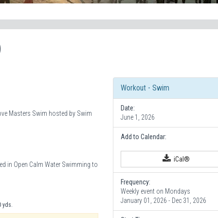
)
Workout - Swim
Date:
 Cove Masters Swim hosted by Swim
June 1, 2026
Add to Calendar:
iCal®
sted in Open Calm Water Swimming to
Frequency:
Weekly event on Mondays
January 01, 2026 - Dec 31, 2026
0 yds.