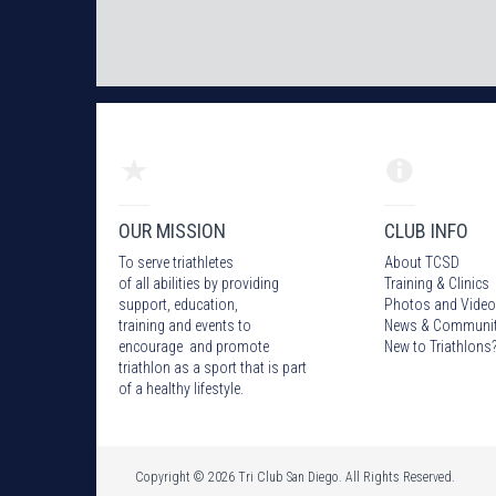
OUR MISSION
CLUB INFO
To serve triathletes
About TCSD
of all abilities by providing
Training & Clinics
support, education,
Photos
and Video
training and events to
News & Communi
encourage and promote
New to Triathlons
triathlon as a sport that is part
of a healthy lifestyle.
Copyright © 2026 Tri Club San Diego. All Rights Reserved.