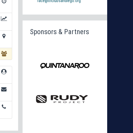
race@triclubsandiego.org
Sponsors & Partners