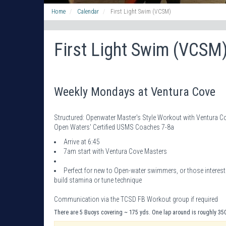
Home
Calendar
First Light Swim (VCSM)
First Light Swim (VCSM
Weekly Mondays at Ventura Cove
Structured: Openwater Master's Style Workout with Ventura
Open Waters' Certified USMS Coaches 7-8a
Arrive at 6:45
7am start with Ventura Cove Masters
Perfect for new to Open-water swimmers, or those intere
build stamina or tune technique
Communication via the TCSD FB Workout group if required
There are 5 Buoys covering ~ 175 yds. One lap around is roughly 35