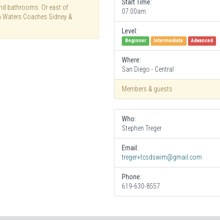
Start Time:
and bathrooms. Or east of
07:00am
n Waters Coaches Sidney &
Level:
Beginner
Intermediate
Advanced
Where:
San Diego - Central
Members & guests
Who:
Stephen Treger
Email:
treger+tcsdswim@gmail.com
Phone:
619-630-8557