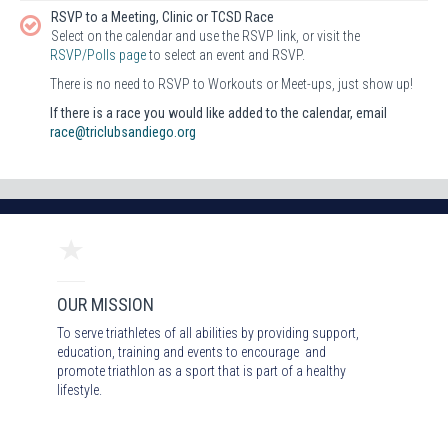
RSVP to a Meeting, Clinic or TCSD Race
Select on the calendar and use the RSVP link, or visit the
RSVP/Polls page
to select an event and RSVP.
There is no need to RSVP to Workouts or Meet-ups, just show up!
If there is a race you would like added to the calendar, email
race@triclubsandiego.org
OUR MISSION
To serve triathletes of all abilities by providing support,
education, training and events to encourage and
promote triathlon as a sport that is part of a healthy
lifestyle.