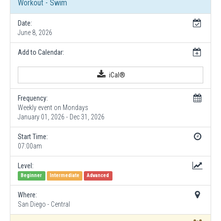
Workout - Swim
Date:
June 8, 2026
Add to Calendar:
iCal®
Frequency:
Weekly event on Mondays
January 01, 2026 - Dec 31, 2026
Start Time:
07:00am
Level:
Beginner
Intermediate
Advanced
Where:
San Diego - Central