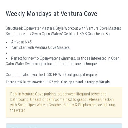
Weekly Mondays at Ventura Cove
Structured: Openwater Master's Style Workout with Ventura Cove Masters
Swim hosted by Swim Open Waters' Certified USMS Coaches 7-8a
Arrive at 6:45
7am start with Ventura Cove Masters
Perfect for new to Open-water swimmers, or those interested in Open
Calm Water Swimming to build stamina or tune technique
Communication via the TCSD FB Workout group if required
There are 5 Buoys covering ~ 175 yds. One lap around is roughly 350 yds.
Park in Ventura Cove parking lot, between lifeguard tower and
bathrooms. Or east of bathrooms next to grass . Please Check-in
with Swim Open Waters Coaches Sidney & Stephen before entering
the water.