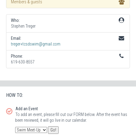
Members & guests
Who:
Stephen Treger
Email:
treger+tcsdswim@gmail.com
Phone:
619-630-8557
HOW TO:
Add an Event
To add an event, please fill out our FORM below. After the event has
been reviewed, it will go live in our calendar.