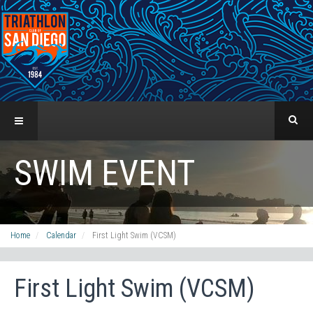
SWIM EVENT
Home
Calendar
First Light Swim (VCSM)
First Light Swim (VCSM)