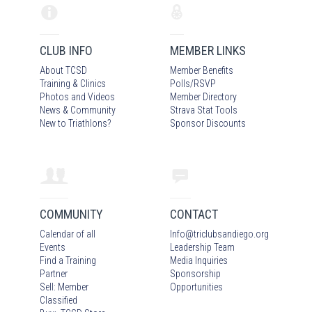
CLUB INFO
MEMBER LINKS
About TCSD
Member Benefits
Training & Clinics
Polls/RSVP
Photos
and Video
s
Member Directory
News & Community
Strava Stat Tools
New to Triathlons?
Sponsor Discounts
COMMUNITY
CONTACT
Calendar of all
Info
@
triclubsandiego.org
Events
Leadership Team
Find a Training
Media Inquiries
Partner
Sponsorship
Sell: Member
Opportunities
Classified