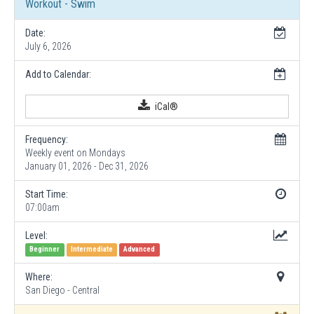
Workout - Swim
Date:
July 6, 2026
Add to Calendar:
iCal®
Frequency:
Weekly event on Mondays
January 01, 2026 - Dec 31, 2026
Start Time:
07:00am
Level:
Beginner
Intermediate
Advanced
Where:
San Diego - Central