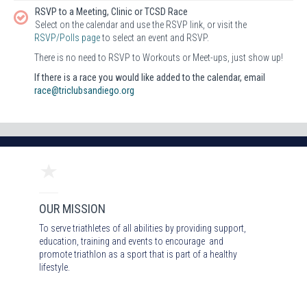
RSVP to a Meeting, Clinic or TCSD Race
Select on the calendar and use the RSVP link, or visit the
RSVP/Polls page
to select an event and RSVP.
There is no need to RSVP to Workouts or Meet-ups, just show up!
If there is a race you would like added to the calendar, email
race@triclubsandiego.org
OUR MISSION
To serve triathletes of all abilities by providing support,
education, training and events to encourage and
promote triathlon as a sport that is part of a healthy
lifestyle.