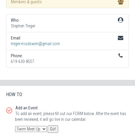
Members & guests
Who:
Stephen Treger
Email:
treger+tcsdswim@gmail.com
Phone:
619-630-8557
HOW TO:
Add an Event
To add an event, please fill out our FORM below. After the event has
been reviewed, it will go live in our calendar.