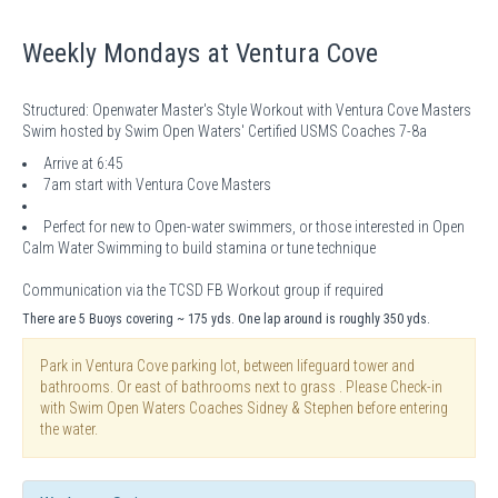
Weekly Mondays at Ventura Cove
Structured: Openwater Master's Style Workout with Ventura Cove Masters
Swim hosted by Swim Open Waters' Certified USMS Coaches 7-8a
Arrive at 6:45
7am start with Ventura Cove Masters
Perfect for new to Open-water swimmers, or those interested in Open
Calm Water Swimming to build stamina or tune technique
Communication via the TCSD FB Workout group if required
There are 5 Buoys covering ~ 175 yds. One lap around is roughly 350 yds.
Park in Ventura Cove parking lot, between lifeguard tower and
bathrooms. Or east of bathrooms next to grass . Please Check-in
with Swim Open Waters Coaches Sidney & Stephen before entering
the water.