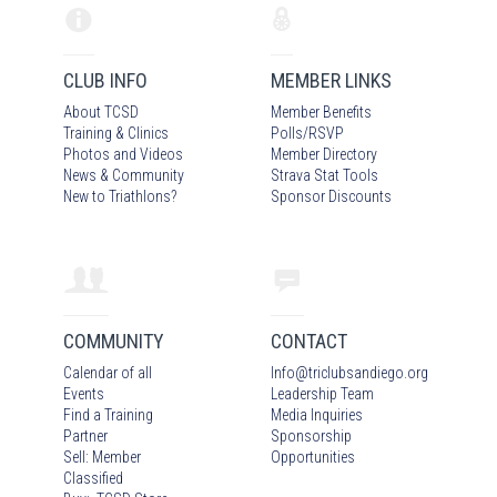
CLUB INFO
MEMBER LINKS
About TCSD
Member Benefits
Training & Clinics
Polls/RSVP
Photos
and Video
s
Member Directory
News & Community
Strava Stat Tools
New to Triathlons?
Sponsor Discounts
COMMUNITY
CONTACT
Calendar of all
Info
@
triclubsandiego.org
Events
Leadership Team
Find a Training
Media Inquiries
Partner
Sponsorship
Sell: Member
Opportunities
Classified