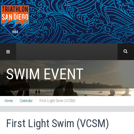
SWIM EVENT
Home
Calendar
First Light Swim (VCSM)
First Light Swim (VCSM)