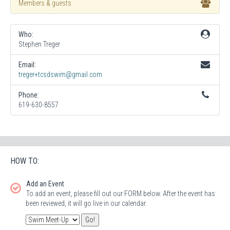
Members & guests
Who:
Stephen Treger
Email:
treger+tcsdswim@gmail.com
Phone:
619-630-8557
HOW TO:
Add an Event
To add an event, please fill out our FORM below. After the event has
been reviewed, it will go live in our calendar.