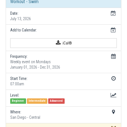
Workout - Swim
Date:
July 13, 2026
Add to Calendar:
iCal®
Frequency:
Weekly event on Mondays
January 01, 2026 - Dec 31, 2026
Start Time:
07:00am
Level:
Beginner
Intermediate
Advanced
Where:
San Diego - Central