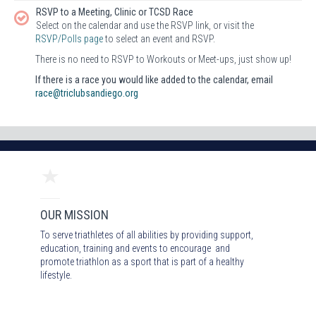
RSVP to a Meeting, Clinic or TCSD Race
Select on the calendar and use the RSVP link, or visit the
RSVP/Polls page
to select an event and RSVP.
There is no need to RSVP to Workouts or Meet-ups, just show up!
If there is a race you would like added to the calendar, email
race@triclubsandiego.org
OUR MISSION
To serve triathletes of all abilities by providing support,
education, training and events to encourage and
promote triathlon as a sport that is part of a healthy
lifestyle.