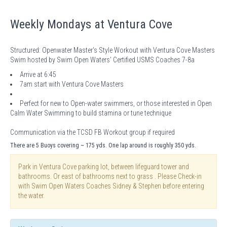
Weekly Mondays at Ventura Cove
Structured: Openwater Master's Style Workout with Ventura Cove Masters
Swim hosted by Swim Open Waters' Certified USMS Coaches 7-8a
Arrive at 6:45
7am start with Ventura Cove Masters
Perfect for new to Open-water swimmers, or those interested in Open
Calm Water Swimming to build stamina or tune technique
Communication via the TCSD FB Workout group if required
There are 5 Buoys covering ~ 175 yds. One lap around is roughly 350 yds.
Park in Ventura Cove parking lot, between lifeguard tower and
bathrooms. Or east of bathrooms next to grass . Please Check-in
with Swim Open Waters Coaches Sidney & Stephen before entering
the water.