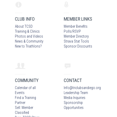
CLUB INFO
MEMBER LINKS
About TCSD
Member Benefits
Training & Clinics
Polls/RSVP
Photos
and Video
s
Member Directory
News & Community
Strava Stat Tools
New to Triathlons?
Sponsor Discounts
COMMUNITY
CONTACT
Calendar of all
Info
@
triclubsandiego.org
Events
Leadership Team
Find a Training
Media Inquiries
Partner
Sponsorship
Sell: Member
Opportunities
Classified