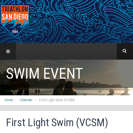
SWIM EVENT
Home
Calendar
First Light Swim (VCSM)
First Light Swim (VCSM)