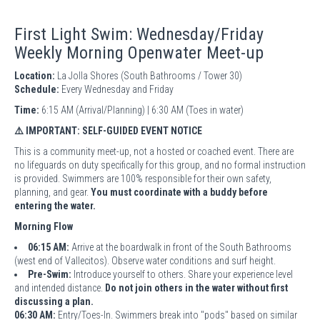
First Light Swim: Wednesday/Friday
Weekly Morning Openwater Meet-up
Location:
La Jolla Shores (South Bathrooms / Tower 30)
Schedule:
Every Wednesday and Friday
Time:
6:15 AM (Arrival/Planning) | 6:30 AM (Toes in water)
⚠️ IMPORTANT: SELF-GUIDED EVENT NOTICE
This is a community meet-up, not a hosted or coached event. There are
no lifeguards on duty specifically for this group, and no formal instruction
is provided. Swimmers are 100% responsible for their own safety,
planning, and gear.
You must coordinate with a buddy before
entering the water.
Morning Flow
06:15 AM:
Arrive at the boardwalk in front of the South Bathrooms
(west end of Vallecitos). Observe water conditions and surf height.
Pre-Swim:
Introduce yourself to others. Share your experience level
and intended distance.
Do not join others in the water without first
discussing a plan.
06:30 AM:
Entry/Toes-In. Swimmers break into "pods" based on similar