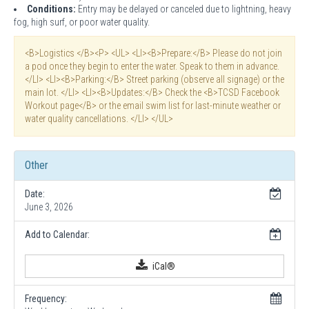
Conditions:
Entry may be delayed or canceled due to lightning, heavy
fog, high surf, or poor water quality.
<B>Logistics </B><P> <UL> <LI><B>Prepare:</B> Please do not join
a pod once they begin to enter the water. Speak to them in advance.
</LI> <LI><B>Parking:</B> Street parking (observe all signage) or the
main lot. </LI> <LI><B>Updates:</B> Check the <B>TCSD Facebook
Workout page</B> or the email swim list for last-minute weather or
water quality cancellations. </LI> </UL>
Other
Date:
June 3, 2026
Add to Calendar:
iCal®
Frequency: