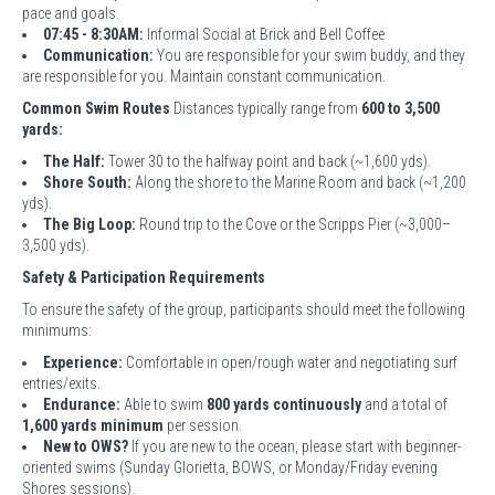
pace and goals.
07:45 - 8:30AM:
Informal Social at Brick and Bell Coffee
Communication:
You are responsible for your swim buddy, and they
are responsible for you. Maintain constant communication.
Common Swim Routes
Distances typically range from
600 to 3,500
yards:
The Half:
Tower 30 to the halfway point and back (~1,600 yds).
Shore South:
Along the shore to the Marine Room and back (~1,200
yds).
The Big Loop:
Round trip to the Cove or the Scripps Pier (~3,000–
3,500 yds).
Safety & Participation Requirements
To ensure the safety of the group, participants should meet the following
minimums:
Experience:
Comfortable in open/rough water and negotiating surf
entries/exits.
Endurance:
Able to swim
800 yards continuously
and a total of
1,600 yards minimum
per session.
New to OWS?
If you are new to the ocean, please start with beginner-
oriented swims (Sunday Glorietta, BOWS, or Monday/Friday evening
Shores sessions).