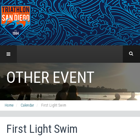
OTHER EVENT
Home
Calendar
First Light Swim
First Light Swim