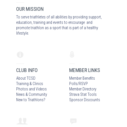
OUR MISSION
To serve triathletes of all abilities by providing support,
education, training and events to encourage and
promote triathlon as a sport that is part of a healthy
lifestyle.
CLUB INFO
MEMBER LINKS
About TCSD
Member Benefits
Training & Clinics
Polls/RSVP
Photos
and Video
s
Member Directory
News & Community
Strava Stat Tools
New to Triathlons?
Sponsor Discounts