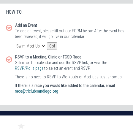
HOW TO:
Add an Event
To add an event, please fill out our FORM below. After the event has
been reviewed, it will go live in our calendar.
RSVP to a Meeting, Clinic or TCSD Race
Select on the calendar and use the RSVP link, or visit the
RSVP/Polls page
to select an event and RSVP.
There is no need to RSVP to Workouts or Meet-ups, just show up!
If there is a race you would like added to the calendar, email
race@triclubsandiego.org