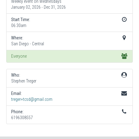
Weekly event on Wednesdays
January 02, 2026 - Dec 31, 2026
Start Time:
06:30am
Where:
San Diego - Central
Everyone
Who:
Stephen Treger
Email:
treger+tcsd@gmail.com
Phone:
6196308557