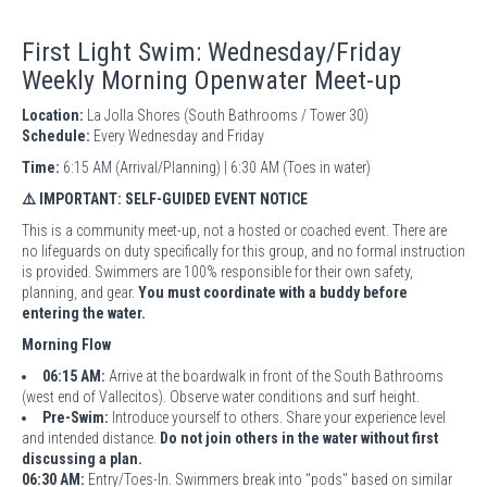
First Light Swim: Wednesday/Friday
Weekly Morning Openwater Meet-up
Location:
La Jolla Shores (South Bathrooms / Tower 30)
Schedule:
Every Wednesday and Friday
Time:
6:15 AM (Arrival/Planning) | 6:30 AM (Toes in water)
⚠️ IMPORTANT: SELF-GUIDED EVENT NOTICE
This is a community meet-up, not a hosted or coached event. There are
no lifeguards on duty specifically for this group, and no formal instruction
is provided. Swimmers are 100% responsible for their own safety,
planning, and gear.
You must coordinate with a buddy before
entering the water.
Morning Flow
06:15 AM:
Arrive at the boardwalk in front of the South Bathrooms
(west end of Vallecitos). Observe water conditions and surf height.
Pre-Swim:
Introduce yourself to others. Share your experience level
and intended distance.
Do not join others in the water without first
discussing a plan.
06:30 AM:
Entry/Toes-In. Swimmers break into "pods" based on similar