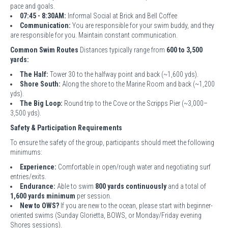
pace and goals.
07:45 - 8:30AM:
Informal Social at Brick and Bell Coffee
Communication:
You are responsible for your swim buddy, and they
are responsible for you. Maintain constant communication.
Common Swim Routes
Distances typically range from
600 to 3,500
yards:
The Half:
Tower 30 to the halfway point and back (~1,600 yds).
Shore South:
Along the shore to the Marine Room and back (~1,200
yds).
The Big Loop:
Round trip to the Cove or the Scripps Pier (~3,000–
3,500 yds).
Safety & Participation Requirements
To ensure the safety of the group, participants should meet the following
minimums:
Experience:
Comfortable in open/rough water and negotiating surf
entries/exits.
Endurance:
Able to swim
800 yards continuously
and a total of
1,600 yards minimum
per session.
New to OWS?
If you are new to the ocean, please start with beginner-
oriented swims (Sunday Glorietta, BOWS, or Monday/Friday evening
Shores sessions).