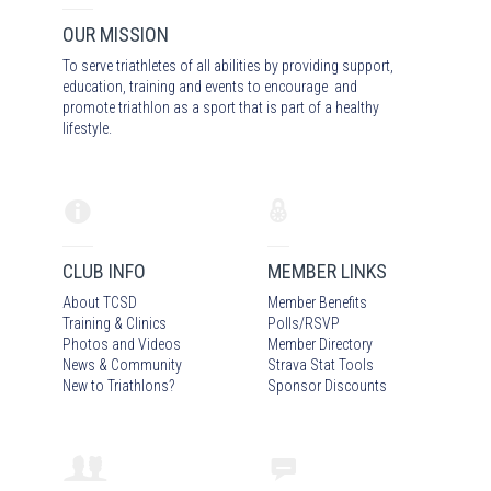
OUR MISSION
To serve triathletes of all abilities by providing support,
education, training and events to encourage and
promote triathlon as a sport that is part of a healthy
lifestyle.
CLUB INFO
MEMBER LINKS
About TCSD
Member Benefits
Training & Clinics
Polls/RSVP
Photos
and Video
s
Member Directory
News & Community
Strava Stat Tools
New to Triathlons?
Sponsor Discounts