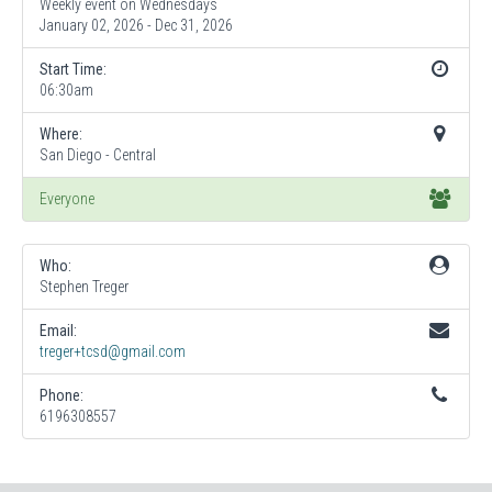
Weekly event on Wednesdays
January 02, 2026 - Dec 31, 2026
Start Time:
06:30am
Where:
San Diego - Central
Everyone
Who:
Stephen Treger
Email:
treger+tcsd@gmail.com
Phone:
6196308557