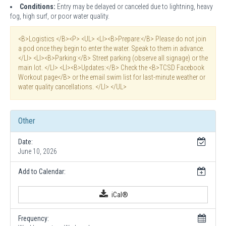
Conditions:
Entry may be delayed or canceled due to lightning, heavy
fog, high surf, or poor water quality.
<B>Logistics </B><P> <UL> <LI><B>Prepare:</B> Please do not join
a pod once they begin to enter the water. Speak to them in advance.
</LI> <LI><B>Parking:</B> Street parking (observe all signage) or the
main lot. </LI> <LI><B>Updates:</B> Check the <B>TCSD Facebook
Workout page</B> or the email swim list for last-minute weather or
water quality cancellations. </LI> </UL>
Other
Date:
June 10, 2026
Add to Calendar:
iCal®
Frequency: