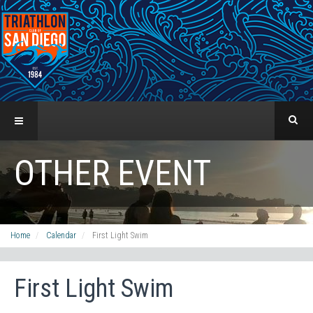
OTHER EVENT
Home
Calendar
First Light Swim
First Light Swim