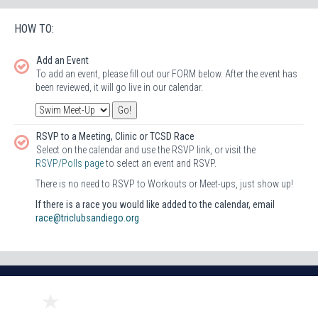
HOW TO:
Add an Event
To add an event, please fill out our FORM below. After the event has
been reviewed, it will go live in our calendar.
RSVP to a Meeting, Clinic or TCSD Race
Select on the calendar and use the RSVP link, or visit the
RSVP/Polls page
to select an event and RSVP.
There is no need to RSVP to Workouts or Meet-ups, just show up!
If there is a race you would like added to the calendar, email
race@triclubsandiego.org