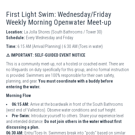
First Light Swim: Wednesday/Friday
Weekly Morning Openwater Meet-up
Location:
La Jolla Shores (South Bathrooms / Tower 30)
Schedule:
Every Wednesday and Friday
Time:
6:15 AM (Arrival/Planning) | 6:30 AM (Toes in water)
⚠️ IMPORTANT: SELF-GUIDED EVENT NOTICE
This is a community meet-up, not a hosted or coached event. There are
no lifeguards on duty specifically for this group, and no formal instruction
is provided. Swimmers are 100% responsible for their own safety,
planning, and gear.
You must coordinate with a buddy before
entering the water.
Morning Flow
06:15 AM:
Arrive at the boardwalk in front of the South Bathrooms
(west end of Vallecitos). Observe water conditions and surf height.
Pre-Swim:
Introduce yourself to others. Share your experience level
and intended distance.
Do not join others in the water without first
discussing a plan.
06:30 AM:
Entry/Toes-In. Swimmers break into "pods" based on similar