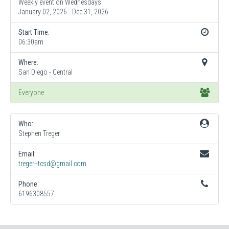
Weekly event on Wednesdays
January 02, 2026 - Dec 31, 2026
Start Time:
06:30am
Where:
San Diego - Central
Everyone
Who:
Stephen Treger
Email:
treger+tcsd@gmail.com
Phone:
6196308557