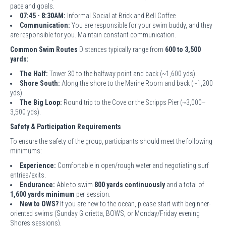
pace and goals.
07:45 - 8:30AM:
Informal Social at Brick and Bell Coffee
Communication:
You are responsible for your swim buddy, and they
are responsible for you. Maintain constant communication.
Common Swim Routes
Distances typically range from
600 to 3,500
yards:
The Half:
Tower 30 to the halfway point and back (~1,600 yds).
Shore South:
Along the shore to the Marine Room and back (~1,200
yds).
The Big Loop:
Round trip to the Cove or the Scripps Pier (~3,000–
3,500 yds).
Safety & Participation Requirements
To ensure the safety of the group, participants should meet the following
minimums:
Experience:
Comfortable in open/rough water and negotiating surf
entries/exits.
Endurance:
Able to swim
800 yards continuously
and a total of
1,600 yards minimum
per session.
New to OWS?
If you are new to the ocean, please start with beginner-
oriented swims (Sunday Glorietta, BOWS, or Monday/Friday evening
Shores sessions).