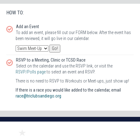
HOW TO:
Add an Event
To add an event, please fill out our FORM below. After the event has
been reviewed, it will go live in our calendar.
RSVP to a Meeting, Clinic or TCSD Race
Select on the calendar and use the RSVP link, or visit the
RSVP/Polls page
to select an event and RSVP.
There is no need to RSVP to Workouts or Meet-ups, just show up!
If there is a race you would like added to the calendar, email
race@triclubsandiego.org