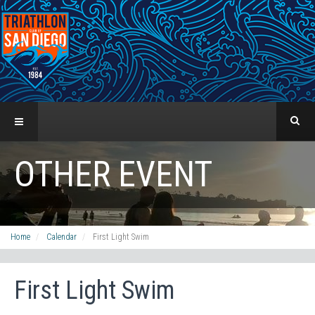
OTHER EVENT
Home
Calendar
First Light Swim
First Light Swim