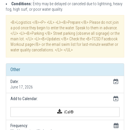
Conditions:
Entry may be delayed or canceled due to lightning, heavy
fog, high surf, or poor water quality.
<B>Logistics </B><P> <UL> <LI><B>Prepare:</B> Please do not join
a pod once they begin to enter the water. Speak to them in advance.
</LI> <LI><B>Parking:</B> Street parking (observe all signage) or the
main lot. </LI> <LI><B>Updates:</B> Check the <B>TCSD Facebook
Workout page</B> or the email swim list for last-minute weather or
water quality cancellations. </LI> </UL>
Other
Date:
June 17, 2026
Add to Calendar:
iCal®
Frequency: