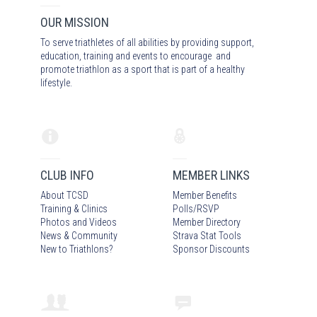
OUR MISSION
To serve triathletes of all abilities by providing support,
education, training and events to encourage and
promote triathlon as a sport that is part of a healthy
lifestyle.
CLUB INFO
MEMBER LINKS
About TCSD
Member Benefits
Training & Clinics
Polls/RSVP
Photos
and Video
s
Member Directory
News & Community
Strava Stat Tools
New to Triathlons?
Sponsor Discounts