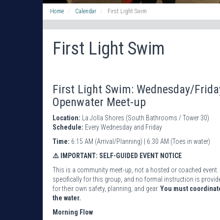
Home
Calendar
First Light Swim
First Light Swim
First Light Swim: Wednesday/Frid
Openwater Meet-up
Location:
La Jolla Shores (South Bathrooms / Tower 30)
Schedule:
Every Wednesday and Friday
Time:
6:15 AM (Arrival/Planning) | 6:30 AM (Toes in water)
⚠️ IMPORTANT: SELF-GUIDED EVENT NOTICE
This is a community meet-up, not a hosted or coached event. 
specifically for this group, and no formal instruction is pro
for their own safety, planning, and gear.
You must coordinate
the water.
Morning Flow