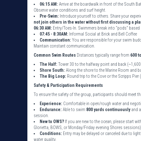
06:15 AM:
Arrive at the boardwalk in front of the South B
Observe water conditions and surf height.
Pre-Swim:
Introduce yourself to others. Share your experi
not join others in the water without first discussing a pla
06:30 AM:
Entry/Toes-In. Swimmers break into "pods" based 
07:45 - 8:30AM:
Informal Social at Brick and Bell Coffee
Communication:
You are responsible for your swim buddy
Maintain constant communication.
Common Swim Routes
Distances typically range from
600 t
The Half:
Tower 30 to the halfway point and back (~1,600
Shore South:
Along the shore to the Marine Room and ba
The Big Loop:
Round trip to the Cove or the Scripps Pier
Safety & Participation Requirements
To ensure the safety of the group, participants should meet 
Experience:
Comfortable in open/rough water and negotiat
Endurance:
Able to swim
800 yards continuously
and a
session.
New to OWS?
If you are new to the ocean, please start w
Glorietta, BOWS, or Monday/Friday evening Shores sessions)
Conditions:
Entry may be delayed or canceled due to light
water quality.