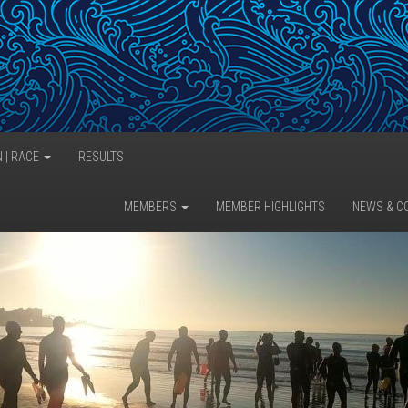
N | RACE
RESULTS
MEMBERS
MEMBER HIGHLIGHTS
NEWS & C