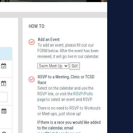
HOW TO:
Add an Event
To add an event, please fill out our
FORM below. After the event has been
reviewed, it will go live in our calendar.
RSVP to a Meeting, Clinic or TCSD
Race
Select on the calendar and use the
RSVP link, or visit the
RSVP/Polls
page
to select an event and RSVP.
There is no need to RSVP to Workouts
or Meet-ups, just show up!
If there is a race you would like added
to the calendar, email