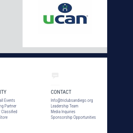
ITY
CONTACT
all Events
Info
@
triclubsandiego.org
ing Partner
Leadership Team
 Classified
Media Inquiries
tore
Sponsorship Opportunities