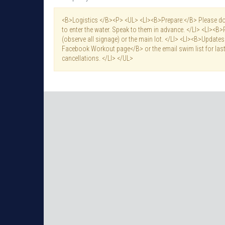
<B>Logistics </B><P> <UL> <LI><B>Prepare:</B> Please do 
to enter the water. Speak to them in advance. </LI> <LI><B>
(observe all signage) or the main lot. </LI> <LI><B>Updat
Facebook Workout page</B> or the email swim list for last
cancellations. </LI> </UL>