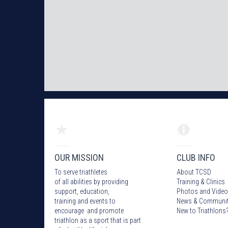
OUR MISSION
CLUB INFO
To serve triathletes
About TCSD
of all abilities by providing
Training & Clinics
support, education,
Photos
and Video
training and events to
News & Communi
encourage and promote
New to Triathlons
triathlon as a sport that is part