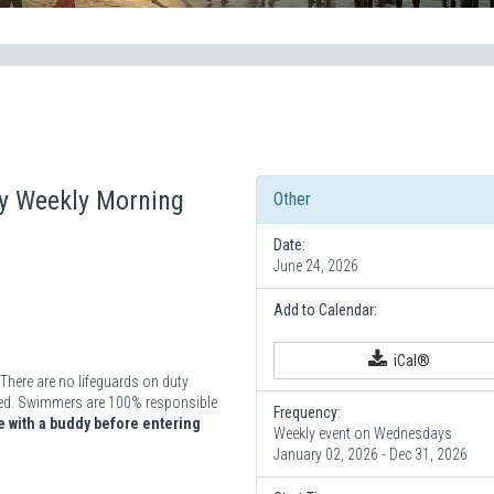
ay Weekly Morning
Other
Date:
June 24, 2026
Add to Calendar:
iCal®
There are no lifeguards on duty
vided. Swimmers are 100% responsible
Frequency:
 with a buddy before entering
Weekly event on Wednesdays
January 02, 2026 - Dec 31, 2026