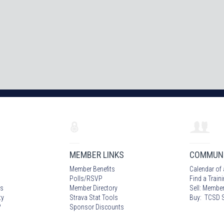
MEMBER LINKS
COMMUN
Member Benefits
Calendar of 
Polls/RSVP
Find a Train
s
Member Directory
Sell: Member
ty
Strava Stat Tools
Buy: TCSD S
?
Sponsor Discounts