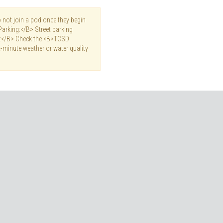
not join a pod once they begin
Parking:</B> Street parking
es:</B> Check the <B>TCSD
-minute weather or water quality