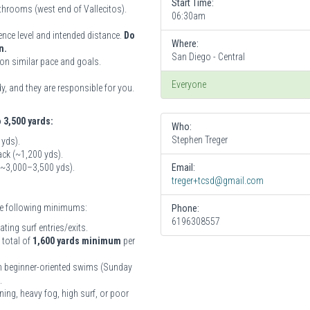
Start Time:
athrooms (west end of Vallecitos).
06:30am
ence level and intended distance.
Do
Where:
n.
San Diego - Central
on similar pace and goals.
Everyone
, and they are responsible for you.
o 3,500 yards:
Who:
Stephen Treger
 yds).
ck (~1,200 yds).
 (~3,000–3,500 yds).
Email:
treger+tcsd@gmail.com
the following minimums:
Phone:
6196308557
ing surf entries/exits.
 total of
1,600 yards minimum
per
ith beginner-oriented swims (Sunday
.
ning, heavy fog, high surf, or poor