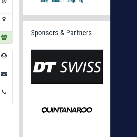
race@triclubsandiego.org
Sponsors & Partners