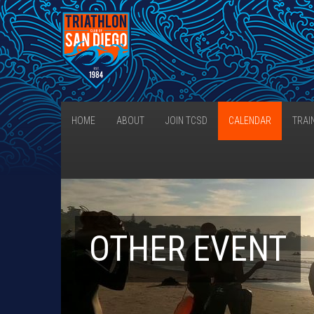
HOME
ABOUT
JOIN TCSD
CALENDAR
TRAI
OTHER EVENT