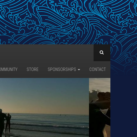
OMMUNITY
STORE
SPONSORSHIPS
CONTACT