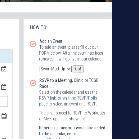
HOW TO:
Add an Event
To add an event, please fill out our
FORM below. After the event has been
reviewed, it will go live in our calendar.
RSVP to a Meeting, Clinic or TCSD
Race
Select on the calendar and use the
RSVP link, or visit the
RSVP/Polls
page
to select an event and RSVP.
There is no need to RSVP to Workouts
or Meet-ups, just show up!
If there is a race you would like added
to the calendar, email