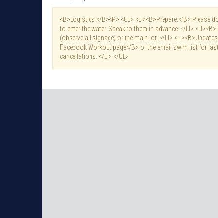
<B>Logistics </B><P> <UL> <LI><B>Prepare:</B> Please do 
to enter the water. Speak to them in advance. </LI> <LI><B>
(observe all signage) or the main lot. </LI> <LI><B>Updat
Facebook Workout page</B> or the email swim list for last
cancellations. </LI> </UL>