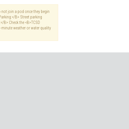
not join a pod once they begin
Parking:</B> Street parking
es:</B> Check the <B>TCSD
-minute weather or water quality