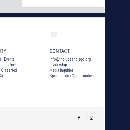
ITY
CONTACT
all Events
Info
@
triclubsandiego.org
ing Partner
Leadership Team
 Classified
Media Inquiries
tore
Sponsorship Opportunities