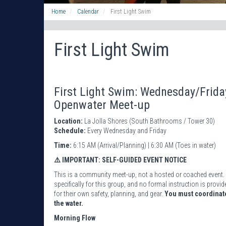
Home
Calendar
First Light Swim
First Light Swim
First Light Swim: Wednesday/Frid
Openwater Meet-up
Location:
La Jolla Shores (South Bathrooms / Tower 30)
Schedule:
Every Wednesday and Friday
Time:
6:15 AM (Arrival/Planning) | 6:30 AM (Toes in water)
⚠️ IMPORTANT: SELF-GUIDED EVENT NOTICE
This is a community meet-up, not a hosted or coached event. 
specifically for this group, and no formal instruction is pro
for their own safety, planning, and gear.
You must coordinate
the water.
Morning Flow