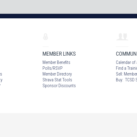
MEMBER LINKS
COMMUN
Member Benefits
Calendar of 
Polls/RSVP
Find a Train
s
Member Directory
Sell: Member
ty
Strava Stat Tools
Buy: TCSD S
?
Sponsor Discounts