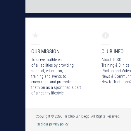
OUR MISSION
CLUB INFO
To serve triathletes
About TCSD
of all abilities by providing
Training & Clinics
support, education,
Photos
and Video
training and events to
News & Communi
encourage and promote
New to Triathlons
triathlon as a sport that is part
of a healthy lifestyle.
Copyright © 2026 Tri Club San Diego. All Rights Reserved.
Read our privacy policy