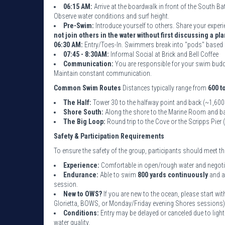
06:15 AM:
Arrive at the boardwalk in front of the South B
Observe water conditions and surf height.
Pre-Swim:
Introduce yourself to others. Share your experi
not join others in the water without first discussing a pla
06:30 AM:
Entry/Toes-In. Swimmers break into "pods" based 
07:45 - 8:30AM:
Informal Social at Brick and Bell Coffee
Communication:
You are responsible for your swim buddy
Maintain constant communication.
Common Swim Routes
Distances typically range from
600 t
The Half:
Tower 30 to the halfway point and back (~1,600
Shore South:
Along the shore to the Marine Room and ba
The Big Loop:
Round trip to the Cove or the Scripps Pier
Safety & Participation Requirements
To ensure the safety of the group, participants should meet 
Experience:
Comfortable in open/rough water and negotiat
Endurance:
Able to swim
800 yards continuously
and a
session.
New to OWS?
If you are new to the ocean, please start w
Glorietta, BOWS, or Monday/Friday evening Shores sessions)
Conditions:
Entry may be delayed or canceled due to light
water quality.