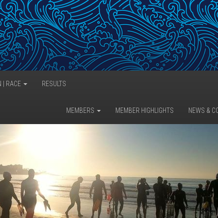
N | RACE
RESULTS
MEMBERS
MEMBER HIGHLIGHTS
NEWS & C