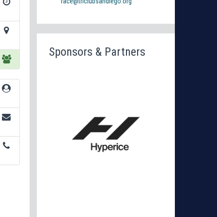
race@triclubsandiego.org
Sponsors & Partners