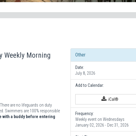
ay Weekly Morning
Other
Date:
July 8, 2026
Add to Calendar:
iCal®
There are no lifeguards on duty
vided. Swimmers are 100% responsible
Frequency:
 with a buddy before entering
Weekly event on Wednesdays
January 02, 2026 - Dec 31, 2026