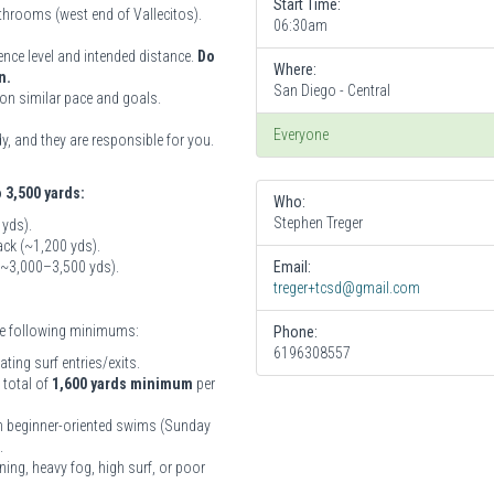
Start Time:
athrooms (west end of Vallecitos).
06:30am
ence level and intended distance.
Do
Where:
n.
San Diego - Central
on similar pace and goals.
Everyone
, and they are responsible for you.
o 3,500 yards:
Who:
Stephen Treger
 yds).
ck (~1,200 yds).
 (~3,000–3,500 yds).
Email:
treger+tcsd@gmail.com
the following minimums:
Phone:
6196308557
ing surf entries/exits.
 total of
1,600 yards minimum
per
ith beginner-oriented swims (Sunday
.
ning, heavy fog, high surf, or poor