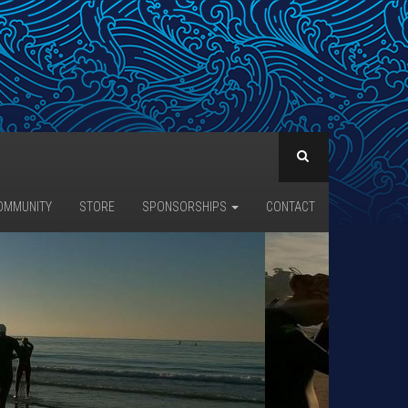
OMMUNITY
STORE
SPONSORSHIPS
CONTACT