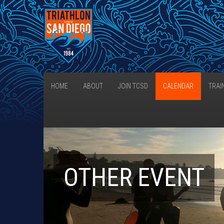
HOME
ABOUT
JOIN TCSD
CALENDAR
TRAI
OTHER EVENT