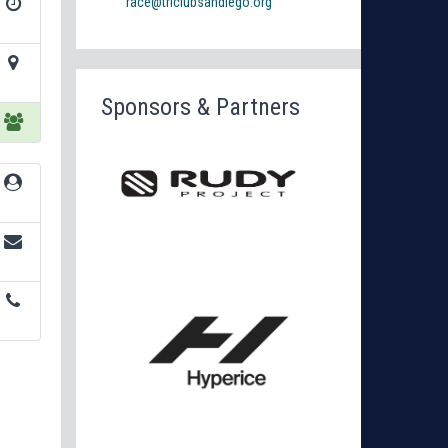
race@triclubsandiego.org
Sponsors & Partners