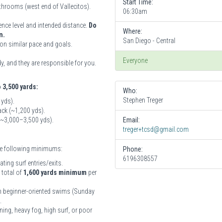
Start Time:
athrooms (west end of Vallecitos).
06:30am
ence level and intended distance.
Do
Where:
n.
San Diego - Central
on similar pace and goals.
Everyone
, and they are responsible for you.
o 3,500 yards:
Who:
Stephen Treger
 yds).
ck (~1,200 yds).
 (~3,000–3,500 yds).
Email:
treger+tcsd@gmail.com
the following minimums:
Phone:
6196308557
ing surf entries/exits.
 total of
1,600 yards minimum
per
ith beginner-oriented swims (Sunday
.
ning, heavy fog, high surf, or poor