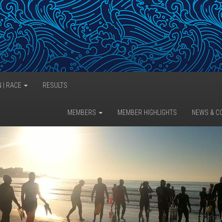
N | RACE
RESULTS
MEMBERS
MEMBER HIGHLIGHTS
NEWS & C