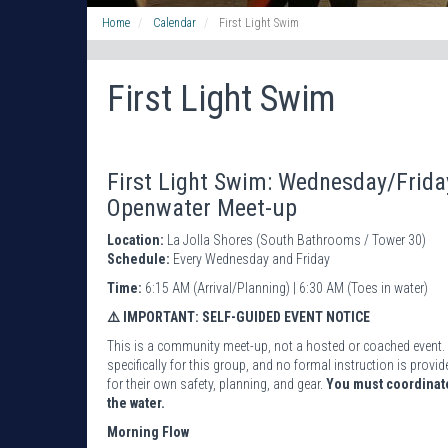
Home
Calendar
First Light Swim
First Light Swim
First Light Swim: Wednesday/Frid
Openwater Meet-up
Location:
La Jolla Shores (South Bathrooms / Tower 30)
Schedule:
Every Wednesday and Friday
Time:
6:15 AM (Arrival/Planning) | 6:30 AM (Toes in water)
⚠️ IMPORTANT: SELF-GUIDED EVENT NOTICE
This is a community meet-up, not a hosted or coached event. 
specifically for this group, and no formal instruction is pro
for their own safety, planning, and gear.
You must coordinate
the water.
Morning Flow