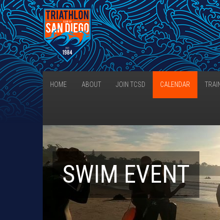
HOME
ABOUT
JOIN TCSD
CALENDAR
TRAI
SWIM EVENT