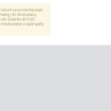
not join a pod once they begin
Parking:</B> Street parking
es:</B> Check the <B>TCSD
-minute weather or water quality