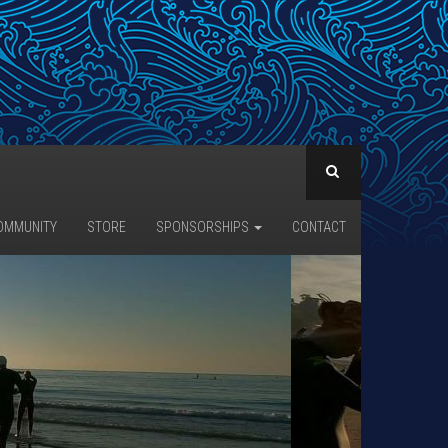
OMMUNITY
STORE
SPONSORSHIPS
CONTACT