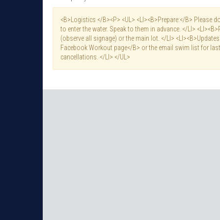
<B>Logistics </B><P> <UL> <LI><B>Prepare:</B> Please do 
to enter the water. Speak to them in advance. </LI> <LI><B>
(observe all signage) or the main lot. </LI> <LI><B>Updat
Facebook Workout page</B> or the email swim list for last
cancellations. </LI> </UL>