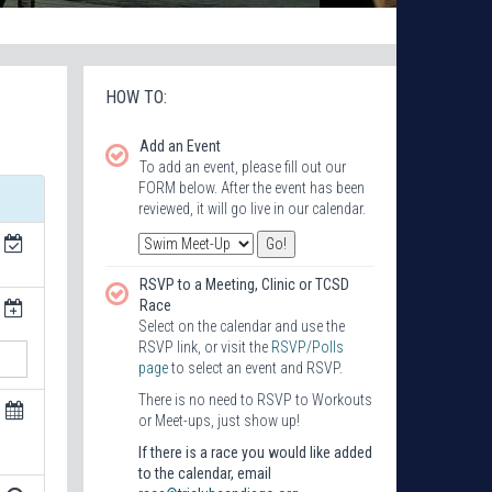
HOW TO:
Add an Event
To add an event, please fill out our
FORM below. After the event has been
reviewed, it will go live in our calendar.
RSVP to a Meeting, Clinic or TCSD
Race
Select on the calendar and use the
RSVP link, or visit the
RSVP/Polls
page
to select an event and RSVP.
There is no need to RSVP to Workouts
or Meet-ups, just show up!
If there is a race you would like added
to the calendar, email