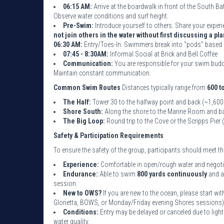
06:15 AM:
Arrive at the boardwalk in front of the South B
Observe water conditions and surf height.
Pre-Swim:
Introduce yourself to others. Share your experi
not join others in the water without first discussing a pla
06:30 AM:
Entry/Toes-In. Swimmers break into "pods" based 
07:45 - 8:30AM:
Informal Social at Brick and Bell Coffee
Communication:
You are responsible for your swim buddy
Maintain constant communication.
Common Swim Routes
Distances typically range from
600 t
The Half:
Tower 30 to the halfway point and back (~1,600
Shore South:
Along the shore to the Marine Room and ba
The Big Loop:
Round trip to the Cove or the Scripps Pier
Safety & Participation Requirements
To ensure the safety of the group, participants should meet 
Experience:
Comfortable in open/rough water and negotiat
Endurance:
Able to swim
800 yards continuously
and a
session.
New to OWS?
If you are new to the ocean, please start w
Glorietta, BOWS, or Monday/Friday evening Shores sessions)
Conditions:
Entry may be delayed or canceled due to light
water quality.