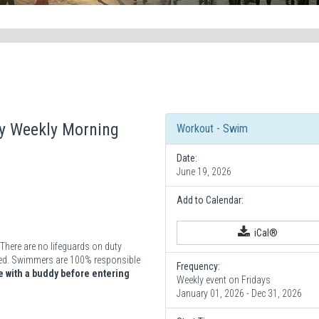
ay Weekly Morning
Workout - Swim
Date:
June 19, 2026
Add to Calendar:
iCal®
There are no lifeguards on duty
vided. Swimmers are 100% responsible
Frequency:
 with a buddy before entering
Weekly event on Fridays
January 01, 2026 - Dec 31, 2026