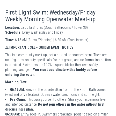
First Light Swim: Wednesday/Friday
Weekly Morning Openwater Meet-up
Location:
La Jolla Shores (South Bathrooms / Tower 30)
Schedule:
Every Wednesday and Friday
Time:
6:15 AM (Arrival/Planning) | 6:30 AM (Toes in water)
⚠️ IMPORTANT: SELF-GUIDED EVENT NOTICE
This is a community meet-up, not a hosted or coached event. There are
no lifeguards on duty specifically for this group, and no formal instruction
is provided. Swimmers are 100% responsible for their own safety,
planning, and gear.
You must coordinate with a buddy before
entering the water.
Morning Flow
06:15 AM:
Arrive at the boardwalk in front of the South Bathrooms
(west end of Vallecitos). Observe water conditions and surf height.
Pre-Swim:
Introduce yourself to others. Share your experience level
and intended distance.
Do not join others in the water without first
discussing a plan.
06:30 AM:
Entry/Toes-In. Swimmers break into "pods" based on similar