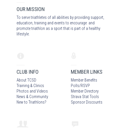
OUR MISSION
To serve triathletes of all abilities by providing support,
education, training and events to encourage and
promote triathlon as a sport that is part of a healthy
lifestyle.
CLUB INFO
MEMBER LINKS
About TCSD
Member Benefits
Training & Clinics
Polls/RSVP
Photos
and Video
s
Member Directory
News & Community
Strava Stat Tools
New to Triathlons?
Sponsor Discounts