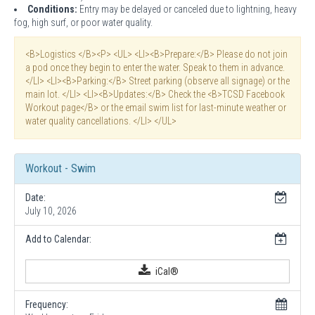
Conditions:
Entry may be delayed or canceled due to lightning, heavy
fog, high surf, or poor water quality.
<B>Logistics </B><P> <UL> <LI><B>Prepare:</B> Please do not join
a pod once they begin to enter the water. Speak to them in advance.
</LI> <LI><B>Parking:</B> Street parking (observe all signage) or the
main lot. </LI> <LI><B>Updates:</B> Check the <B>TCSD Facebook
Workout page</B> or the email swim list for last-minute weather or
water quality cancellations. </LI> </UL>
Workout - Swim
Date:
July 10, 2026
Add to Calendar:
iCal®
Frequency: