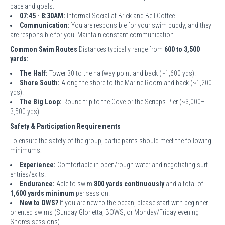
pace and goals.
07:45 - 8:30AM:
Informal Social at Brick and Bell Coffee
Communication:
You are responsible for your swim buddy, and they
are responsible for you. Maintain constant communication.
Common Swim Routes
Distances typically range from
600 to 3,500
yards:
The Half:
Tower 30 to the halfway point and back (~1,600 yds).
Shore South:
Along the shore to the Marine Room and back (~1,200
yds).
The Big Loop:
Round trip to the Cove or the Scripps Pier (~3,000–
3,500 yds).
Safety & Participation Requirements
To ensure the safety of the group, participants should meet the following
minimums:
Experience:
Comfortable in open/rough water and negotiating surf
entries/exits.
Endurance:
Able to swim
800 yards continuously
and a total of
1,600 yards minimum
per session.
New to OWS?
If you are new to the ocean, please start with beginner-
oriented swims (Sunday Glorietta, BOWS, or Monday/Friday evening
Shores sessions).