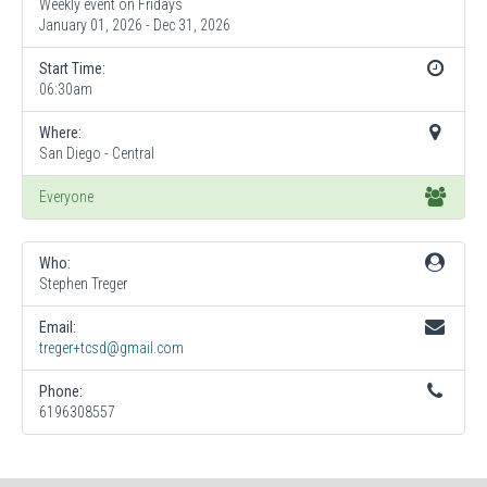
Weekly event on Fridays
January 01, 2026 - Dec 31, 2026
Start Time:
06:30am
Where:
San Diego - Central
Everyone
Who:
Stephen Treger
Email:
treger+tcsd@gmail.com
Phone:
6196308557