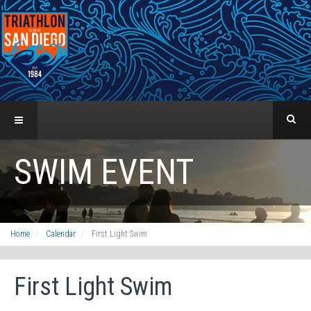
SWIM EVENT
Home
Calendar
First Light Swim
First Light Swim