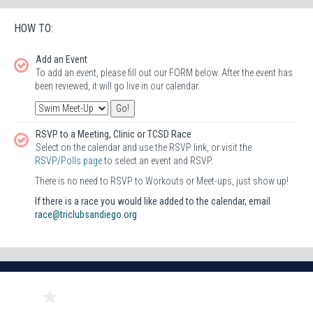
HOW TO:
Add an Event
To add an event, please fill out our FORM below. After the event has
been reviewed, it will go live in our calendar.
RSVP to a Meeting, Clinic or TCSD Race
Select on the calendar and use the RSVP link, or visit the
RSVP/Polls page
to select an event and RSVP.
There is no need to RSVP to Workouts or Meet-ups, just show up!
If there is a race you would like added to the calendar, email
race@triclubsandiego.org