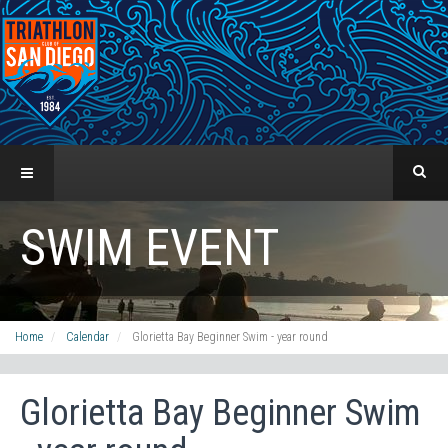
SWIM EVENT
Home
Calendar
Glorietta Bay Beginner Swim - year round
Glorietta Bay Beginner Swim