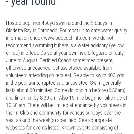
- year round
Hosted beginner 430yd swim around the 5 buoys in
Glorietta Bay in Coronado. For most up to date water quality
information check www.sdbeachinfo.com we do not
recommend swimming if there is a water advisory (yellow
or red) in effect. Do so at your own risk. Lifeguard on duty
June to August. Certified Coach sometimes present,
otherwise uncoached, but assistance available from
volunteers attending on request. Be able to swim 400 yds
in the pool uninterrupted and unassisted. Swim generally
lasts about 60 minutes. Some do long run before (6:30am)
and finish run by 8:30 am. Also 15 mile beginner bike ride at
10:30 am. There will be limited attendance by volunteers in
the Tri-Club and community for various sundays over the
year around the week(s) specified. See appropriate
websites for events listed. Known events consisting of