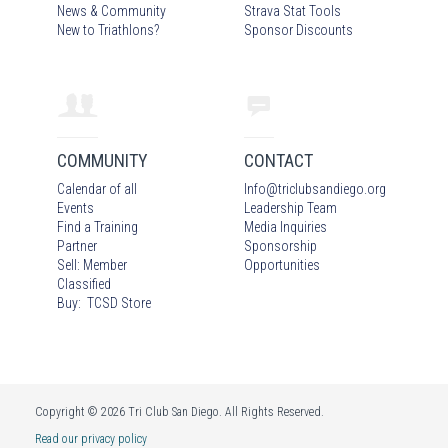
News & Community
Strava Stat Tools
New to Triathlons?
Sponsor Discounts
COMMUNITY
CONTACT
Calendar of all
Info
@
triclubsandiego.org
Events
Leadership Team
Find a Training
Media Inquiries
Partner
Sponsorship
Sell: Member
Opportunities
Classified
Buy: TCSD Store
Copyright © 2026 Tri Club San Diego. All Rights Reserved.
Read our privacy policy