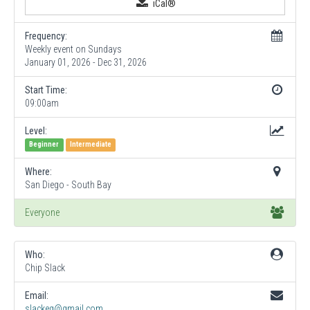
iCal®
Frequency:
Weekly event on Sundays
January 01, 2026 - Dec 31, 2026
Start Time:
09:00am
Level:
Beginner
Intermediate
Where:
San Diego - South Bay
Everyone
Who:
Chip Slack
Email:
slackeg@gmail.com