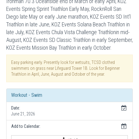
Ironman 70.3 Oceanside end of March or early April, KOZ
Events Spring Sprint Triathlon Early May, RocknRoll San
Diego late May or early June marathon, KOZ Events SD Int'l
Triathlon in late June, KOZ Events Solana Beach Triathlon in
late July, KOZ Events Chula Vista Challenge Triathlonin mid-
August, KOZ Events SD Classic Triathlon in early September,
KOZ Events Mission Bay Triathlon in early October.
Easy parking early. Presently look for wetsuits, TCSD clothed
swimmers on grass near Lifeguard Tower 1B. Look for Beginner
Triathlon in April, June, August and October of the year.
Workout - Swim
Date:
June 21, 2026
Add to Calendar: