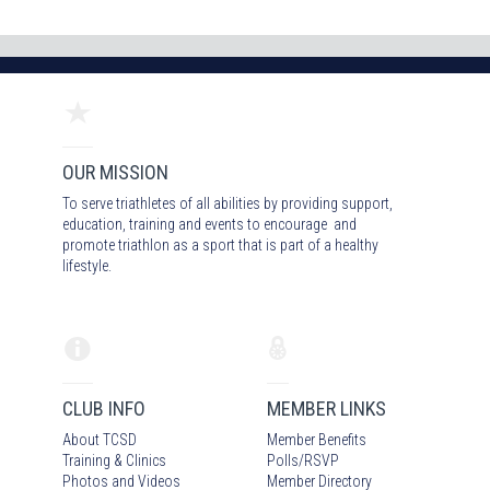
OUR MISSION
To serve triathletes of all abilities by providing support,
education, training and events to encourage and
promote triathlon as a sport that is part of a healthy
lifestyle.
CLUB INFO
MEMBER LINKS
About TCSD
Member Benefits
Training & Clinics
Polls/RSVP
Photos
and Video
s
Member Directory