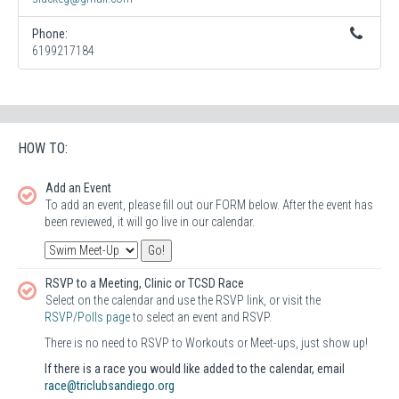
Phone:
6199217184
HOW TO:
Add an Event
To add an event, please fill out our FORM below. After the event has
been reviewed, it will go live in our calendar.
RSVP to a Meeting, Clinic or TCSD Race
Select on the calendar and use the RSVP link, or visit the
RSVP/Polls page
to select an event and RSVP.
There is no need to RSVP to Workouts or Meet-ups, just show up!
If there is a race you would like added to the calendar, email
race@triclubsandiego.org