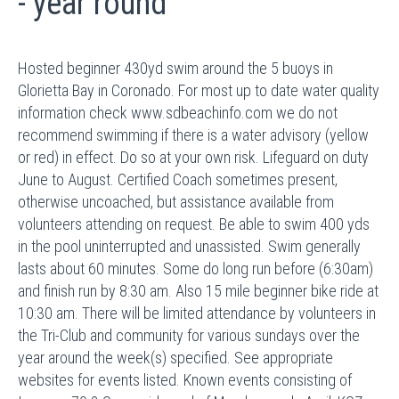
- year round
Hosted beginner 430yd swim around the 5 buoys in
Glorietta Bay in Coronado. For most up to date water quality
information check www.sdbeachinfo.com we do not
recommend swimming if there is a water advisory (yellow
or red) in effect. Do so at your own risk. Lifeguard on duty
June to August. Certified Coach sometimes present,
otherwise uncoached, but assistance available from
volunteers attending on request. Be able to swim 400 yds
in the pool uninterrupted and unassisted. Swim generally
lasts about 60 minutes. Some do long run before (6:30am)
and finish run by 8:30 am. Also 15 mile beginner bike ride at
10:30 am. There will be limited attendance by volunteers in
the Tri-Club and community for various sundays over the
year around the week(s) specified. See appropriate
websites for events listed. Known events consisting of