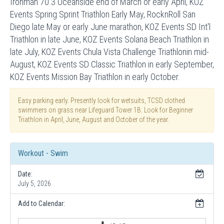
Ironman 70.3 Oceanside end of March or early April, KOZ
Events Spring Sprint Triathlon Early May, RocknRoll San
Diego late May or early June marathon, KOZ Events SD Int'l
Triathlon in late June, KOZ Events Solana Beach Triathlon in
late July, KOZ Events Chula Vista Challenge Triathlonin mid-
August, KOZ Events SD Classic Triathlon in early September,
KOZ Events Mission Bay Triathlon in early October.
Easy parking early. Presently look for wetsuits, TCSD clothed
swimmers on grass near Lifeguard Tower 1B. Look for Beginner
Triathlon in April, June, August and October of the year.
Workout - Swim
Date:
July 5, 2026
Add to Calendar: