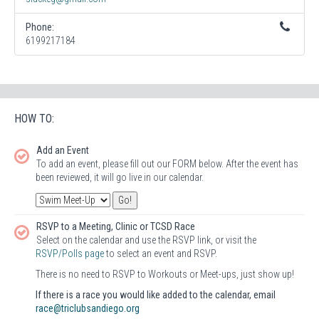
Phone:
6199217184
HOW TO:
Add an Event
To add an event, please fill out our FORM below. After the event has
been reviewed, it will go live in our calendar.
RSVP to a Meeting, Clinic or TCSD Race
Select on the calendar and use the RSVP link, or visit the
RSVP/Polls page
to select an event and RSVP.
There is no need to RSVP to Workouts or Meet-ups, just show up!
If there is a race you would like added to the calendar, email
race@triclubsandiego.org