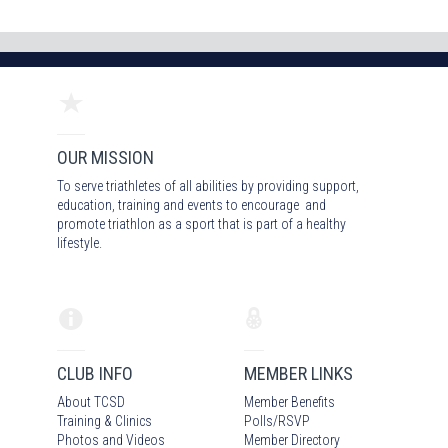
OUR MISSION
To serve triathletes of all abilities by providing support,
education, training and events to encourage and
promote triathlon as a sport that is part of a healthy
lifestyle.
CLUB INFO
MEMBER LINKS
About TCSD
Member Benefits
Training & Clinics
Polls/RSVP
Photos
and Video
s
Member Directory