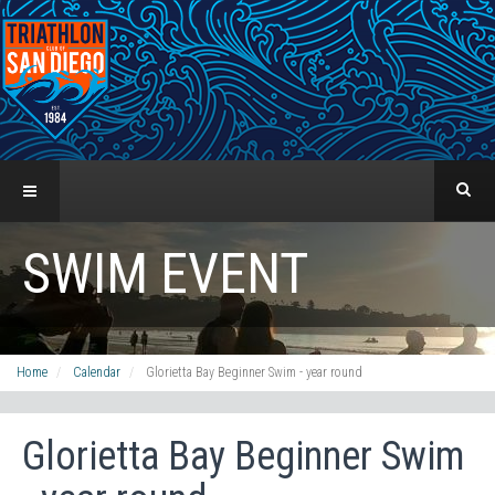
SWIM EVENT
Home
Calendar
Glorietta Bay Beginner Swim - year round
Glorietta Bay Beginner Swim