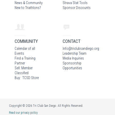
News & Community
Strava Stat Tools
New to Triathlons?
Sponsor Discounts
COMMUNITY
CONTACT
Calendar of all
Info
@
triclubsandiego.org
Events
Leadership Team
Find a Training
Media Inquiries
Partner
Sponsorship
Sell: Member
Opportunities
Classified
Buy: TCSD Store
Copyright © 2026 Tri Club San Diego. All Rights Reserved.
Read our privacy policy