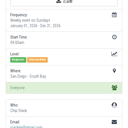
iCal®
Frequency:
Weekly event on Sundays
January 01, 2026 - Dec 31, 2026
Start Time:
09:00am
Level:
Beginner
Intermediate
Where:
San Diego - South Bay
Everyone
Who:
Chip Slack
Email:
slackeg@gmail.com