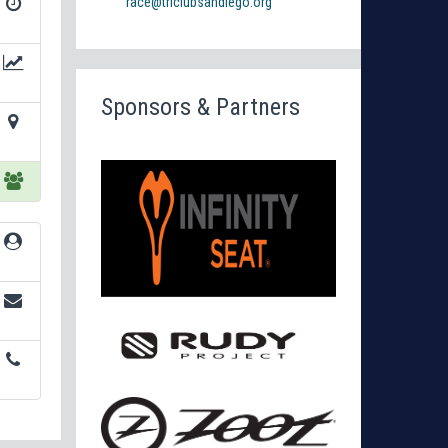
race@triclubsandiego.org
Sponsors & Partners