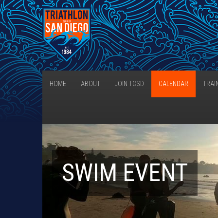
HOME
ABOUT
JOIN TCSD
CALENDAR
TRAI
SWIM EVENT