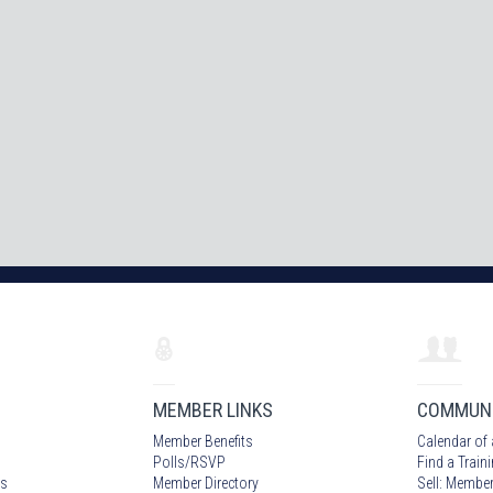
MEMBER LINKS
COMMUN
Member Benefits
Calendar of 
Polls/RSVP
Find a Train
s
Member Directory
Sell: Member