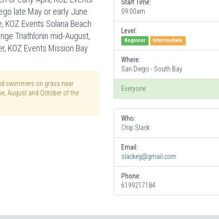
Start Time:
iego late May or early June
09:00am
une, KOZ Events Solana Beach
Level:
lenge Triathlonin mid-August,
Beginner
Intermediate
er, KOZ Events Mission Bay
Where:
San Diego - South Bay
thed swimmers on grass near
Everyone
une, August and October of the
Who:
Chip Slack
Email:
slackeg@gmail.com
Phone:
6199217184