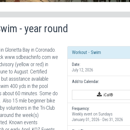
Swim - year round
n Glorietta Bay in Coronado.
Workout - Swim
check www.sdbeachinfo.com we
isory (yellow or red) in
Date:
July 12, 2026
June to August. Certified
but assistance available
Add to Calendar:
swim 400 yds in the pool
sts about 60 minutes. Some do
iCal®
. Also 15 mile beginner bike
by volunteers in the Tri-Club
Frequency:
Weekly event on Sundays
 around the week(s)
January 01, 2026 - Dec 31, 2026
isted. Known events
h or early April, KOZ Events