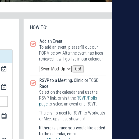
HOW TO:
Add an Event
To add an event, please fill out our
FORM below. After the event has been
reviewed, it will go live in our calendar.
RSVP to a Meeting, Clinic or TCSD
Race
Select on the calendar and use the
RSVP link, or visit the
RSVP/Polls
page
to select an event and RSVP.
There is no need to RSVP to Workouts
or Meet-ups, just show up!
If there is a race you would like added
to the calendar, email