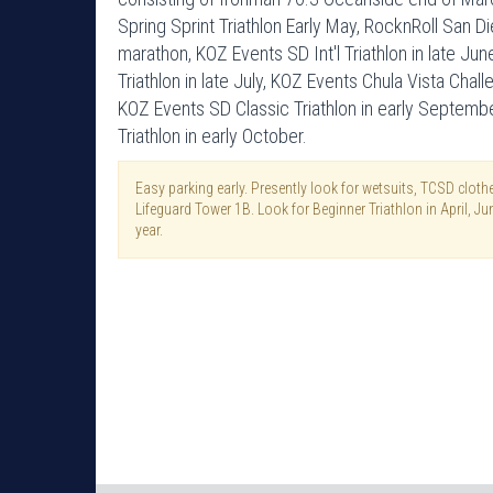
Spring Sprint Triathlon Early May, RocknRoll San D
marathon, KOZ Events SD Int'l Triathlon in late J
Triathlon in late July, KOZ Events Chula Vista Chal
KOZ Events SD Classic Triathlon in early Septemb
Triathlon in early October.
Easy parking early. Presently look for wetsuits, TCSD clo
Lifeguard Tower 1B. Look for Beginner Triathlon in April, J
year.