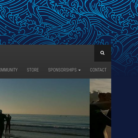
OMMUNITY
STORE
SPONSORSHIPS
CONTACT