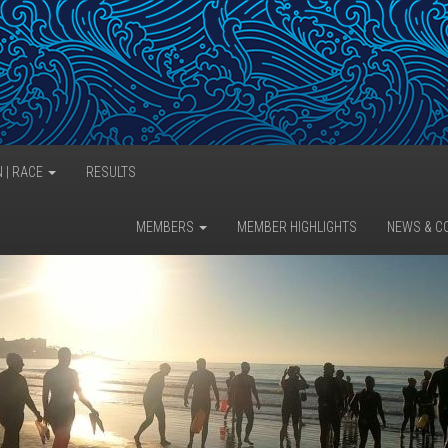
N | RACE
RESULTS
MEMBERS
MEMBER HIGHLIGHTS
NEWS & C