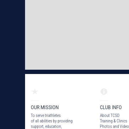
OUR MISSION
CLUB INFO
To serve triathletes
About TCSD
of all abilities by providing
Training & Clinics
support, education,
Photos
and Video