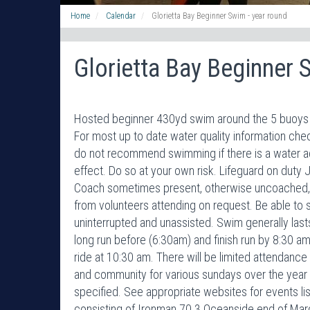
Home
Calendar
Glorietta Bay Beginner Swim - year round
Glorietta Bay Beginner 
Hosted beginner 430yd swim around the 5 buoys i
For most up to date water quality information 
do not recommend swimming if there is a water adv
effect. Do so at your own risk. Lifeguard on duty 
Coach sometimes present, otherwise uncoached, 
from volunteers attending on request. Be able to 
uninterrupted and unassisted. Swim generally la
long run before (6:30am) and finish run by 8:30 am
ride at 10:30 am. There will be limited attendance 
and community for various sundays over the year
specified. See appropriate websites for events l
consisting of Ironman 70.3 Oceanside end of Marc