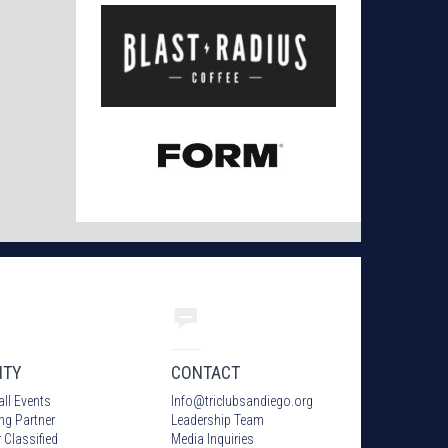
ITY
CONTACT
all Events
Info
@
triclubsandiego.org
ing Partner
Leadership Team
 Classified
Media Inquiries