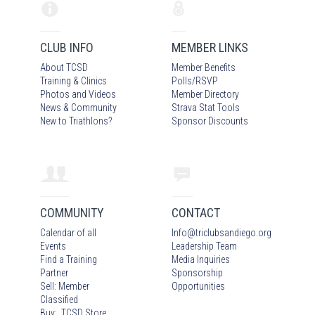
CLUB INFO
MEMBER LINKS
About TCSD
Member Benefits
Training & Clinics
Polls/RSVP
Photos
and Video
s
Member Directory
News & Community
Strava Stat Tools
New to Triathlons?
Sponsor Discounts
COMMUNITY
CONTACT
Calendar of all
Info
@
triclubsandiego.org
Events
Leadership Team
Find a Training
Media Inquiries
Partner
Sponsorship
Sell: Member
Opportunities
Classified
Buy: TCSD Store