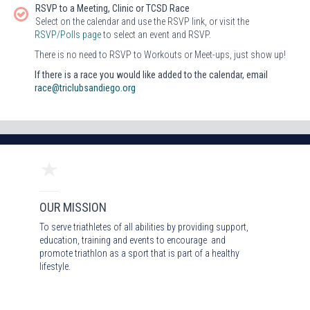
RSVP to a Meeting, Clinic or TCSD Race
Select on the calendar and use the RSVP link, or visit the
RSVP/Polls page
to select an event and RSVP.
There is no need to RSVP to Workouts or Meet-ups, just show up!
If there is a race you would like added to the calendar, email
race@triclubsandiego.org
OUR MISSION
To serve triathletes of all abilities by providing support,
education, training and events to encourage and
promote triathlon as a sport that is part of a healthy
lifestyle.