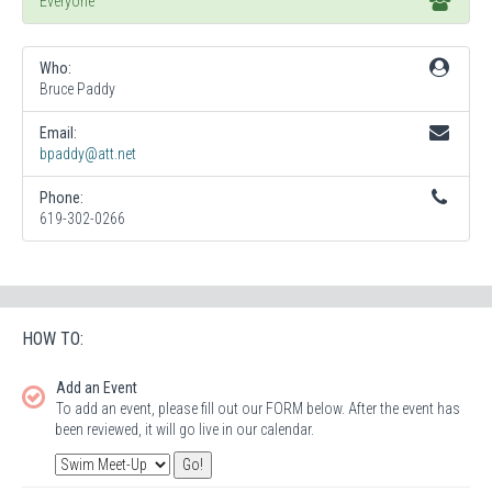
Everyone
Who:
Bruce Paddy
Email:
bpaddy@att.net
Phone:
619-302-0266
HOW TO:
Add an Event
To add an event, please fill out our FORM below. After the event has
been reviewed, it will go live in our calendar.