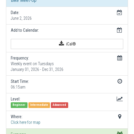
Bike Meet-Up
Date:
June 2, 2026
Add to Calendar:
iCal®
Frequency:
Weekly event on Tuesdays
January 01, 2026 - Dec 31, 2026
Start Time:
06:15am
Level:
Beginner
Intermediate
Advanced
Where:
Click here for map