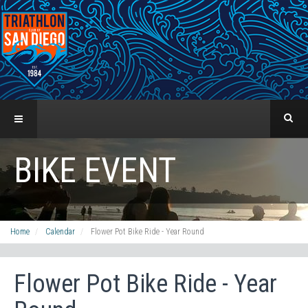
BIKE EVENT
Home
Calendar
Flower Pot Bike Ride - Year Round
Flower Pot Bike Ride - Year