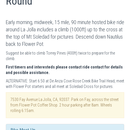
Round
Early morning, midweek, 15 mile, 90 minute hosted bike ride
around La Jolla includes a climb (1000ft) up to the cross at
the top of Mt Soledad for pictures. Descend down Nautilus
back to Flower Pot.
Suggest be able to climb Torrey Pines (400ft) twice to prepare for the
climb.
First timers and interesteds please contact ride contact for details
and possible assistance.
ALTERNATIVE: Start 6:50 at De Anza Cove Rose Creek Bike Trail Head, meet
with Flower Pot starters and all meet at Soledad Cross for pictures.
7530 Fay Avenue La Jolla, CA, 92037. Park on Fay, across the street
from Flower Pot Coffee Shop. 2 hour parking after 8am. Wheels
rolling 6:15am.