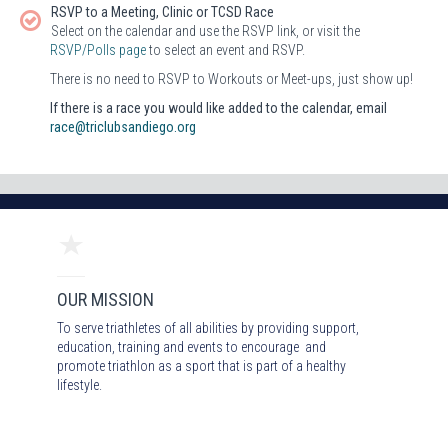
RSVP to a Meeting, Clinic or TCSD Race
Select on the calendar and use the RSVP link, or visit the
RSVP/Polls page
to select an event and RSVP.
There is no need to RSVP to Workouts or Meet-ups, just show up!
If there is a race you would like added to the calendar, email
race@triclubsandiego.org
OUR MISSION
To serve triathletes of all abilities by providing support,
education, training and events to encourage and
promote triathlon as a sport that is part of a healthy
lifestyle.