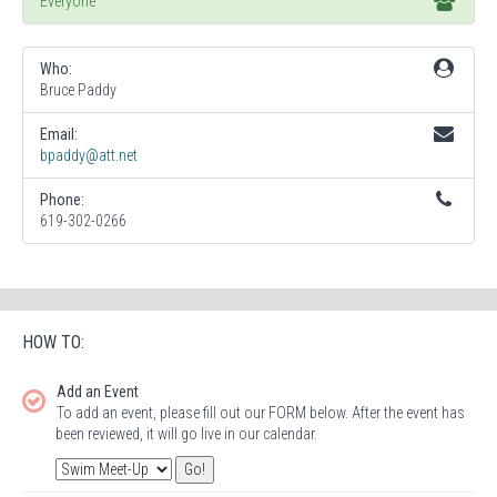
Everyone
Who:
Bruce Paddy
Email:
bpaddy@att.net
Phone:
619-302-0266
HOW TO:
Add an Event
To add an event, please fill out our FORM below. After the event has
been reviewed, it will go live in our calendar.