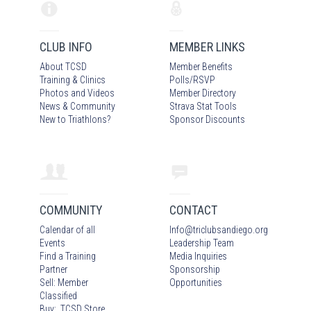
CLUB INFO
MEMBER LINKS
About TCSD
Member Benefits
Training & Clinics
Polls/RSVP
Photos
and Video
s
Member Directory
News & Community
Strava Stat Tools
New to Triathlons?
Sponsor Discounts
COMMUNITY
CONTACT
Calendar of all
Info
@
triclubsandiego.org
Events
Leadership Team
Find a Training
Media Inquiries
Partner
Sponsorship
Sell: Member
Opportunities
Classified
Buy: TCSD Store