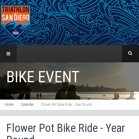
BIKE EVENT
Home
Calendar
Flower Pot Bike Ride - Year Round
Flower Pot Bike Ride - Year