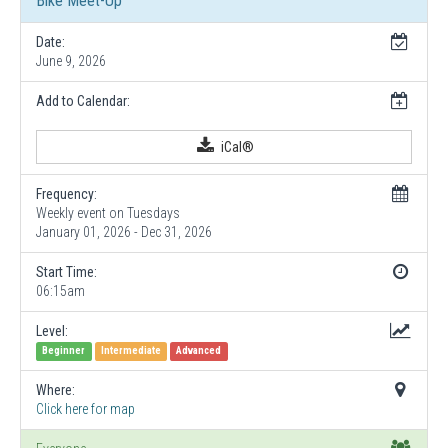
Bike Meet-Up
Date:
June 9, 2026
Add to Calendar:
iCal®
Frequency:
Weekly event on Tuesdays
January 01, 2026 - Dec 31, 2026
Start Time:
06:15am
Level:
Beginner
Intermediate
Advanced
Where:
Click here for map