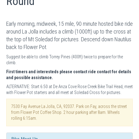
Round
Early morning, midweek, 15 mile, 90 minute hosted bike ride
around La Jolla includes a climb (1000ft) up to the cross at
the top of Mt Soledad for pictures. Descend down Nautilus
back to Flower Pot.
Suggest be able to climb Torrey Pines (400ft) twice to prepare for the
climb.
First timers and interesteds please contact ride contact for details
and possible assistance.
ALTERNATIVE: Start 6:50 at De Anza Cove Rose Creek Bike Trail Head, meet
with Flower Pot starters and all meet at Soledad Cross for pictures.
7530 Fay Avenue La Jolla, CA, 92037. Park on Fay, across the street
from Flower Pot Coffee Shop. 2 hour parking after 8am. Wheels
rolling 6:15am.