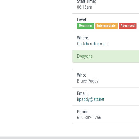
Start Time:
06:15am
Level:
Beginner
Intermediate
Advanced
Where:
Click here for map
Everyone
Who:
Bruce Paddy
Email:
bpaddy@att.net
Phone:
619-302-0266