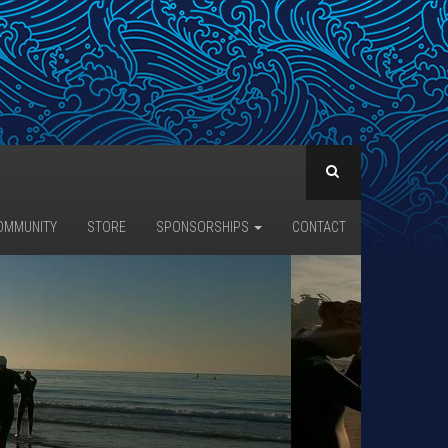
OMMUNITY
STORE
SPONSORSHIPS
CONTACT