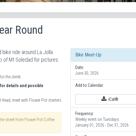
Year Round
 bike ride around La Jolla
Bike Meet-Up
op of Mt Soledad for pictures.
Date:
June 30, 2026
for the climb.
Add to Calendar:
for details and possible
iCal®
l Head, meet with Flower Pot starters
Frequency:
Weekly event on Tuesdays
the street from Flower Pot Coffee
January 01, 2026 - Dec 31, 2026