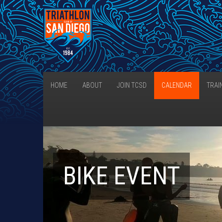
HOME
ABOUT
JOIN TCSD
CALENDAR
TRAI
BIKE EVENT