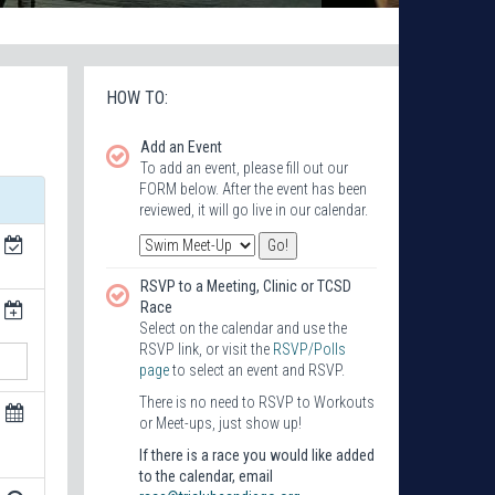
HOW TO:
Add an Event
To add an event, please fill out our
FORM below. After the event has been
reviewed, it will go live in our calendar.
RSVP to a Meeting, Clinic or TCSD
Race
Select on the calendar and use the
RSVP link, or visit the
RSVP/Polls
page
to select an event and RSVP.
There is no need to RSVP to Workouts
or Meet-ups, just show up!
If there is a race you would like added
to the calendar, email