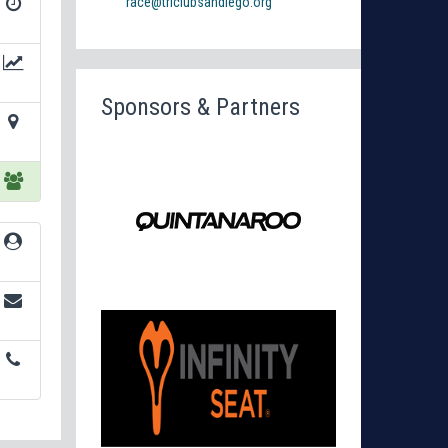
race@triclubsandiego.org
Sponsors & Partners