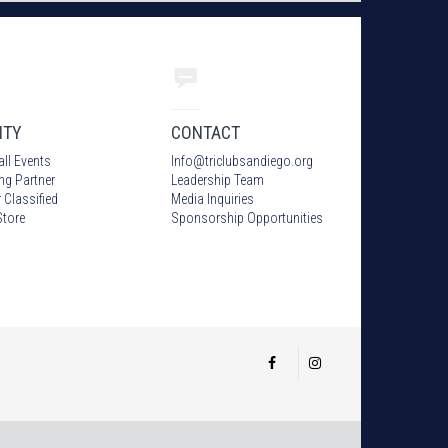
ITY
CONTACT
all Events
Info
@
triclubsandiego.org
ing Partner
Leadership Team
 Classified
Media Inquiries
tore
Sponsorship Opportunities