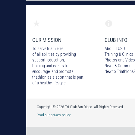
OUR MISSION
CLUB INFO
To serve triathletes
About TCSD
of all abilities by providing
Training & Clinics
support, education,
Photos
and Video
training and events to
News & Communi
encourage and promote
New to Triathlons
triathlon as a sport that is part
of a healthy lifestyle.
Copyright © 2026 Tri Club San Diego. All Rights Reserved.
Read our privacy policy