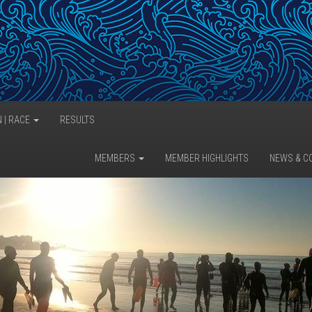
N | RACE
RESULTS
MEMBERS
MEMBER HIGHLIGHTS
NEWS & C