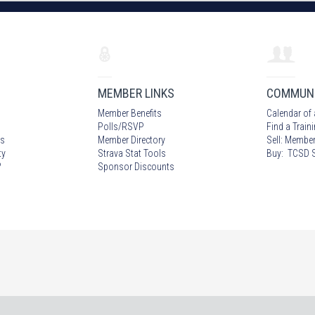
MEMBER LINKS
COMMUN
Member Benefits
Calendar of 
Polls/RSVP
Find a Train
s
Member Directory
Sell: Member
ty
Strava Stat Tools
Buy: TCSD S
?
Sponsor Discounts