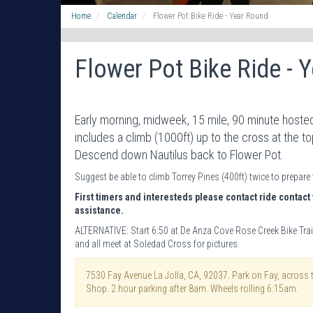
Home
Calendar
Flower Pot Bike Ride - Year Round
Flower Pot Bike Ride - 
Early morning, midweek, 15 mile, 90 minute hosted
includes a climb (1000ft) up to the cross at the t
Descend down Nautilus back to Flower Pot.
Suggest be able to climb Torrey Pines (400ft) twice to prepare 
First timers and interesteds please contact ride contact 
assistance.
ALTERNATIVE: Start 6:50 at De Anza Cove Rose Creek Bike Trai
and all meet at Soledad Cross for pictures.
7530 Fay Avenue La Jolla, CA, 92037. Park on Fay, across 
Shop. 2 hour parking after 8am. Wheels rolling 6:15am.