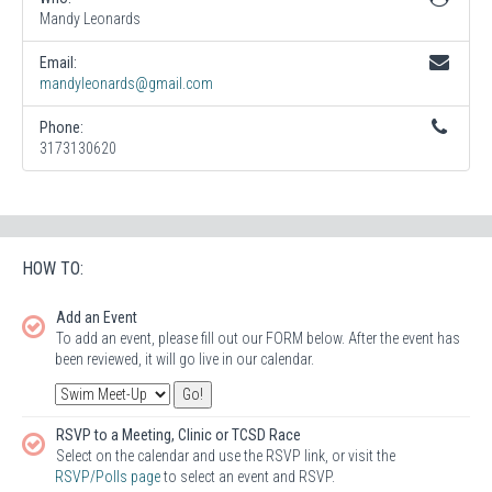
Mandy Leonards
Email:
mandyleonards@gmail.com
Phone:
3173130620
HOW TO:
Add an Event
To add an event, please fill out our FORM below. After the event has
been reviewed, it will go live in our calendar.
RSVP to a Meeting, Clinic or TCSD Race
Select on the calendar and use the RSVP link, or visit the
RSVP/Polls page
to select an event and RSVP.