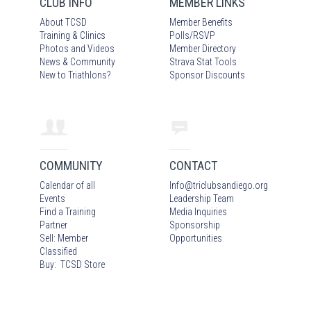
CLUB INFO
MEMBER LINKS
About TCSD
Member Benefits
Training & Clinics
Polls/RSVP
Photos
and Video
s
Member Directory
News & Community
Strava Stat Tools
New to Triathlons?
Sponsor Discounts
COMMUNITY
CONTACT
Calendar of all
Info
@
triclubsandiego.org
Events
Leadership Team
Find a Training
Media Inquiries
Partner
Sponsorship
Sell: Member
Opportunities
Classified
Buy: TCSD Store