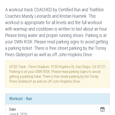
A workout track COACHED by Certified Run and Triathlon
Coaches Mandy Leonards and Kristan Huenink. This
workout is appropriate for all levels and the full workout
with warmup and cooldown is written to last about an hour.
Please bring water and proper running shoes. Parking is at
your OWN RISK. Please read parking signs to avoid getting
a parking ticket. There is free street parking by the Torrey
Pines Gliderport as well as off John Hopkins Drive.
UCSD Track - Triton Stadium. 9730 Hopkins Dr, San Diego, CA 92121
Parking is at your OWN RISK. Please read parking signs to avoid
getting a parking ticket. There is free street parking by the Torrey
Pines Gliderport as well as off John Hopkins Drive.
Workout - Run
Date:
June 4, 2026