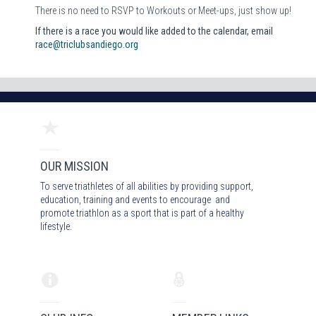
There is no need to RSVP to Workouts or Meet-ups, just show up!
If there is a race you would like added to the calendar, email
race@triclubsandiego.org
OUR MISSION
To serve triathletes of all abilities by providing support,
education, training and events to encourage and
promote triathlon as a sport that is part of a healthy
lifestyle.