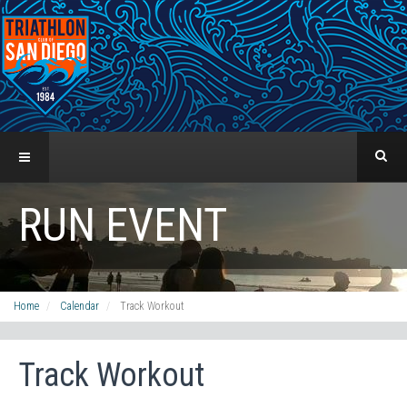
RUN EVENT
Home
Calendar
Track Workout
Track Workout