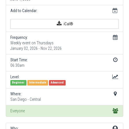
Add to Calendar:
iCal®
Frequency:
Weekly event on Thursdays
January 02, 2026 - Nov 22, 2026
Start Time:
06:30am
Level:
Beginner
Intermediate
Advanced
Where:
San Diego - Central
Everyone
Who: