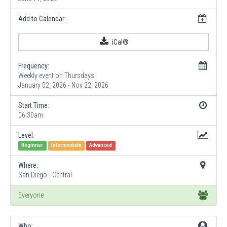
Add to Calendar:
iCal®
Frequency:
Weekly event on Thursdays
January 02, 2026 - Nov 22, 2026
Start Time:
06:30am
Level:
Beginner
Intermediate
Advanced
Where:
San Diego - Central
Everyone
Who: