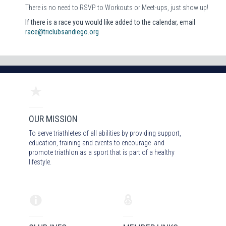
There is no need to RSVP to Workouts or Meet-ups, just show up!
If there is a race you would like added to the calendar, email
race@triclubsandiego.org
OUR MISSION
To serve triathletes of all abilities by providing support,
education, training and events to encourage and
promote triathlon as a sport that is part of a healthy
lifestyle.