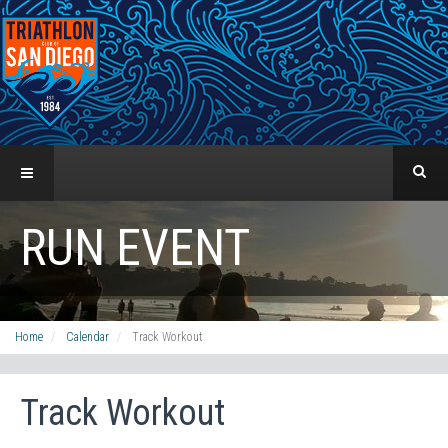
RUN EVENT
Home
Calendar
Track Workout
Track Workout