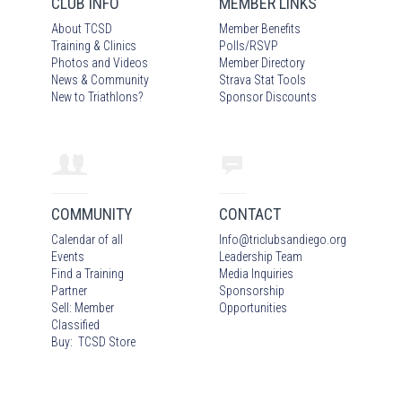
CLUB INFO
MEMBER LINKS
About TCSD
Member Benefits
Training & Clinics
Polls/RSVP
Photos
and Video
s
Member Directory
News & Community
Strava Stat Tools
New to Triathlons?
Sponsor Discounts
COMMUNITY
CONTACT
Calendar of all
Info
@
triclubsandiego.org
Events
Leadership Team
Find a Training
Media Inquiries
Partner
Sponsorship
Sell: Member
Opportunities
Classified
Buy: TCSD Store