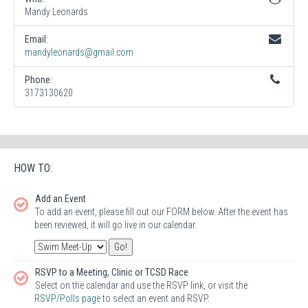
Mandy Leonards
Email:
mandyleonards@gmail.com
Phone:
3173130620
HOW TO:
Add an Event
To add an event, please fill out our FORM below. After the event has
been reviewed, it will go live in our calendar.
RSVP to a Meeting, Clinic or TCSD Race
Select on the calendar and use the RSVP link, or visit the
RSVP/Polls page
to select an event and RSVP.