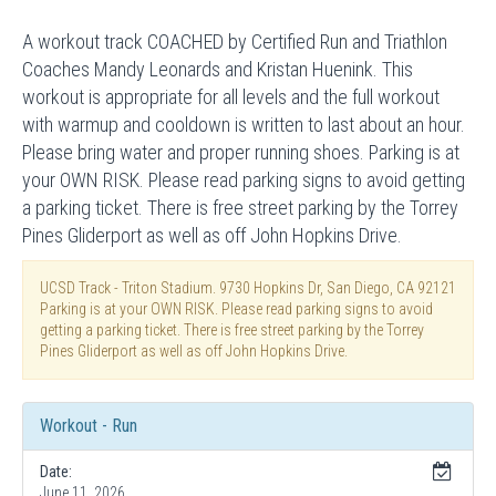
A workout track COACHED by Certified Run and Triathlon
Coaches Mandy Leonards and Kristan Huenink. This
workout is appropriate for all levels and the full workout
with warmup and cooldown is written to last about an hour.
Please bring water and proper running shoes. Parking is at
your OWN RISK. Please read parking signs to avoid getting
a parking ticket. There is free street parking by the Torrey
Pines Gliderport as well as off John Hopkins Drive.
UCSD Track - Triton Stadium. 9730 Hopkins Dr, San Diego, CA 92121
Parking is at your OWN RISK. Please read parking signs to avoid
getting a parking ticket. There is free street parking by the Torrey
Pines Gliderport as well as off John Hopkins Drive.
Workout - Run
Date:
June 11, 2026