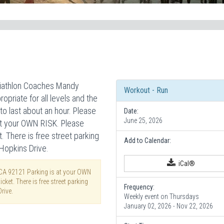
riathlon Coaches Mandy
Workout - Run
opriate for all levels and the
to last about an hour. Please
Date:
June 25, 2026
 at your OWN RISK. Please
t. There is free street parking
Add to Calendar:
 Hopkins Drive.
iCal®
 CA 92121 Parking is at your OWN
cket. There is free street parking
Frequency:
rive.
Weekly event on Thursdays
January 02, 2026 - Nov 22, 2026