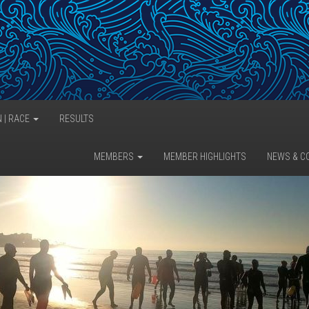
N | RACE
RESULTS
MEMBERS
MEMBER HIGHLIGHTS
NEWS & C