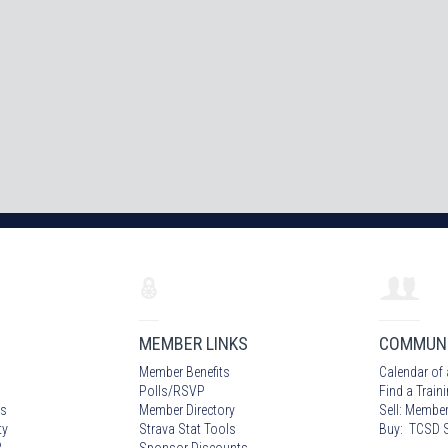
MEMBER LINKS
COMMUN
Member Benefits
Calendar of 
Polls/RSVP
Find a Train
s
Member Directory
Sell: Member
ty
Strava Stat Tools
Buy: TCSD S
?
Sponsor Discounts