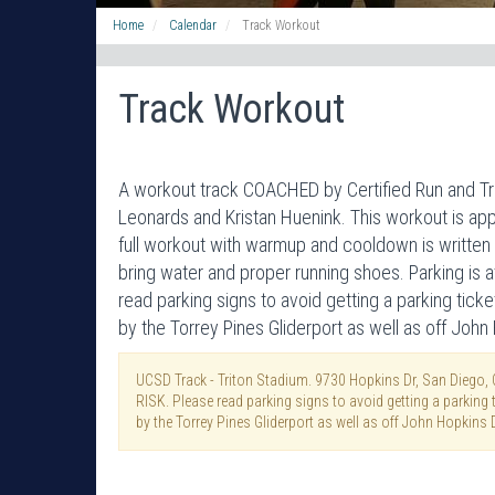
Home
Calendar
Track Workout
Track Workout
A workout track COACHED by Certified Run and T
Leonards and Kristan Huenink. This workout is appr
full workout with warmup and cooldown is written 
bring water and proper running shoes. Parking is
read parking signs to avoid getting a parking ticke
by the Torrey Pines Gliderport as well as off John
UCSD Track - Triton Stadium. 9730 Hopkins Dr, San Diego,
RISK. Please read parking signs to avoid getting a parking ti
by the Torrey Pines Gliderport as well as off John Hopkins D