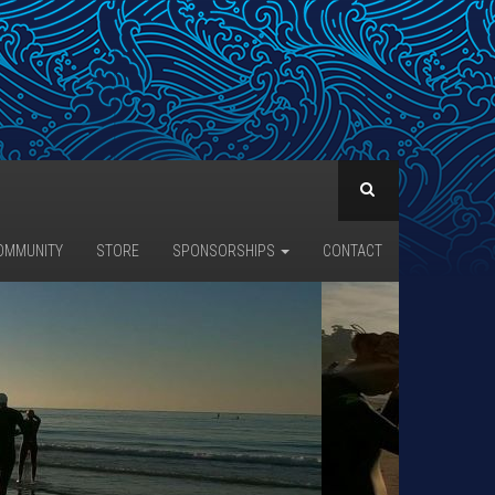
OMMUNITY
STORE
SPONSORSHIPS
CONTACT