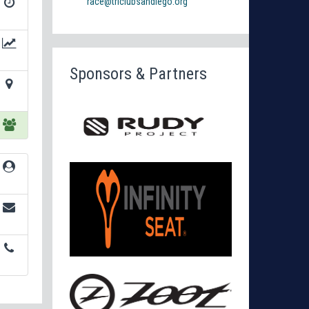
race@triclubsandiego.org
Sponsors & Partners