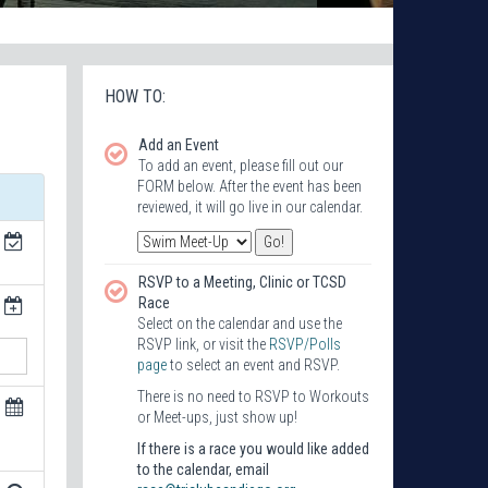
HOW TO:
Add an Event
To add an event, please fill out our
FORM below. After the event has been
reviewed, it will go live in our calendar.
RSVP to a Meeting, Clinic or TCSD
Race
Select on the calendar and use the
RSVP link, or visit the
RSVP/Polls
page
to select an event and RSVP.
There is no need to RSVP to Workouts
or Meet-ups, just show up!
If there is a race you would like added
to the calendar, email