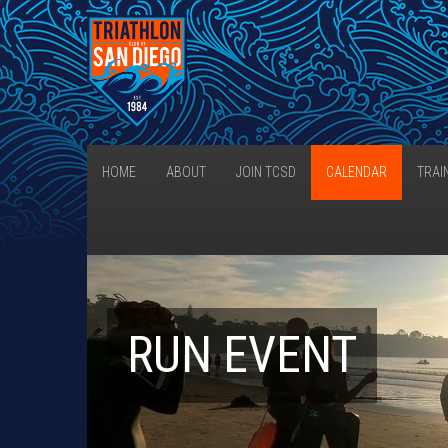
HOME
ABOUT
JOIN TCSD
CALENDAR
TRAI
RUN EVENT