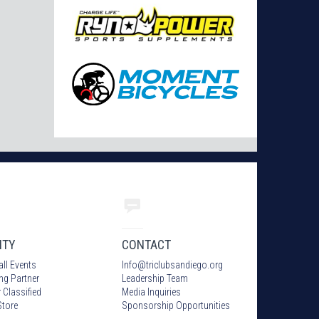
ITY
CONTACT
all Events
Info
@
triclubsandiego.org
ing Partner
Leadership Team
 Classified
Media Inquiries
tore
Sponsorship Opportunities