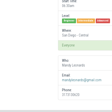
Start Time:
06:30am
Level:
Beginner
Intermediate
Advanced
Where:
San Diego - Central
Everyone
Who:
Mandy Leonards
Email:
mandyleonards@gmail.com
Phone:
3173130620