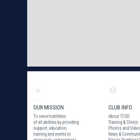
OUR MISSION
CLUB INFO
To serve triathletes
About TCSD
of all abilities by providing
Training & Clinics
support, education,
Photos
and Video
training and events to
News & Communi
encourage and promote
New to Triathlons