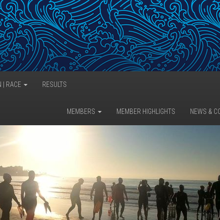
N | RACE
RESULTS
MEMBERS
MEMBER HIGHLIGHTS
NEWS & C