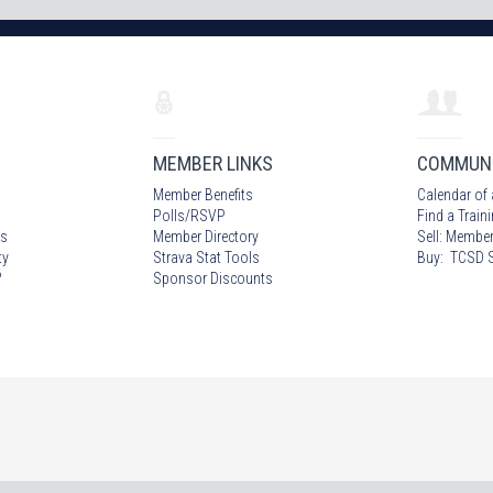
MEMBER LINKS
COMMUN
Member Benefits
Calendar of 
Polls/RSVP
Find a Train
s
Member Directory
Sell: Member
ty
Strava Stat Tools
Buy: TCSD S
?
Sponsor Discounts