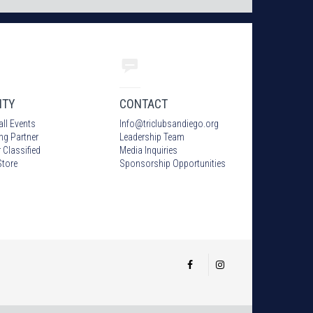
ITY
CONTACT
all Events
Info
@
triclubsandiego.org
ing Partner
Leadership Team
 Classified
Media Inquiries
tore
Sponsorship Opportunities