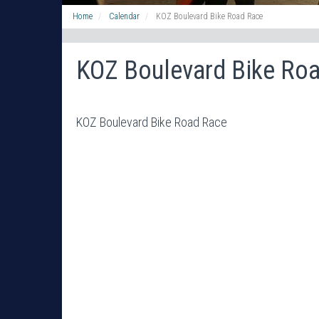
Home
Calendar
KOZ Boulevard Bike Road Race
KOZ Boulevard Bike Ro
KOZ Boulevard Bike Road Race