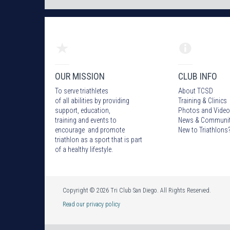
OUR MISSION
CLUB INFO
To serve triathletes
About TCSD
of all abilities by providing
Training & Clinics
support, education,
Photos
and Video
training and events to
News & Communi
encourage and promote
New to Triathlons
triathlon as a sport that is part
of a healthy lifestyle.
Copyright © 2026 Tri Club San Diego. All Rights Reserved.
Read our privacy policy