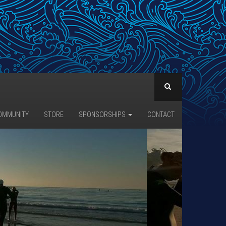
OMMUNITY
STORE
SPONSORSHIPS
CONTACT