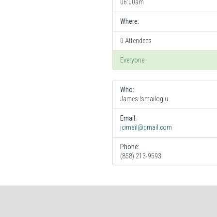
06:00am
Where:
0 Attendees
Everyone
Who:
James Ismailoglu
Email:
jcimail@gmail.com
Phone:
(858) 213-9593