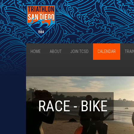
HOME
ABOUT
JOIN TCSD
CALENDAR
TRAI
RACE - BIKE