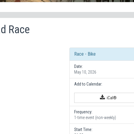
ad Race
Race - Bike
Date:
May 10, 2026
Add to Calendar:
iCal®
Frequency:
1-time event (non-weekly)
Start Time: