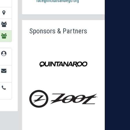
race@triclubsandiego.org
Sponsors & Partners