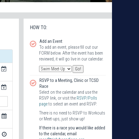
HOW TO:
Add an Event
To add an event, please fill out our
FORM below. After the event has been
reviewed, it will go live in our calendar.
RSVP to a Meeting, Clinic or TCSD
Race
Select on the calendar and use the
RSVP link, or visit the
RSVP/Polls
page
to select an event and RSVP.
There is no need to RSVP to Workouts
or Meet-ups, just show up!
If there is a race you would like added
to the calendar, email