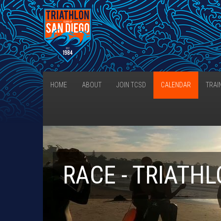
HOME
ABOUT
JOIN TCSD
CALENDAR
TRAI
RACE - TRIATH