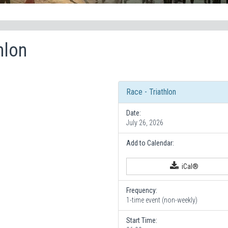
hlon
Race - Triathlon
Date:
July 26, 2026
Add to Calendar:
iCal®
Frequency:
1-time event (non-weekly)
Start Time: