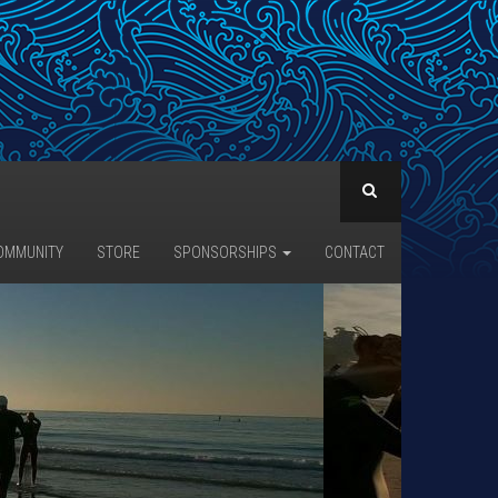
OMMUNITY
STORE
SPONSORSHIPS
CONTACT