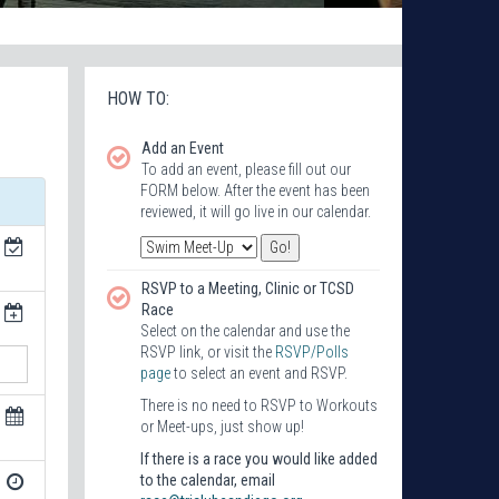
HOW TO:
Add an Event
To add an event, please fill out our
FORM below. After the event has been
reviewed, it will go live in our calendar.
RSVP to a Meeting, Clinic or TCSD
Race
Select on the calendar and use the
RSVP link, or visit the
RSVP/Polls
page
to select an event and RSVP.
There is no need to RSVP to Workouts
or Meet-ups, just show up!
If there is a race you would like added
to the calendar, email