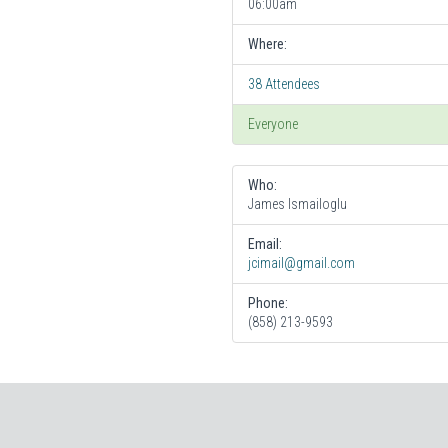
06:00am
Where:
38 Attendees
Everyone
Who:
James Ismailoglu
Email:
jcimail@gmail.com
Phone:
(858) 213-9593