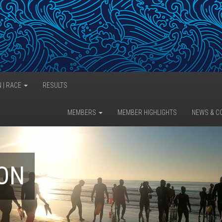
N | RACE
RESULTS
MEMBERS
MEMBER HIGHLIGHTS
NEWS & C
LON