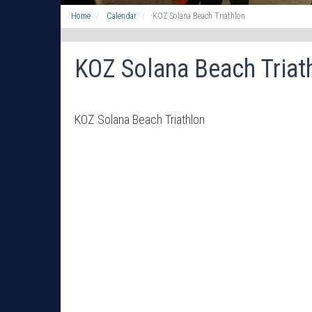
Home
Calendar
KOZ Solana Beach Triathlon
KOZ Solana Beach Triat
KOZ Solana Beach Triathlon