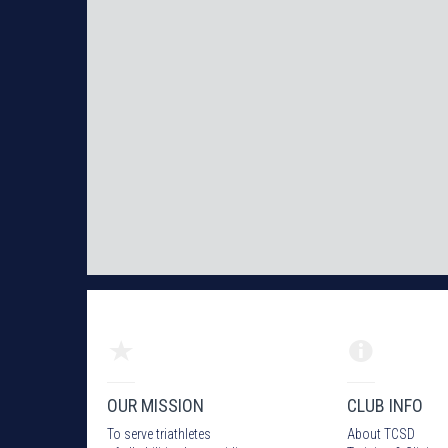
OUR MISSION
CLUB INFO
To serve triathletes
About TCSD