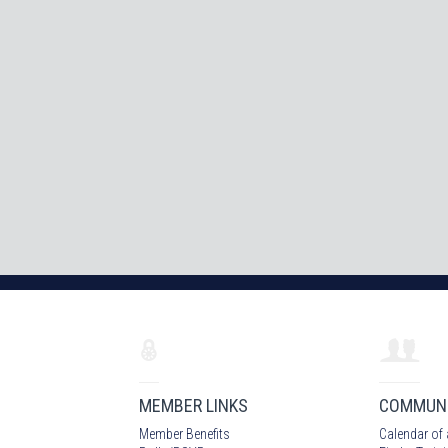
MEMBER LINKS
COMMUN
Member Benefits
Calendar of 