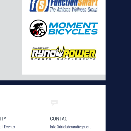
ITY
CONTACT
all Events
Info
@
triclubsandiego.org