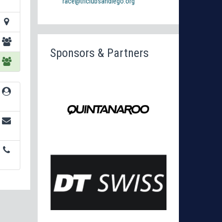
race@triclubsandiego.org
Sponsors & Partners