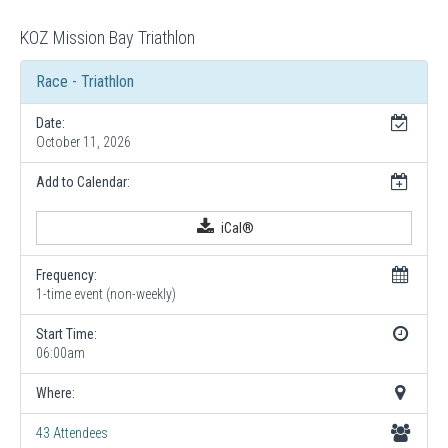
KOZ Mission Bay Triathlon
Race - Triathlon
Date:
October 11, 2026
Add to Calendar:
iCal®
Frequency:
1-time event (non-weekly)
Start Time:
06:00am
Where:
43 Attendees