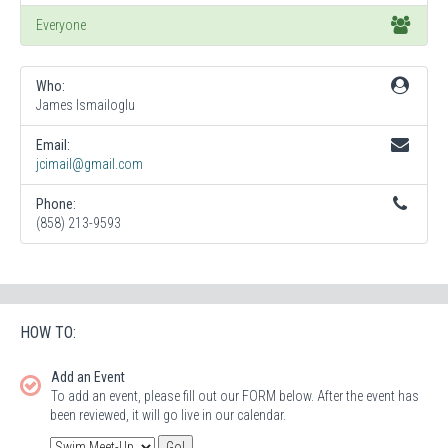
Everyone
Who:
James Ismailoglu
Email:
jcimail@gmail.com
Phone:
(858) 213-9593
HOW TO:
Add an Event
To add an event, please fill out our FORM below. After the event has
been reviewed, it will go live in our calendar.