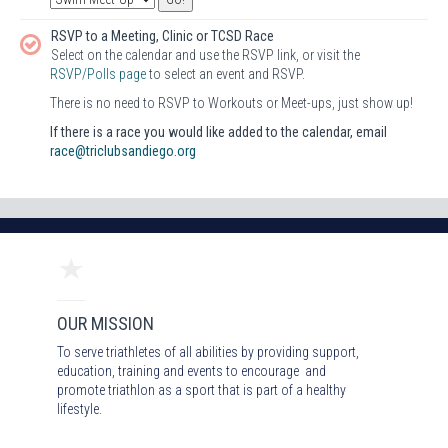
RSVP to a Meeting, Clinic or TCSD Race
Select on the calendar and use the RSVP link, or visit the
RSVP/Polls page
to select an event and RSVP.
There is no need to RSVP to Workouts or Meet-ups, just show up!
If there is a race you would like added to the calendar, email
race@triclubsandiego.org
OUR MISSION
To serve triathletes of all abilities by providing support,
education, training and events to encourage and
promote triathlon as a sport that is part of a healthy
lifestyle.