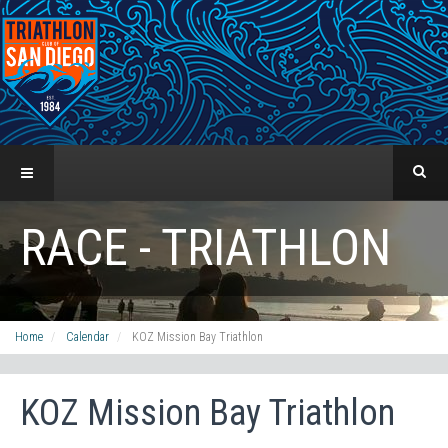
RACE - TRIATHLON
Home
Calendar
KOZ Mission Bay Triathlon
KOZ Mission Bay Triathlon