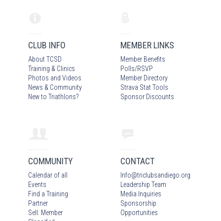
CLUB INFO
MEMBER LINKS
About TCSD
Member Benefits
Training & Clinics
Polls/RSVP
Photos
and Video
s
Member Directory
News & Community
Strava Stat Tools
New to Triathlons?
Sponsor Discounts
COMMUNITY
CONTACT
Calendar of all
Info
@
triclubsandiego.org
Events
Leadership Team
Find a Training
Media Inquiries
Partner
Sponsorship
Sell: Member
Opportunities